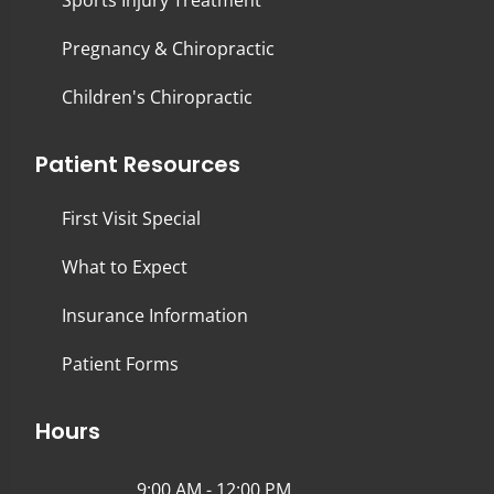
Sports Injury Treatment
Pregnancy & Chiropractic
Children's Chiropractic
Patient Resources
First Visit Special
What to Expect
Insurance Information
Patient Forms
Hours
9:00 AM - 12:00 PM