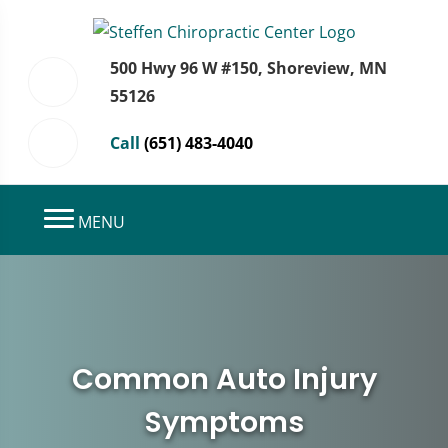
500 Hwy 96 W #150, Shoreview, MN
55126
Call
(651) 483-4040
MENU
Common Auto Injury
Symptoms