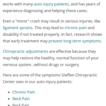
works with many
auto injury patients
, and has years of
experience diagnosing and helping these cases.
Even a "minor" crash may result in serious injuries, like
ligament sprains
. This may lead to
chronic pain
and
disability if not treated properly. In fact, research shows
that early treatment may
prevent long-term symptoms
.
Chiropractic adjustments
are effective because they
may help restore the healthy, normal function of your
nervous system...without drugs or surgery.
Here are some of the symptoms Steffen Chiropractic
Center sees in our auto injury patients:
Chronic Pain
Neck Pain
Back Pain