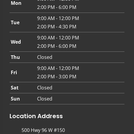
Mon
2:00 PM - 6:00 PM
9:00 AM - 12:00 PM
Tue
2:00 PM - 4:30 PM
9:00 AM - 12:00 PM
Wed
2:00 PM - 6:00 PM
Thu
Closed
9:00 AM - 12:00 PM
Fri
2:00 PM - 3:00 PM
Sat
Closed
Sun
Closed
Location Address
500 Hwy 96 W #150