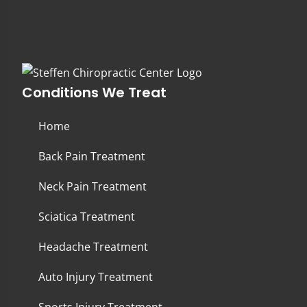
Conditions We Treat
Home
Back Pain Treatment
Neck Pain Treatment
Sciatica Treatment
Headache Treatment
Auto Injury Treatment