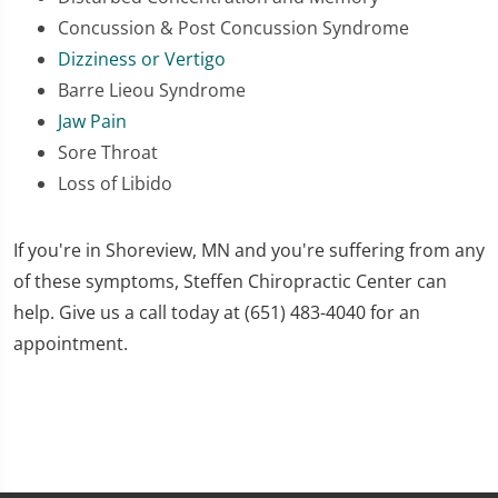
Concussion & Post Concussion Syndrome
Dizziness or Vertigo
Barre Lieou Syndrome
Jaw Pain
Sore Throat
Loss of Libido
If you're in Shoreview, MN and you're suffering from any
of these symptoms, Steffen Chiropractic Center can
help. Give us a call today at (651) 483-4040 for an
appointment.