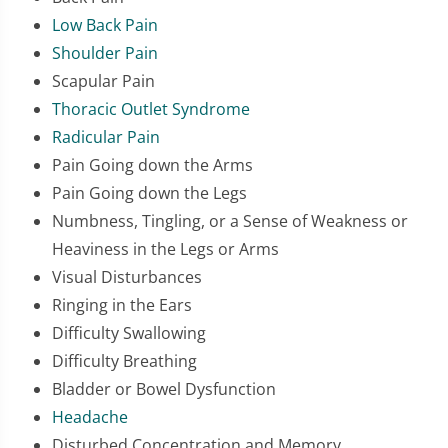
Low Back Pain
Shoulder Pain
Scapular Pain
Thoracic Outlet Syndrome
Radicular Pain
Pain Going down the Arms
Pain Going down the Legs
Numbness, Tingling, or a Sense of Weakness or
Heaviness in the Legs or Arms
Visual Disturbances
Ringing in the Ears
Difficulty Swallowing
Difficulty Breathing
Bladder or Bowel Dysfunction
Headache
Disturbed Concentration and Memory