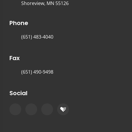
Shoreview, MN 55126
Phone
(651) 483-4040
Fax
(651) 490-9498
Social