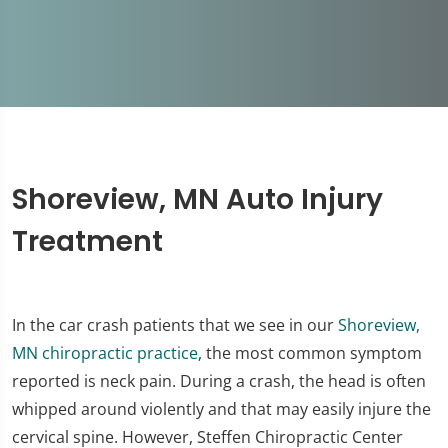
Shoreview, MN Auto Injury
Treatment
In the car crash patients that we see in our
Shoreview,
MN chiropractic practice
, the most common symptom
reported is neck pain. During a crash, the head is often
whipped around violently and that may easily injure the
cervical spine. However, Steffen Chiropractic Center