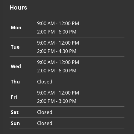
Hours
9:00 AM - 12:00 PM
Mon
2:00 PM - 6:00 PM
9:00 AM - 12:00 PM
Tue
2:00 PM - 4:30 PM
9:00 AM - 12:00 PM
Wed
2:00 PM - 6:00 PM
Thu
Closed
9:00 AM - 12:00 PM
Fri
2:00 PM - 3:00 PM
Sat
Closed
Sun
Closed