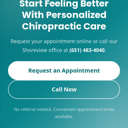
Start Feeling Better
With Personalized
Chiropractic Care
Request your appointment online or call our
Shoreview office at
(651) 483-4040
.
Request an Appointment
Call Now
No referral needed. Convenient appointment times
available.