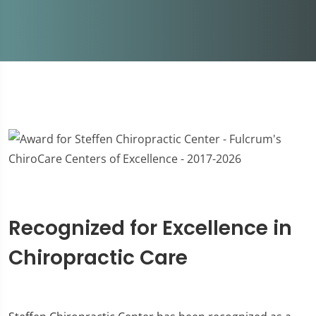
Recognized for Excellence in
Chiropractic Care