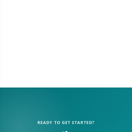
READY TO GET STARTED?