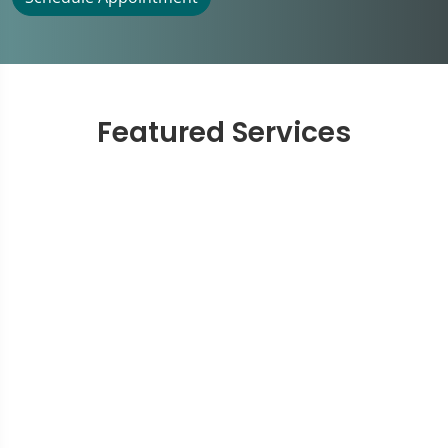
Featured Services