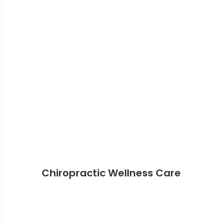
Chiropractic Wellness Care