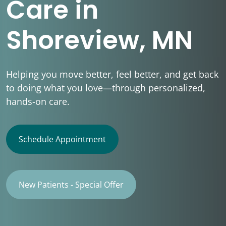
Care in
Shoreview, MN
Helping you move better, feel better, and get back
to doing what you love—through personalized,
hands-on care.
Schedule Appointment
New Patients - Special Offer