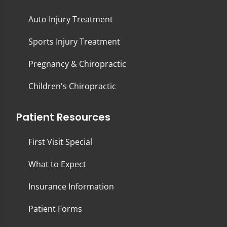
Auto Injury Treatment
Sports Injury Treatment
Pregnancy & Chiropractic
Children's Chiropractic
Patient Resources
First Visit Special
What to Expect
Insurance Information
Patient Forms