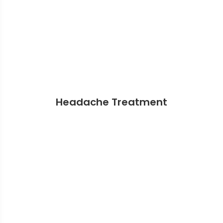
Headache Treatment