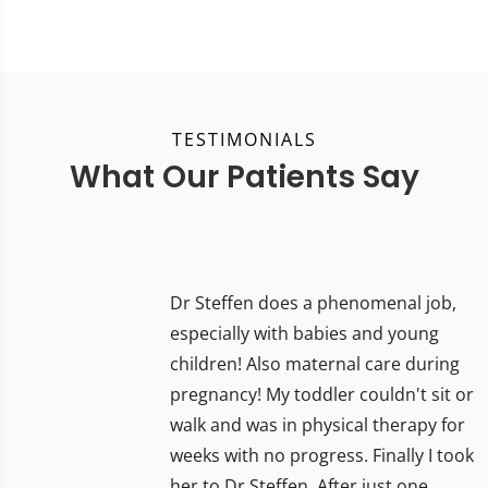
TESTIMONIALS
What Our Patients Say
Dr Steffen does a phenomenal job,
especially with babies and young
children! Also maternal care during
pregnancy! My toddler couldn't sit or
walk and was in physical therapy for
weeks with no progress. Finally I took
her to Dr Steffen. After just one