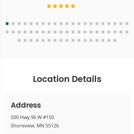
Location Details
Address
500 Hwy 96 W #150
Shoreview, MN 55126