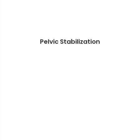
Pelvic Stabilization