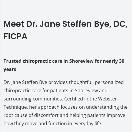
Meet Dr. Jane Steffen Bye, DC,
FICPA
Trusted chiropractic care in Shoreview for nearly 30
years
Dr. Jane Steffen Bye provides thoughtful, personalized
chiropractic care for patients in Shoreview and
surrounding communities. Certified in the Webster
Technique, her approach focuses on understanding the
root cause of discomfort and helping patients improve
how they move and function in everyday life.