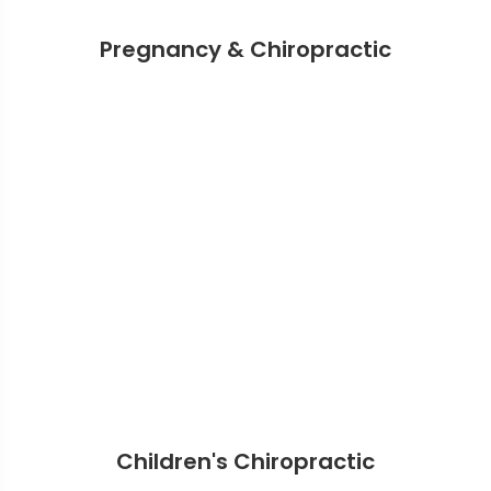
Pregnancy & Chiropractic
Children's Chiropractic