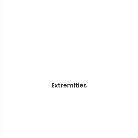
Extremities