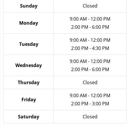
Sunday
Closed
9:00 AM - 12:00 PM
Monday
2:00 PM - 6:00 PM
9:00 AM - 12:00 PM
Tuesday
2:00 PM - 4:30 PM
9:00 AM - 12:00 PM
Wednesday
2:00 PM - 6:00 PM
Thursday
Closed
9:00 AM - 12:00 PM
Friday
2:00 PM - 3:00 PM
Saturday
Closed