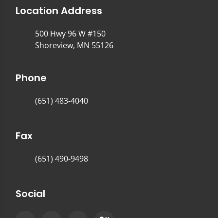
Location Address
500 Hwy 96 W #150
Shoreview, MN 55126
Phone
(651) 483-4040
Fax
(651) 490-9498
Social