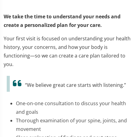
We take the time to understand your needs and
create a personalized plan for your care.
Your first visit is focused on understanding your health
history, your concerns, and how your body is
functioning—so we can create a care plan tailored to
you.
“We believe great care starts with listening.”
One-on-one consultation to discuss your health
and goals
Thorough examination of your spine, joints, and
movement