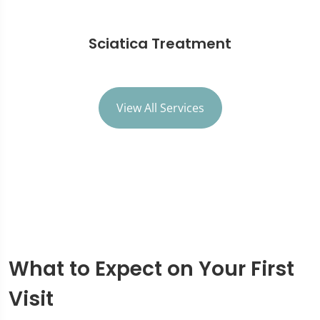
Sciatica Treatment
View All Services
What to Expect on Your First
Visit