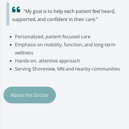
“My goal is to help each patient feel heard,
supported, and confident in their care.”
Personalized, patient-focused care
Emphasis on mobility, function, and long-term
wellness
Hands-on, attentive approach
Serving Shoreview, MN and nearby communities
About the Doctor