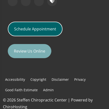
Schedule Appointment
Review Us Online
Accessibility
Copyright
Disclaimer
Privacy
Good Faith Estimate
Admin
© 2026 Steffen Chiropractic Center | Powered by
ChiroHosting