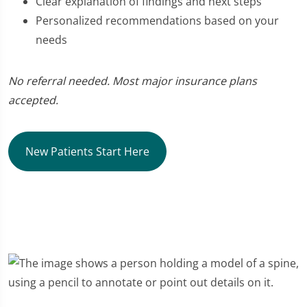
Clear explanation of findings and next steps
Personalized recommendations based on your
needs
No referral needed. Most major insurance plans
accepted.
New Patients Start Here