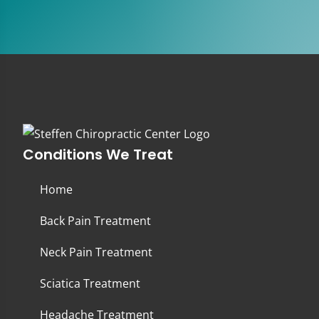
Conditions We Treat
Home
Back Pain Treatment
Neck Pain Treatment
Sciatica Treatment
Headache Treatment