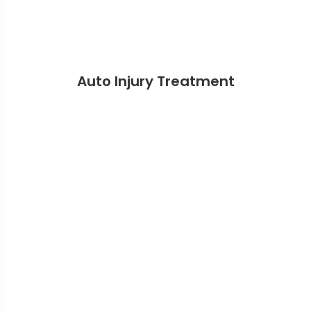
Auto Injury Treatment