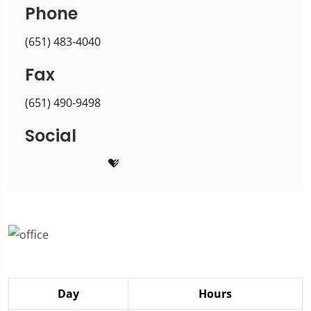
Phone
(651) 483-4040
Fax
(651) 490-9498
Social
Day
Hours