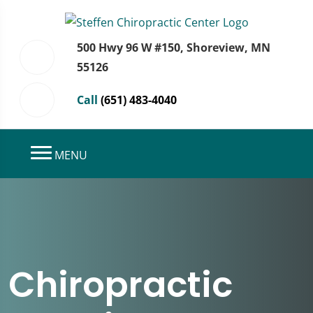
500 Hwy 96 W #150, Shoreview, MN
55126
Call
(651) 483-4040
MENU
Chiropractic