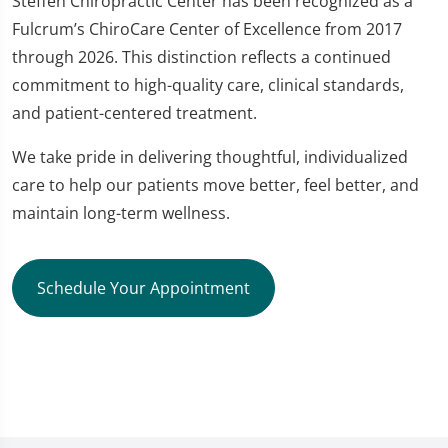
Steffen Chiropractic Center has been recognized as a
Fulcrum’s ChiroCare Center of Excellence from 2017
through 2026. This distinction reflects a continued
commitment to high-quality care, clinical standards,
and patient-centered treatment.
We take pride in delivering thoughtful, individualized
care to help our patients move better, feel better, and
maintain long-term wellness.
Schedule Your Appointment