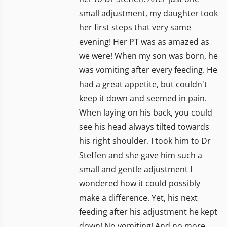
small adjustment, my daughter took
her first steps that very same
evening! Her PT was as amazed as
we were! When my son was born, he
was vomiting after every feeding. He
had a great appetite, but couldn't
keep it down and seemed in pain.
When laying on his back, you could
see his head always tilted towards
his right shoulder. I took him to Dr
Steffen and she gave him such a
small and gentle adjustment I
wondered how it could possibly
make a difference. Yet, his next
feeding after his adjustment he kept
down! No vomiting! And no more