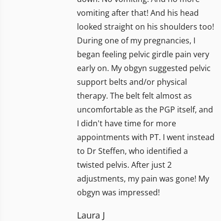
vomiting after that! And his head
looked straight on his shoulders too!
During one of my pregnancies, I
began feeling pelvic girdle pain very
early on. My obgyn suggested pelvic
support belts and/or physical
therapy. The belt felt almost as
uncomfortable as the PGP itself, and
I didn't have time for more
appointments with PT. I went instead
to Dr Steffen, who identified a
twisted pelvis. After just 2
adjustments, my pain was gone! My
obgyn was impressed!
Laura J