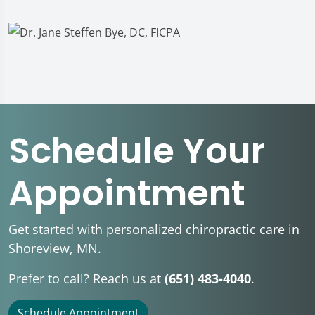
Schedule Your
Appointment
Get started with personalized chiropractic care in
Shoreview, MN.
Prefer to call? Reach us at
(651) 483-4040
.
Schedule Appointment