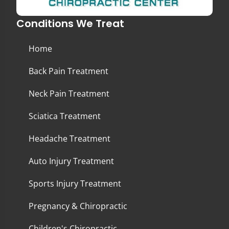
Conditions We Treat
Home
Back Pain Treatment
Neck Pain Treatment
Sciatica Treatment
Headache Treatment
Auto Injury Treatment
Sports Injury Treatment
Pregnancy & Chiropractic
Children's Chiropractic