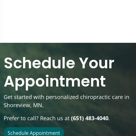
Schedule Your
Appointment
Get started with personalized chiropractic care in
Shoreview, MN.
Prefer to call? Reach us at
(651) 483-4040
.
Schedule Appointment