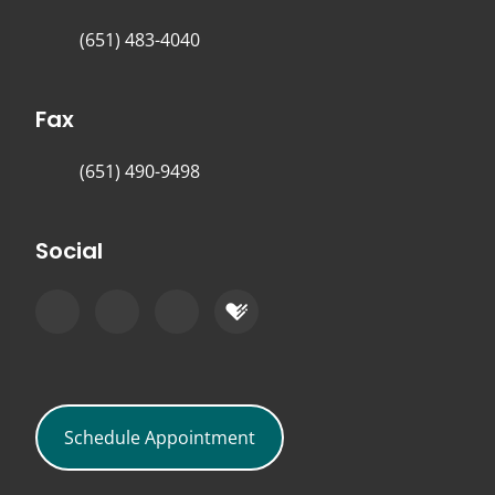
(651) 483-4040
Fax
(651) 490-9498
Social
Schedule Appointment