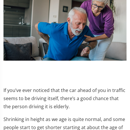
If you’ve ever noticed that the car ahead of you in traffic
seems to be driving itself, there’s a good chance that
the person driving it is elderly.
Shrinking in height as we age is quite normal, and some
people start to get shorter starting at about the age of