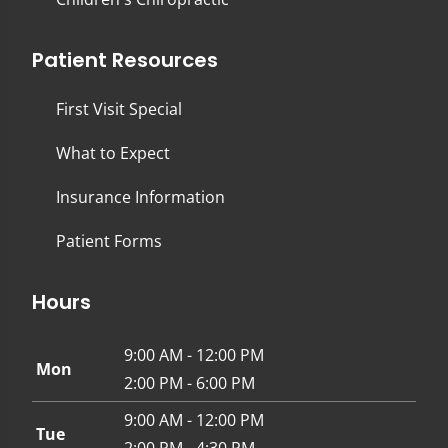
Patient Resources
First Visit Special
What to Expect
Insurance Information
Patient Forms
Hours
9:00 AM - 12:00 PM
Mon
2:00 PM - 6:00 PM
9:00 AM - 12:00 PM
Tue
2:00 PM - 4:30 PM