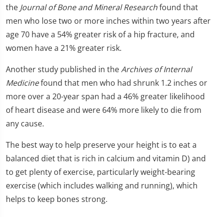
the
Journal of Bone and Mineral Research
found that
men who lose two or more inches within two years after
age 70 have a 54% greater risk of a hip fracture, and
women have a 21% greater risk.
Another study published in the
Archives of Internal
Medicine
found that men who had shrunk 1.2 inches or
more over a 20-year span had a 46% greater likelihood
of heart disease and were 64% more likely to die from
any cause.
The best way to help preserve your height is to eat a
balanced diet that is rich in calcium and vitamin D) and
to get plenty of exercise, particularly weight-bearing
exercise (which includes walking and running), which
helps to keep bones strong.