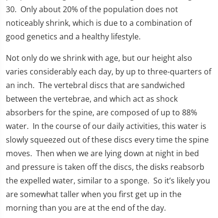
30. Only about 20% of the population does not
noticeably shrink, which is due to a combination of
good genetics and a healthy lifestyle.
Not only do we shrink with age, but our height also
varies considerably each day, by up to three-quarters of
an inch. The vertebral discs that are sandwiched
between the vertebrae, and which act as shock
absorbers for the spine, are composed of up to 88%
water. In the course of our daily activities, this water is
slowly squeezed out of these discs every time the spine
moves. Then when we are lying down at night in bed
and pressure is taken off the discs, the disks reabsorb
the expelled water, similar to a sponge. So it’s likely you
are somewhat taller when you first get up in the
morning than you are at the end of the day.