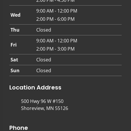
9:00 AM - 12:00 PM
Wed
2:00 PM - 6:00 PM
Thu
Closed
9:00 AM - 12:00 PM
Fri
2:00 PM - 3:00 PM
Sat
Closed
Sun
Closed
Location Address
500 Hwy 96 W #150
Shoreview, MN 55126
Phone