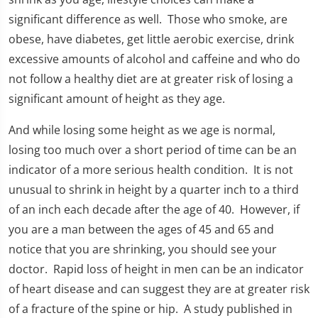
significant difference as well. Those who smoke, are
obese, have diabetes, get little aerobic exercise, drink
excessive amounts of alcohol and caffeine and who do
not follow a healthy diet are at greater risk of losing a
significant amount of height as they age.
And while losing some height as we age is normal,
losing too much over a short period of time can be an
indicator of a more serious health condition. It is not
unusual to shrink in height by a quarter inch to a third
of an inch each decade after the age of 40. However, if
you are a man between the ages of 45 and 65 and
notice that you are shrinking, you should see your
doctor. Rapid loss of height in men can be an indicator
of heart disease and can suggest they are at greater risk
of a fracture of the spine or hip. A study published in