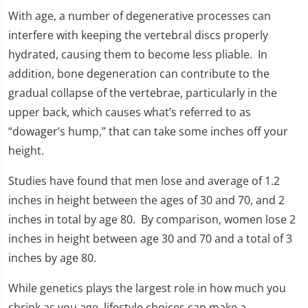
With age, a number of degenerative processes can
interfere with keeping the vertebral discs properly
hydrated, causing them to become less pliable. In
addition, bone degeneration can contribute to the
gradual collapse of the vertebrae, particularly in the
upper back, which causes what’s referred to as
“dowager’s hump,” that can take some inches off your
height.
Studies have found that men lose and average of 1.2
inches in height between the ages of 30 and 70, and 2
inches in total by age 80. By comparison, women lose 2
inches in height between age 30 and 70 and a total of 3
inches by age 80.
While genetics plays the largest role in how much you
shrink as you age, lifestyle choices can make a