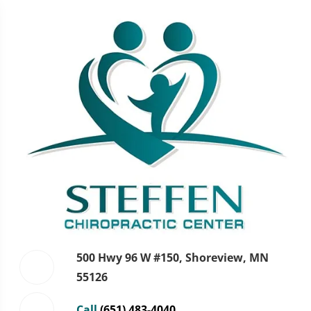
500 Hwy 96 W #150, Shoreview, MN
55126
Call
(651) 483-4040