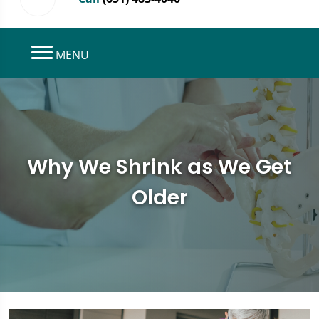
MENU
Why We Shrink as We Get
Older