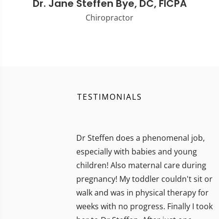
Dr. Jane Steffen Bye, DC, FICPA
Chiropractor
TESTIMONIALS
Dr Steffen does a phenomenal job,
especially with babies and young
children! Also maternal care during
pregnancy! My toddler couldn't sit or
walk and was in physical therapy for
weeks with no progress. Finally I took