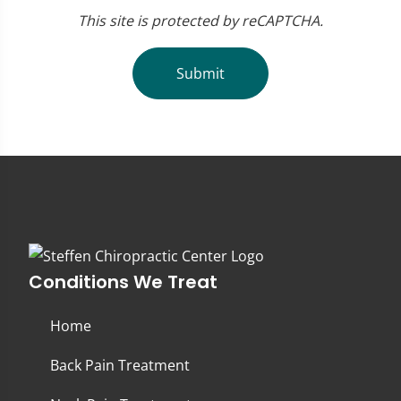
This site is protected by reCAPTCHA.
Submit
Conditions We Treat
Home
Back Pain Treatment