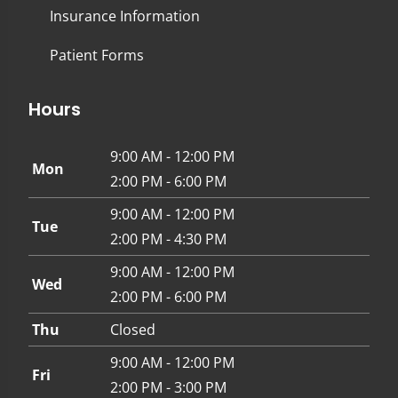
Insurance Information
Patient Forms
Hours
9:00 AM - 12:00 PM
Mon
2:00 PM - 6:00 PM
9:00 AM - 12:00 PM
Tue
2:00 PM - 4:30 PM
9:00 AM - 12:00 PM
Wed
2:00 PM - 6:00 PM
Thu
Closed
9:00 AM - 12:00 PM
Fri
2:00 PM - 3:00 PM