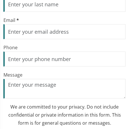
Email
*
Phone
Message
We are committed to your privacy. Do not include
confidential or private information in this form. This
form is for general questions or messages.