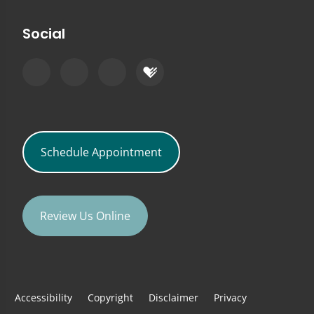
Social
Schedule Appointment
Review Us Online
Accessibility
Copyright
Disclaimer
Privacy