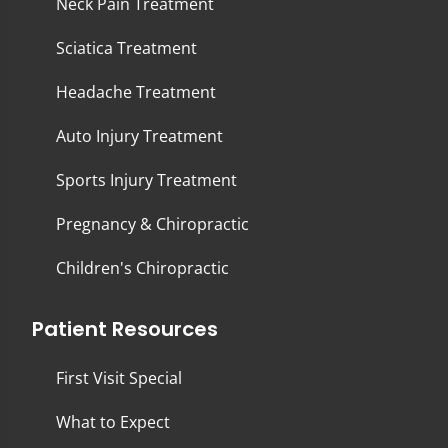
Neck Pain Treatment
Sciatica Treatment
Headache Treatment
Auto Injury Treatment
Sports Injury Treatment
Pregnancy & Chiropractic
Children's Chiropractic
Patient Resources
First Visit Special
What to Expect