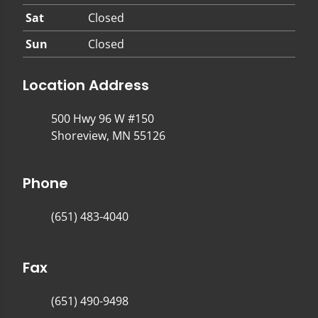
Sat
Closed
Sun
Closed
Location Address
500 Hwy 96 W #150
Shoreview, MN 55126
Phone
(651) 483-4040
Fax
(651) 490-9498