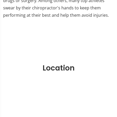
drugs or surgery. Among others, many top athletes
swear by their chiropractor's hands to keep them
performing at their best and help them avoid injuries.
Location