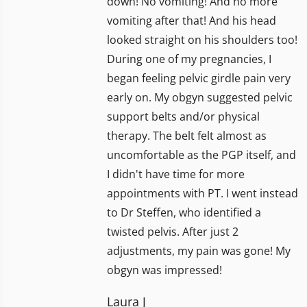
down! No vomiting! And no more
vomiting after that! And his head
looked straight on his shoulders too!
During one of my pregnancies, I
began feeling pelvic girdle pain very
early on. My obgyn suggested pelvic
support belts and/or physical
therapy. The belt felt almost as
uncomfortable as the PGP itself, and
I didn't have time for more
appointments with PT. I went instead
to Dr Steffen, who identified a
twisted pelvis. After just 2
adjustments, my pain was gone! My
obgyn was impressed!
Laura J