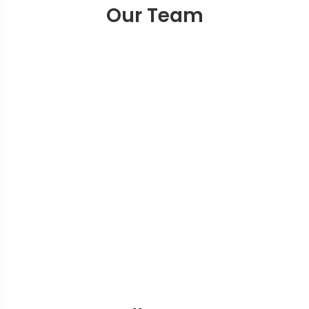
Our Team