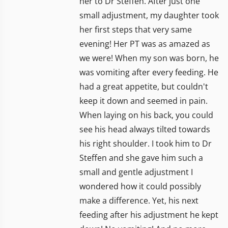
her to Dr Steffen. After just one
small adjustment, my daughter took
her first steps that very same
evening! Her PT was as amazed as
we were! When my son was born, he
was vomiting after every feeding. He
had a great appetite, but couldn't
keep it down and seemed in pain.
When laying on his back, you could
see his head always tilted towards
his right shoulder. I took him to Dr
Steffen and she gave him such a
small and gentle adjustment I
wondered how it could possibly
make a difference. Yet, his next
feeding after his adjustment he kept