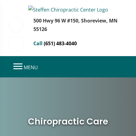
500 Hwy 96 W #150, Shoreview, MN
55126
Call
(651) 483-4040
MENU
Chiropractic Care