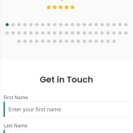
Get in Touch
First Name
Last Name