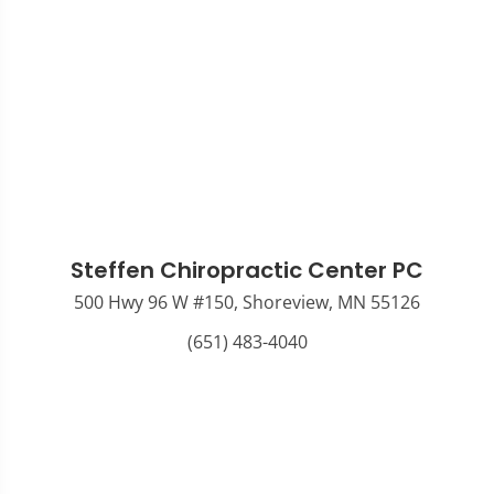
Steffen Chiropractic Center PC
500 Hwy 96 W #150, Shoreview, MN 55126
(651) 483-4040