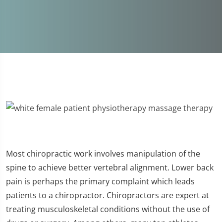
Most chiropractic work involves manipulation of the
spine to achieve better vertebral alignment. Lower back
pain is perhaps the primary complaint which leads
patients to a chiropractor. Chiropractors are expert at
treating musculoskeletal conditions without the use of