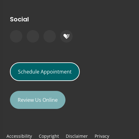
Social
Schedule Appointment
Review Us Online
Accessibility
Copyright
Disclaimer
Privacy