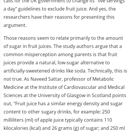
calls for the UK government to change its "five servings
a day" guidelines to exclude fruit juice. And yes, the
researchers have their reasons for presenting this
argument.
Those reasons seem to relate primarily to the amount
of sugar in fruit juices. The study authors argue that a
common misperception among parents is that fruit
juices provide a natural, low-sugar alternative to
artificially-sweetened drinks like soda. Technically, this is
not true. As Naveed Sattar, professor of Metabolic
Medicine at the Institute of Cardiovascular and Medical
Sciences at the University of Glasgow in Scotland points
out, "Fruit juice has a similar energy density and sugar
content to other sugary drinks, for example: 250
milliliters (ml) of apple juice typically contains 110
kilocalories (kcal) and 26 grams (g) of sugar; and 250 ml