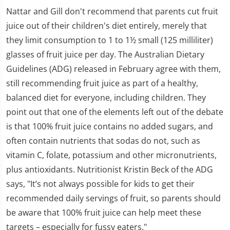
Nattar and Gill don't recommend that parents cut fruit
juice out of their children's diet entirely, merely that
they limit consumption to 1 to 1½ small (125 milliliter)
glasses of fruit juice per day. The Australian Dietary
Guidelines (ADG) released in February agree with them,
still recommending fruit juice as part of a healthy,
balanced diet for everyone, including children. They
point out that one of the elements left out of the debate
is that 100% fruit juice contains no added sugars, and
often contain nutrients that sodas do not, such as
vitamin C, folate, potassium and other micronutrients,
plus antioxidants. Nutritionist Kristin Beck of the ADG
says, "It’s not always possible for kids to get their
recommended daily servings of fruit, so parents should
be aware that 100% fruit juice can help meet these
targets – especially for fussy eaters."