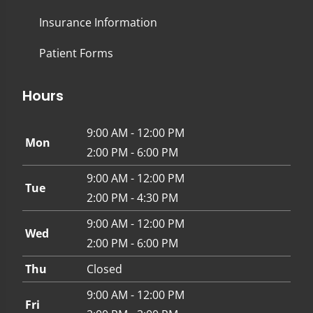
Insurance Information
Patient Forms
Hours
9:00 AM - 12:00 PM
Mon
2:00 PM - 6:00 PM
9:00 AM - 12:00 PM
Tue
2:00 PM - 4:30 PM
9:00 AM - 12:00 PM
Wed
2:00 PM - 6:00 PM
Thu
Closed
9:00 AM - 12:00 PM
Fri