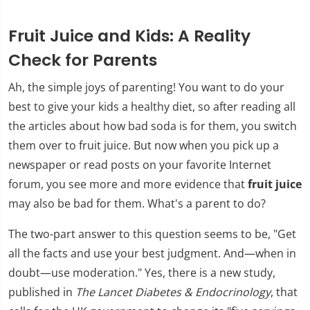
Fruit Juice and Kids: A Reality
Check for Parents
Ah, the simple joys of parenting! You want to do your
best to give your kids a healthy diet, so after reading all
the articles about how bad soda is for them, you switch
them over to fruit juice. But now when you pick up a
newspaper or read posts on your favorite Internet
forum, you see more and more evidence that
fruit juice
may also be bad for them. What's a parent to do?
The two-part answer to this question seems to be, "Get
all the facts and use your best judgment. And—when in
doubt—use moderation." Yes, there is a new study,
published in
The Lancet Diabetes & Endocrinology
, that