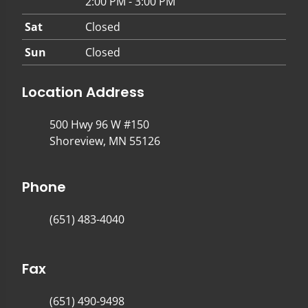
2:00 PM - 3:00 PM
Sat
Closed
Sun
Closed
Location Address
500 Hwy 96 W #150
Shoreview, MN 55126
Phone
(651) 483-4040
Fax
(651) 490-9498