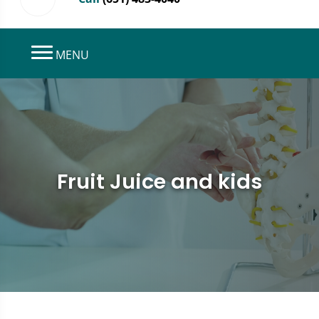
MENU
Fruit Juice and kids