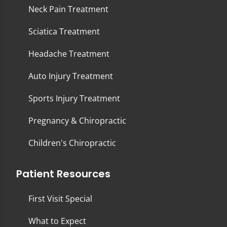
Neck Pain Treatment
Sciatica Treatment
Headache Treatment
Auto Injury Treatment
Sports Injury Treatment
Pregnancy & Chiropractic
Children's Chiropractic
Patient Resources
First Visit Special
What to Expect