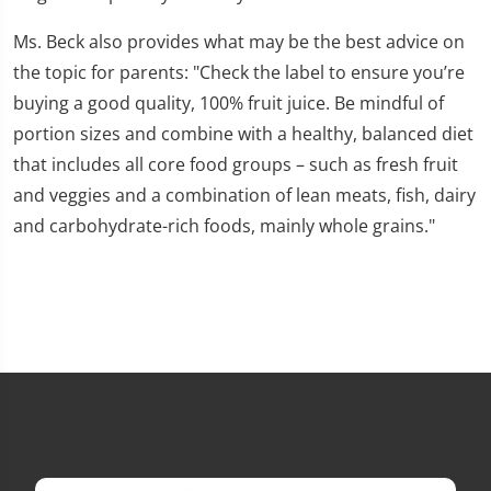
Ms. Beck also provides what may be the best advice on
the topic for parents: "Check the label to ensure you’re
buying a good quality, 100% fruit juice. Be mindful of
portion sizes and combine with a healthy, balanced diet
that includes all core food groups – such as fresh fruit
and veggies and a combination of lean meats, fish, dairy
and carbohydrate-rich foods, mainly whole grains."