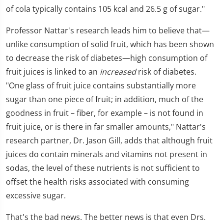
of cola typically contains 105 kcal and 26.5 g of sugar."
Professor Nattar's research leads him to believe that—
unlike consumption of solid fruit, which has been shown
to decrease the risk of diabetes—high consumption of
fruit juices is linked to an
increased
risk of diabetes.
"One glass of fruit juice contains substantially more
sugar than one piece of fruit; in addition, much of the
goodness in fruit – fiber, for example – is not found in
fruit juice, or is there in far smaller amounts," Nattar's
research partner, Dr. Jason Gill, adds that although fruit
juices do contain minerals and vitamins not present in
sodas, the level of these nutrients is not sufficient to
offset the health risks associated with consuming
excessive sugar.
That's the bad news. The better news is that even Drs.