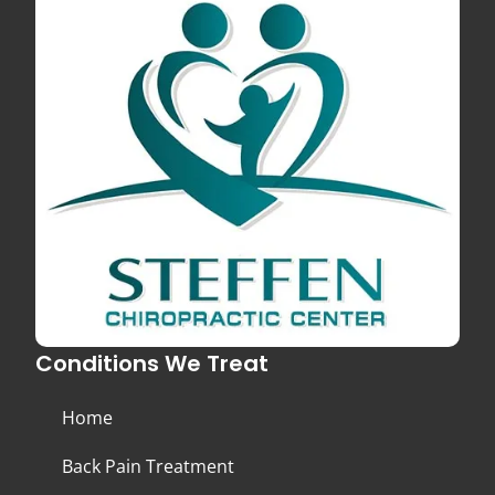
Conditions We Treat
Home
Back Pain Treatment