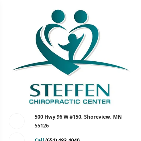
500 Hwy 96 W #150, Shoreview, MN
55126
Call
(651) 483-4040