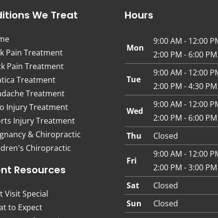
itions We Treat
Hours
me
9:00 AM - 12:00 P
Mon
k Pain Treatment
2:00 PM - 6:00 PM
k Pain Treatment
9:00 AM - 12:00 P
Tue
atica Treatment
2:00 PM - 4:30 PM
dache Treatment
9:00 AM - 12:00 P
o Injury Treatment
Wed
2:00 PM - 6:00 PM
rts Injury Treatment
gnancy & Chiropractic
Thu
Closed
ldren's Chiropractic
9:00 AM - 12:00 P
Fri
2:00 PM - 3:00 PM
ent Resources
Sat
Closed
t Visit Special
Sun
Closed
t to Expect