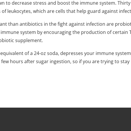
n to decrease stress and boost the immune system. Thirty
s of leukocytes, which are cells that help guard against infec
than antibiotics in the fight against infection are probiotic
 immune system by encouraging the production of certain T c
robiotic supplement.
equivalent of a 24-oz soda, depresses your immune system b
a few hours after sugar ingestion, so if you are trying to st