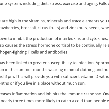
une system, including diet, stress, exercise and aging. Foll
 are high in the vitamins, minerals and trace elements you n
rawberries, broccoli, citrus fruits) and zinc (nuts, seeds, wh
wn to inhibit the production of interleukins and cytokines,
also causes the stress hormone cortisol to be continually re
ogen-fighting T cells and antibodies.
has been linked to greater susceptibility to infection. Appr
he sun in the summer months wearing minimal clothing and no
3 pm. This will provide you with sufficient vitamin D witho
nths or if you live in a place without much sun.
creases inflammation and inhibits the immune response. On
 nearly three times more likely to catch a cold than people 