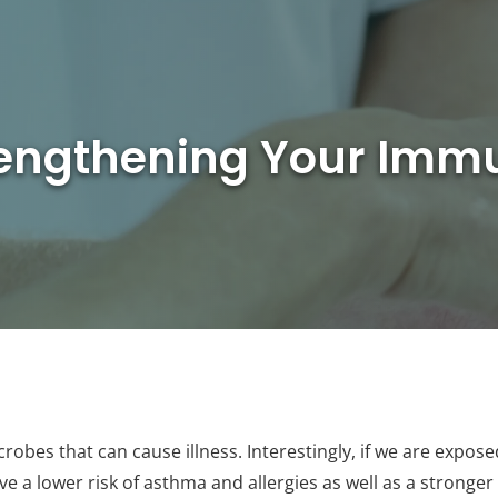
rengthening Your Im
robes that can cause illness. Interestingly, if we are expos
ave a lower risk of asthma and allergies as well as a stron