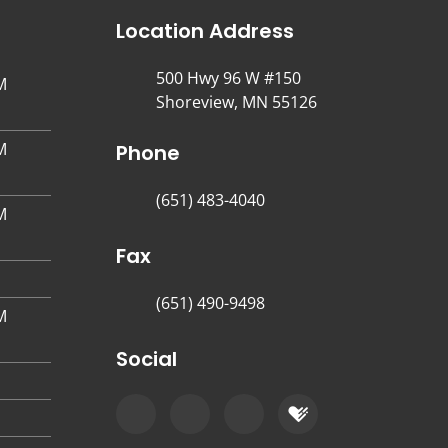
Location Address
500 Hwy 96 W #150
M
Shoreview, MN 55126
M
Phone
(651) 483-4040
M
Fax
(651) 490-9498
M
Social