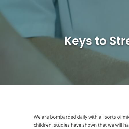
Keys to St
We are bombarded daily with all sorts of mic
children, studies have shown that we will h