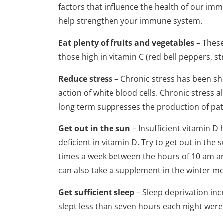
factors that influence the health of our imm
help strengthen your immune system.
Eat plenty of fruits and vegetables
– These
those high in vitamin C (red bell peppers, st
Reduce stress
– Chronic stress has been sho
action of white blood cells. Chronic stress 
long term suppresses the production of path
Get out in the sun
– Insufficient vitamin D 
deficient in vitamin D. Try to get out in t
times a week between the hours of 10 am and 
can also take a supplement in the winter mo
Get sufficient sleep
– Sleep deprivation in
slept less than seven hours each night were