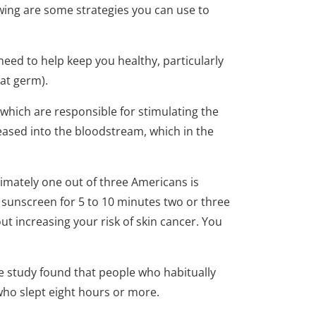
owing are some strategies you can use to
eed to help keep you healthy, particularly
eat germ).
 which are responsible for stimulating the
leased into the bloodstream, which in the
oximately one out of three Americans is
 sunscreen for 5 to 10 minutes two or three
ut increasing your risk of skin cancer. You
e study found that people who habitually
who slept eight hours or more.