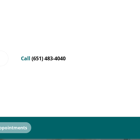
Call
(651) 483-4040
ppointments