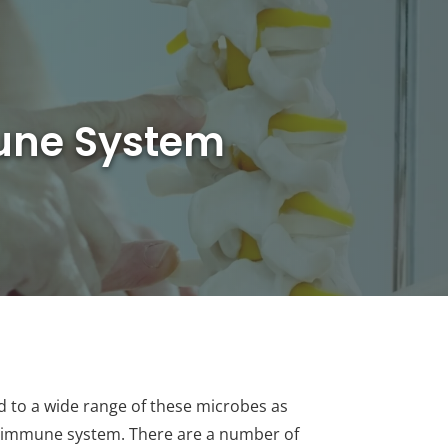
mune System
ed to a wide range of these microbes as
ger immune system. There are a number of