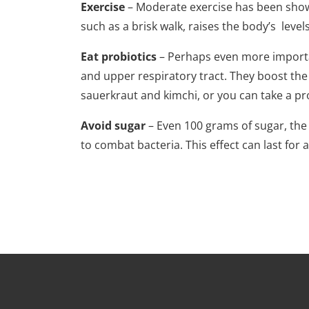
Exercise
– Moderate exercise has been show
such as a brisk walk, raises the body’s level
Eat probiotics
– Perhaps even more important 
and upper respiratory tract. They boost the
sauerkraut and kimchi, or you can take a p
Avoid sugar
– Even 100 grams of sugar, the 
to combat bacteria. This effect can last for 