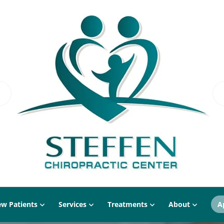
w Patients
Services
Treatments
About
A