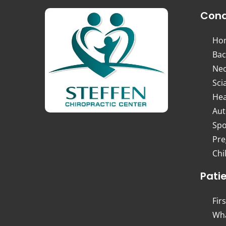
Cond
Ho
Bac
Nec
Sci
Hea
Aut
Spo
Pre
Chi
Pati
Firs
Wha