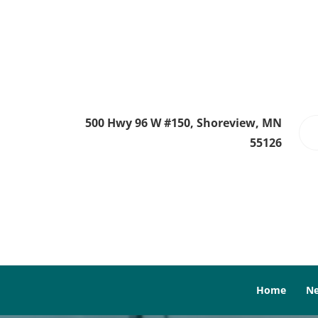
500 Hwy 96 W #150, Shoreview, MN
55126
Home
Ne