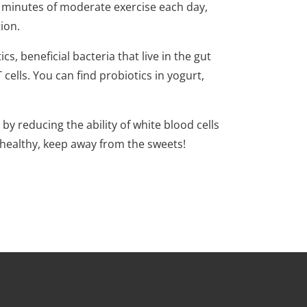
 minutes of moderate exercise each day,
tion.
s, beneficial bacteria that live in the gut
ells. You can find probiotics in yogurt,
y reducing the ability of white blood cells
ay healthy, keep away from the sweets!