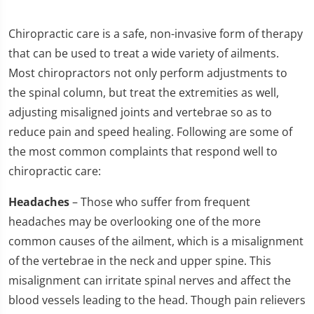
Chiropractic care is a safe, non-invasive form of therapy
that can be used to treat a wide variety of ailments.
Most chiropractors not only perform adjustments to
the spinal column, but treat the extremities as well,
adjusting misaligned joints and vertebrae so as to
reduce pain and speed healing. Following are some of
the most common complaints that respond well to
chiropractic care:
Headaches
– Those who suffer from frequent
headaches may be overlooking one of the more
common causes of the ailment, which is a misalignment
of the vertebrae in the neck and upper spine. This
misalignment can irritate spinal nerves and affect the
blood vessels leading to the head. Though pain relievers