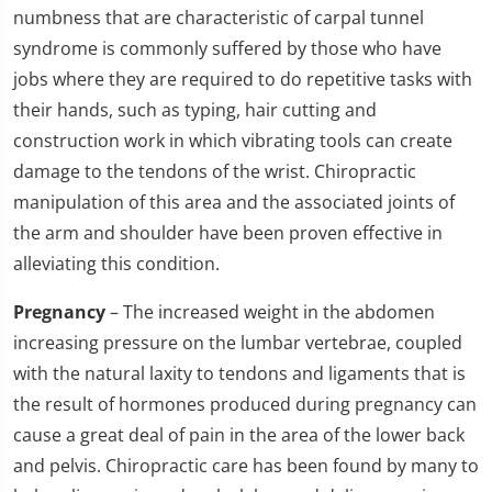
numbness that are characteristic of carpal tunnel
syndrome is commonly suffered by those who have
jobs where they are required to do repetitive tasks with
their hands, such as typing, hair cutting and
construction work in which vibrating tools can create
damage to the tendons of the wrist. Chiropractic
manipulation of this area and the associated joints of
the arm and shoulder have been proven effective in
alleviating this condition.
Pregnancy
– The increased weight in the abdomen
increasing pressure on the lumbar vertebrae, coupled
with the natural laxity to tendons and ligaments that is
the result of hormones produced during pregnancy can
cause a great deal of pain in the area of the lower back
and pelvis. Chiropractic care has been found by many to