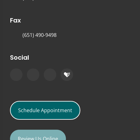
Fax
(651) 490-9498
Social
Schedule Appointment
Review Us Online