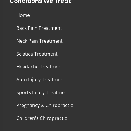
Conditions We Treat
Home
Back Pain Treatment
Neck Pain Treatment
Sciatica Treatment
Headache Treatment
Auto Injury Treatment
Sports Injury Treatment
Pregnancy & Chiropractic
Children's Chiropractic