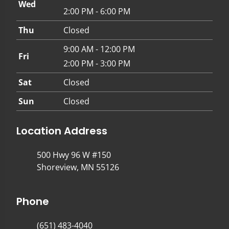
Wed
2:00 PM - 6:00 PM
Thu
Closed
9:00 AM - 12:00 PM
Fri
2:00 PM - 3:00 PM
Sat
Closed
Sun
Closed
Location Address
500 Hwy 96 W #150
Shoreview, MN 55126
Phone
(651) 483-4040