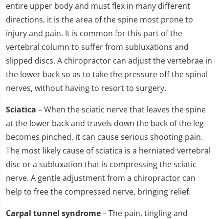
entire upper body and must flex in many different
directions, it is the area of the spine most prone to
injury and pain. It is common for this part of the
vertebral column to suffer from subluxations and
slipped discs. A chiropractor can adjust the vertebrae in
the lower back so as to take the pressure off the spinal
nerves, without having to resort to surgery.
Sciatica
– When the sciatic nerve that leaves the spine
at the lower back and travels down the back of the leg
becomes pinched, it can cause serious shooting pain.
The most likely cause of sciatica is a herniated vertebral
disc or a subluxation that is compressing the sciatic
nerve. A gentle adjustment from a chiropractor can
help to free the compressed nerve, bringing relief.
Carpal tunnel syndrome
– The pain, tingling and