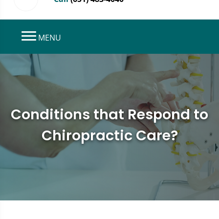
MENU
Conditions that Respond to
Chiropractic Care?