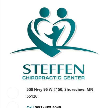
500 Hwy 96 W #150, Shoreview, MN
55126
Call
(651) 483-4040