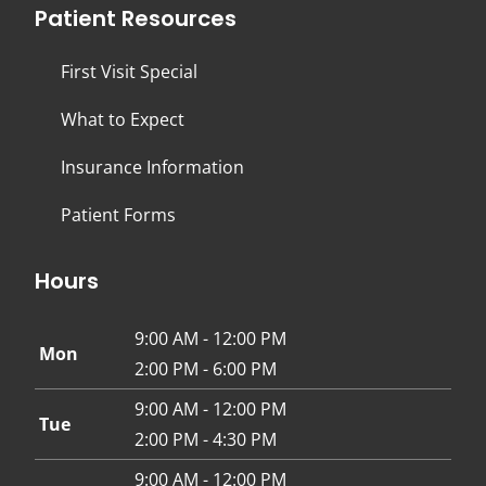
Patient Resources
First Visit Special
What to Expect
Insurance Information
Patient Forms
Hours
9:00 AM - 12:00 PM
Mon
2:00 PM - 6:00 PM
9:00 AM - 12:00 PM
Tue
2:00 PM - 4:30 PM
9:00 AM - 12:00 PM