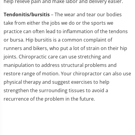
help relieve pain and make labor and delivery easier.
Tendonitis/bursitis
– The wear and tear our bodies
take from either the jobs we do or the sports we
practice can often lead to inflammation of the tendons
or bursa. Hip bursitis is a common complaint of
runners and bikers, who put a lot of strain on their hip
joints. Chiropractic care can use stretching and
manipulation to address structural problems and
restore range of motion. Your chiropractor can also use
physical therapy and suggest exercises to help
strengthen the surrounding tissues to avoid a
recurrence of the problem in the future.