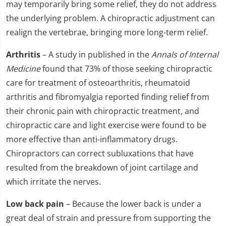
may temporarily bring some relief, they do not address
the underlying problem. A chiropractic adjustment can
realign the vertebrae, bringing more long-term relief.
Arthritis
– A study in published in the
Annals of Internal
Medicine
found that 73% of those seeking chiropractic
care for treatment of osteoarthritis, rheumatoid
arthritis and fibromyalgia reported finding relief from
their chronic pain with chiropractic treatment, and
chiropractic care and light exercise were found to be
more effective than anti-inflammatory drugs.
Chiropractors can correct subluxations that have
resulted from the breakdown of joint cartilage and
which irritate the nerves.
Low back pain
– Because the lower back is under a
great deal of strain and pressure from supporting the