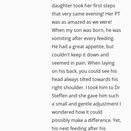
daughter took her first steps
that very same evening! Her PT
was as amazed as we were!
When my son was born, he was
vomiting after every feeding.
He had a great appetite, but
couldn't keep it down and
seemed in pain. When laying
on his back, you could see his
head always tilted towards his
right shoulder. I took him to Dr
Steffen and she gave him such
a small and gentle adjustment I
wondered how it could
possibly make a difference. Yet,
his next feeding after his