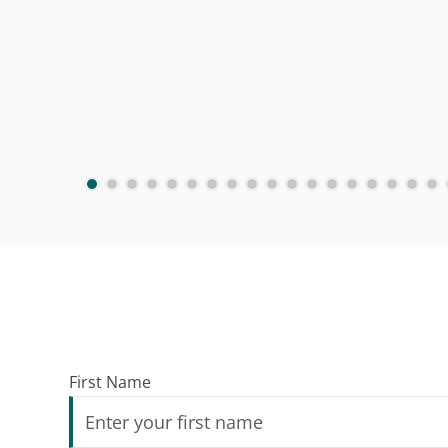
First Name