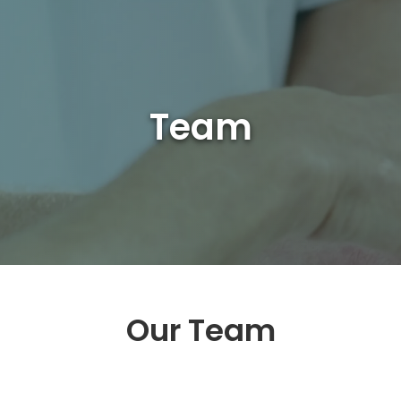
Team
Our Team