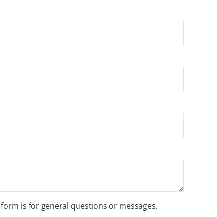
s form is for general questions or messages.