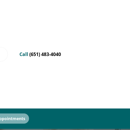
Call
(651) 483-4040
ppointments