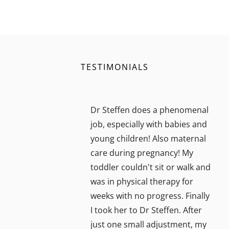
TESTIMONIALS
Dr Steffen does a phenomenal
job, especially with babies and
young children! Also maternal
care during pregnancy! My
toddler couldn't sit or walk and
was in physical therapy for
weeks with no progress. Finally
I took her to Dr Steffen. After
just one small adjustment, my