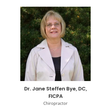
Dr. Jane Steffen Bye, DC,
FICPA
Chiropractor