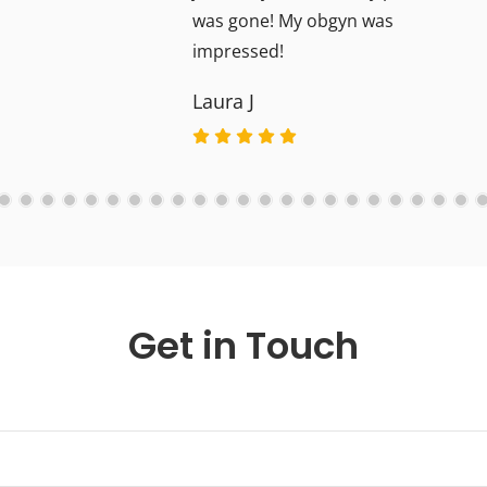
was gone! My obgyn was
impressed!
Laura J
Get in Touch