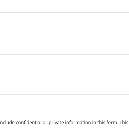
clude confidential or private information in this form. Thi