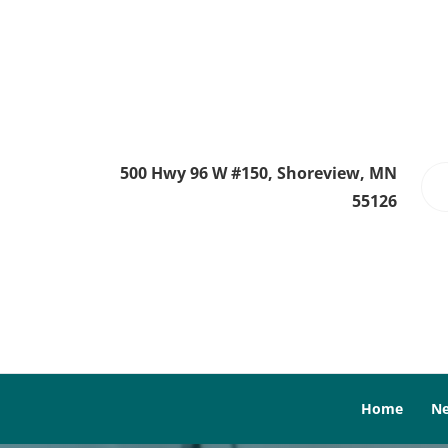
500 Hwy 96 W #150, Shoreview, MN
55126
Home
Ne