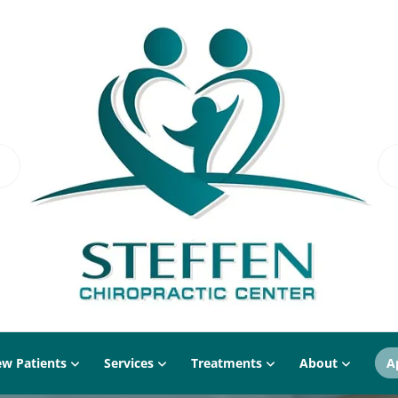
w Patients
Services
Treatments
About
A