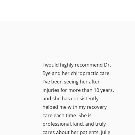
I would highly recommend Dr.
Bye and her chiropractic care.
I've been seeing her after
injuries for more than 10 years,
and she has consistently
helped me with my recovery
care each time. She is
professional, kind, and truly
cares about her patients. Julie