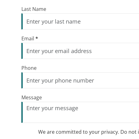
Last Name
Email
*
Phone
Message
We are committed to your privacy. Do not in