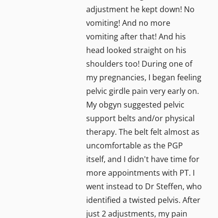
adjustment he kept down! No
vomiting! And no more
vomiting after that! And his
head looked straight on his
shoulders too! During one of
my pregnancies, I began feeling
pelvic girdle pain very early on.
My obgyn suggested pelvic
support belts and/or physical
therapy. The belt felt almost as
uncomfortable as the PGP
itself, and I didn't have time for
more appointments with PT. I
went instead to Dr Steffen, who
identified a twisted pelvis. After
just 2 adjustments, my pain