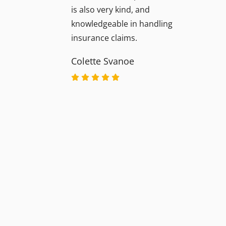
is also very kind, and
knowledgeable in handling
insurance claims.
Colette Svanoe