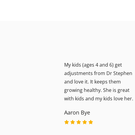
My kids (ages 4 and 6) get
20+
adjustments from Dr Stephen
 by
and love it. It keeps them
the
growing healthy. She is great
e
with kids and my kids love her.
e
Aaron Bye
eated
 have