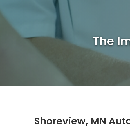
The Im
Shoreview, MN Auto