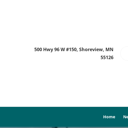
500 Hwy 96 W #150, Shoreview, MN
55126
Home
Ne