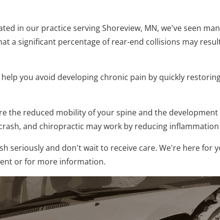
reated in our practice serving Shoreview, MN, we've seen ma
that a significant percentage of rear-end collisions may result
o help you avoid developing chronic pain by quickly restorin
 the reduced mobility of your spine and the development of
a crash, and chiropractic may work by reducing inflammatio
h seriously and don't wait to receive care. We're here for y
ment or for more information.