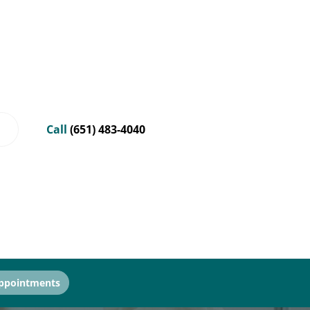
Call
(651) 483-4040
ppointments