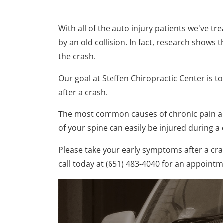
With all of the auto injury patients we've t
by an old collision. In fact, research shows 
the crash.
Our goal at Steffen Chiropractic Center is t
after a crash.
The most common causes of chronic pain are
of your spine can easily be injured during 
Please take your early symptoms after a cras
call today at (651) 483-4040 for an appoint