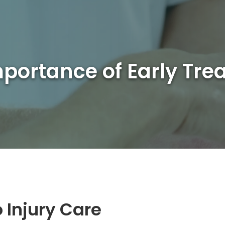
portance of Early Tre
 Injury Care