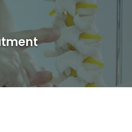
atment