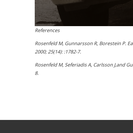
0
References
seconds
of
1
Rosenfeld M, Gunnarsson R, Borestein P. Ear
minute,
2000; 25(14): :1782-7.
45
seconds
Volume
90%
Rosenfeld M, Seferiadis A, Carlsson J,and Gu
8.