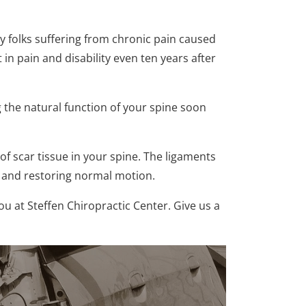
ny folks suffering from chronic pain caused
 in pain and disability even ten years after
g the natural function of your spine soon
 scar tissue in your spine. The ligaments
n and restoring normal motion.
ou at Steffen Chiropractic Center. Give us a