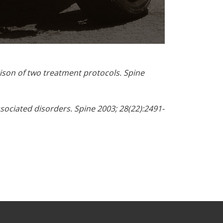
ison of two treatment protocols. Spine
ssociated disorders. Spine 2003; 28(22):2491-