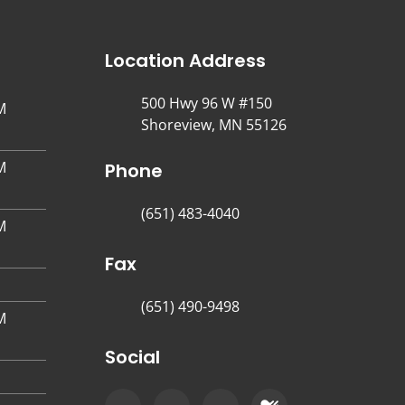
Location Address
500 Hwy 96 W #150
M
Shoreview, MN 55126
M
Phone
(651) 483-4040
M
Fax
(651) 490-9498
M
Social