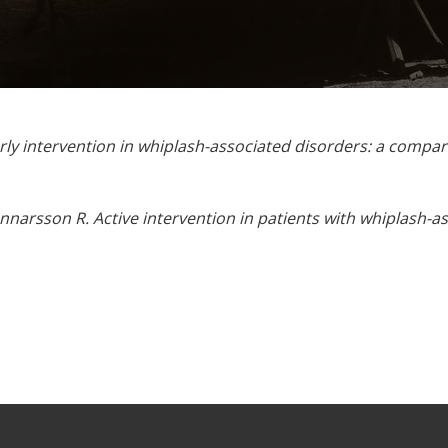
ly intervention in whiplash-associated disorders: a compar
nnarsson R. Active intervention in patients with whiplash-a