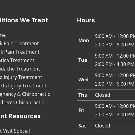
itions We Treat
Hours
me
9:00 AM - 12:00 P
Mon
k Pain Treatment
2:00 PM - 6:00 PM
k Pain Treatment
9:00 AM - 12:00 P
Tue
atica Treatment
2:00 PM - 4:30 PM
dache Treatment
9:00 AM - 12:00 P
o Injury Treatment
Wed
2:00 PM - 6:00 PM
rts Injury Treatment
gnancy & Chiropractic
Thu
Closed
ldren's Chiropractic
9:00 AM - 12:00 P
Fri
2:00 PM - 3:00 PM
ent Resources
Sat
Closed
t Visit Special