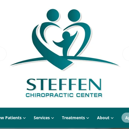
w Patients
Services
Treatments
About
A