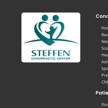
Cond
Ho
Bac
Nec
Sci
Hea
Aut
Spo
Pre
Chi
Pati
Firs