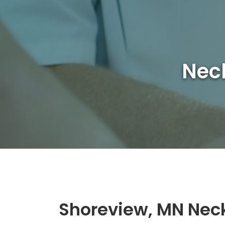
Neck
Shoreview, MN Nec