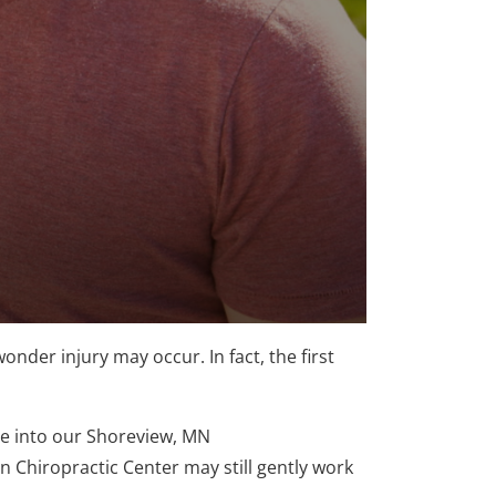
onder injury may occur. In fact, the first
me into our Shoreview, MN
 Chiropractic Center may still gently work