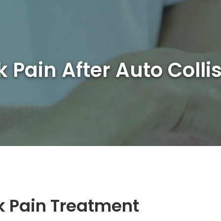
 Pain After Auto Colli
k Pain Treatment