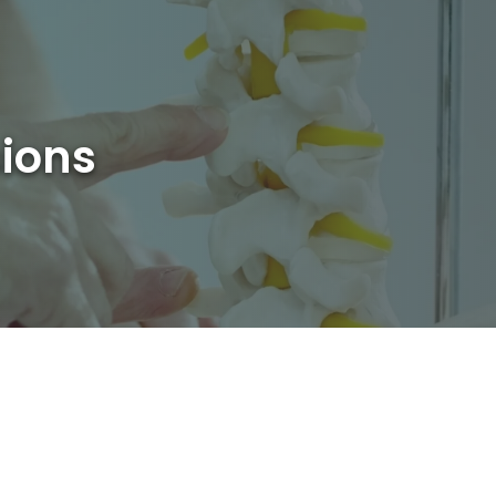
sions