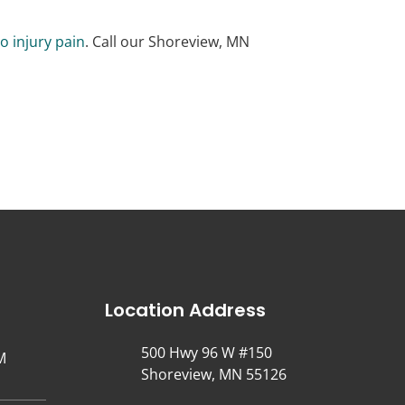
o injury pain
. Call our Shoreview, MN
Location Address
500 Hwy 96 W #150
M
Shoreview, MN 55126