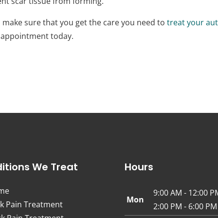
ent scar tissue from forming.
 to make sure that you get the care you need to
treat your aut
n appointment today.
itions We Treat
Hours
me
9:00 AM - 12:00 P
Mon
k Pain Treatment
2:00 PM - 6:00 PM
k Pain Treatment