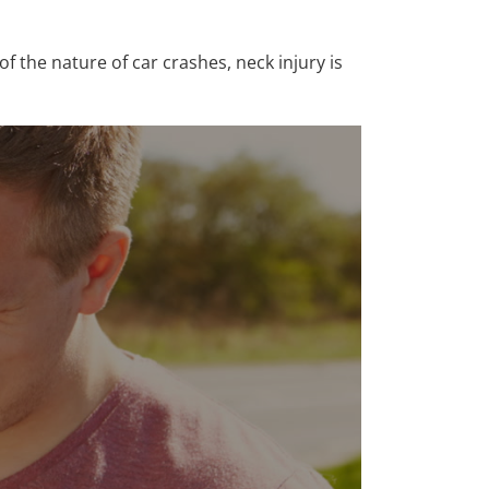
of the nature of car crashes, neck injury is