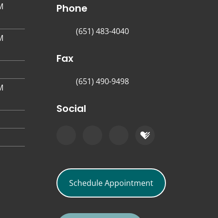
M
Phone
(651) 483-4040
M
Fax
(651) 490-9498
M
Social
Schedule Appointment