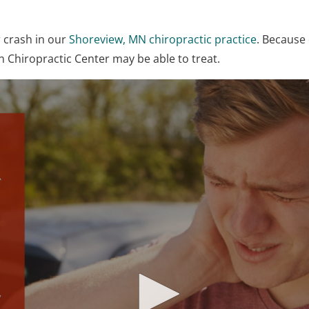
r crash in our
Shoreview, MN chiropractic practice
. Because 
 Chiropractic Center may be able to treat.