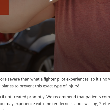
re severe than what a fighter pilot experiences, so it's no w
 planes to prevent this exact type of injury!
h if not treated promptly. We recommend that patients co
you may experience extreme tenderness and swelling, Steffen