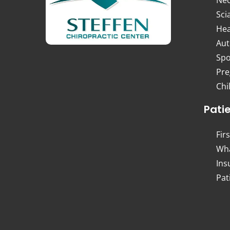
Sci
Hea
Aut
Spo
Pre
Chi
Pati
Firs
Wha
Ins
Pat