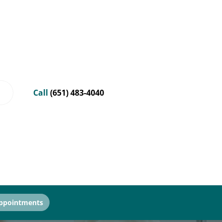
Call
(651) 483-4040
ppointments