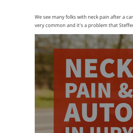
We see many folks with neck pain after a ca
very common and it's a problem that Steffen