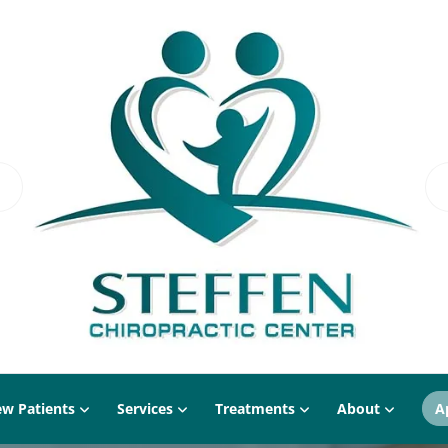
w Patients
Services
Treatments
About
A