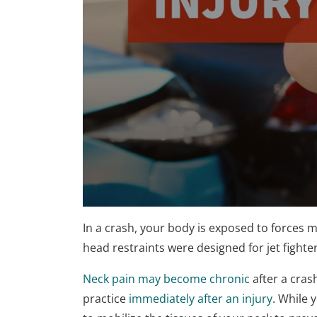
0
seconds
In a crash, your body is exposed to forces mo
of
1
head restraints were designed for jet fighter
minute,
15
Neck pain may become chronic
after a cras
seconds
Volume
90%
practice
immediately after an injury
. While 