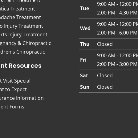
9:00 AM - 12:00 P
Tue
atica Treatment
2:00 PM - 4:30 PM
dache Treatment
9:00 AM - 12:00 P
o Injury Treatment
Wed
2:00 PM - 6:00 PM
rts Injury Treatment
gnancy & Chiropractic
Thu
Closed
ldren's Chiropractic
9:00 AM - 12:00 P
Fri
2:00 PM - 3:00 PM
ent Resources
Sat
Closed
t Visit Special
Sun
Closed
t to Expect
urance Information
ient Forms