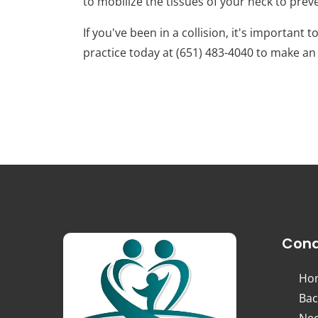
to mobilize the tissues of your neck to prev
If you've been in a collision, it's important
practice today at (651) 483-4040 to make a
Cond
Ho
Bac
Nec