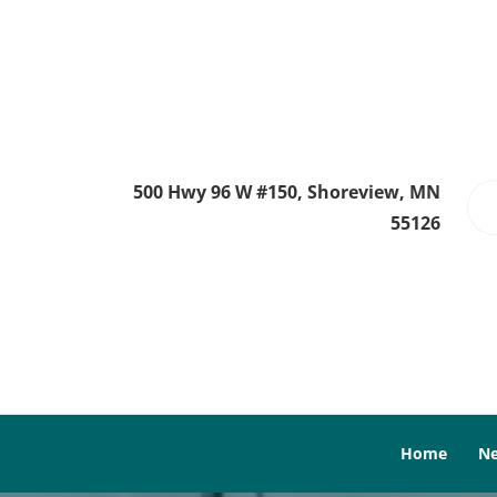
500 Hwy 96 W #150, Shoreview, MN
55126
Home
Ne