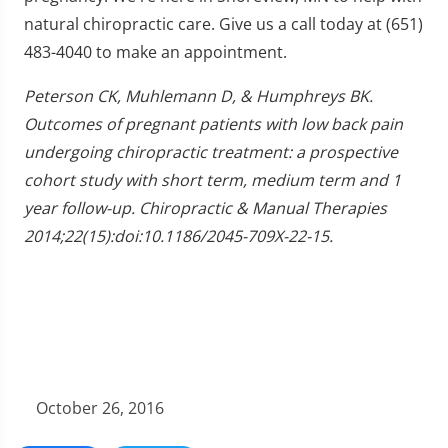
natural chiropractic care. Give us a call today at (651)
483-4040 to make an appointment.
Peterson CK, Muhlemann D, & Humphreys BK.
Outcomes of pregnant patients with low back pain
undergoing chiropractic treatment: a prospective
cohort study with short term, medium term and 1
year follow-up. Chiropractic & Manual Therapies
2014;22(15):doi:10.1186/2045-709X-22-15.
October 26, 2016