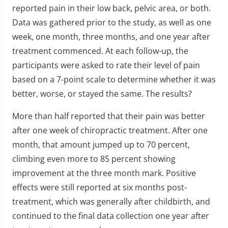
reported pain in their low back, pelvic area, or both.
Data was gathered prior to the study, as well as one
week, one month, three months, and one year after
treatment commenced. At each follow-up, the
participants were asked to rate their level of pain
based on a 7-point scale to determine whether it was
better, worse, or stayed the same. The results?
More than half reported that their pain was better
after one week of chiropractic treatment. After one
month, that amount jumped up to 70 percent,
climbing even more to 85 percent showing
improvement at the three month mark. Positive
effects were still reported at six months post-
treatment, which was generally after childbirth, and
continued to the final data collection one year after