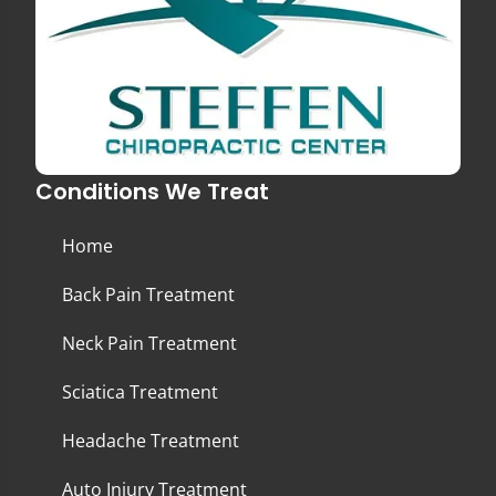
Conditions We Treat
Home
Back Pain Treatment
Neck Pain Treatment
Sciatica Treatment
Headache Treatment
Auto Injury Treatment