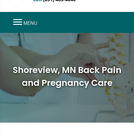
MENU
Shoreview, MN Back Pain
and Pregnancy Care