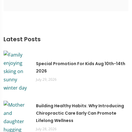
Latest Posts
Special Promotion For Kids Aug 10th-14th
2026
July 29, 2026
Building Healthy Habits: Why Introducing
Chiropractic Care Early Can Promote
Lifelong Wellness
July 28, 2026