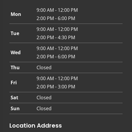
9:00 AM - 12:00 PM
Mon
2:00 PM - 6:00 PM
9:00 AM - 12:00 PM
Tue
2:00 PM - 4:30 PM
9:00 AM - 12:00 PM
Wed
2:00 PM - 6:00 PM
Thu
Closed
9:00 AM - 12:00 PM
Fri
2:00 PM - 3:00 PM
Sat
Closed
Sun
Closed
Location Address