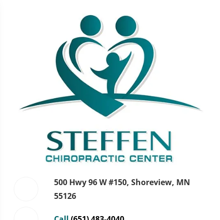
500 Hwy 96 W #150, Shoreview, MN
55126
Call
(651) 483-4040