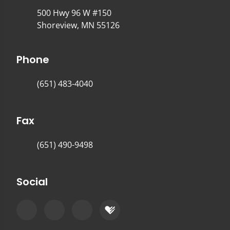
500 Hwy 96 W #150
Shoreview, MN 55126
Phone
(651) 483-4040
Fax
(651) 490-9498
Social