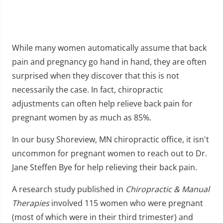
While many women automatically assume that back
pain and pregnancy go hand in hand, they are often
surprised when they discover that this is not
necessarily the case. In fact, chiropractic
adjustments can often help relieve back pain for
pregnant women by as much as 85%.
In our busy Shoreview, MN chiropractic office, it isn't
uncommon for pregnant women to reach out to Dr.
Jane Steffen Bye for help relieving their back pain.
A research study published in
Chiropractic & Manual
Therapies
involved 115 women who were pregnant
(most of which were in their third trimester) and