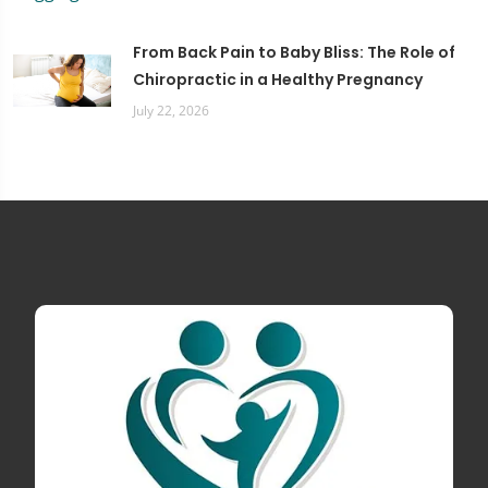
From Back Pain to Baby Bliss: The Role of
Chiropractic in a Healthy Pregnancy
July 22, 2026