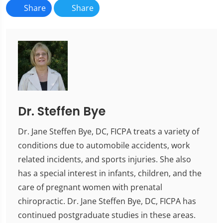
Share
Share
Dr. Steffen Bye
Dr. Jane Steffen Bye, DC, FICPA treats a variety of
conditions due to automobile accidents, work
related incidents, and sports injuries. She also
has a special interest in infants, children, and the
care of pregnant women with prenatal
chiropractic. Dr. Jane Steffen Bye, DC, FICPA has
continued postgraduate studies in these areas.