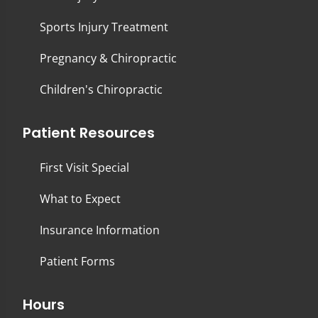
Sports Injury Treatment
Pregnancy & Chiropractic
Children's Chiropractic
Patient Resources
First Visit Special
What to Expect
Insurance Information
Patient Forms
Hours