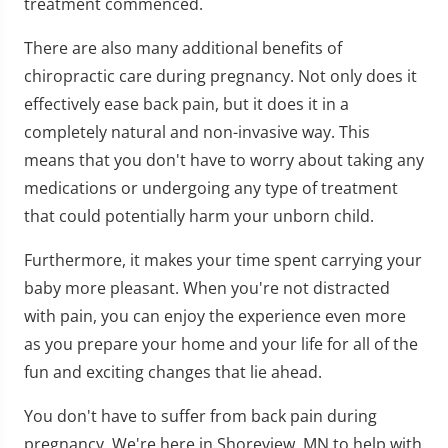
treatment commenced.
There are also many additional benefits of
chiropractic care during pregnancy. Not only does it
effectively ease back pain, but it does it in a
completely natural and non-invasive way. This
means that you don't have to worry about taking any
medications or undergoing any type of treatment
that could potentially harm your unborn child.
Furthermore, it makes your time spent carrying your
baby more pleasant. When you're not distracted
with pain, you can enjoy the experience even more
as you prepare your home and your life for all of the
fun and exciting changes that lie ahead.
You don't have to suffer from back pain during
pregnancy. We're here in Shoreview, MN to help with