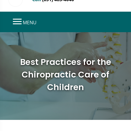
MENU
Best Practices for the
Chiropractic Care of
Children