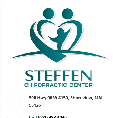
500 Hwy 96 W #150, Shoreview, MN
55126
Call
(651) 483-4040