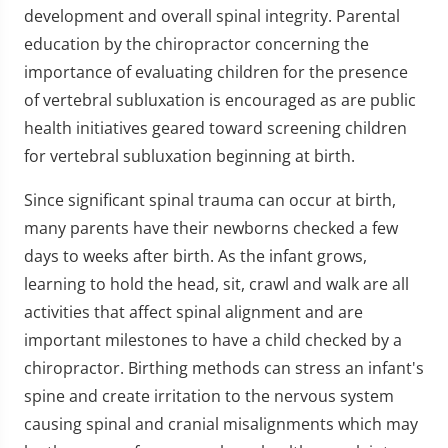
development and overall spinal integrity. Parental
education by the chiropractor concerning the
importance of evaluating children for the presence
of vertebral subluxation is encouraged as are public
health initiatives geared toward screening children
for vertebral subluxation beginning at birth.
Since significant spinal trauma can occur at birth,
many parents have their newborns checked a few
days to weeks after birth. As the infant grows,
learning to hold the head, sit, crawl and walk are all
activities that affect spinal alignment and are
important milestones to have a child checked by a
chiropractor. Birthing methods can stress an infant's
spine and create irritation to the nervous system
causing spinal and cranial misalignments which may