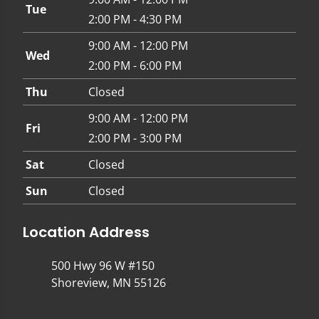
Tue
2:00 PM - 4:30 PM
9:00 AM - 12:00 PM
Wed
2:00 PM - 6:00 PM
Thu
Closed
9:00 AM - 12:00 PM
Fri
2:00 PM - 3:00 PM
Sat
Closed
Sun
Closed
Location Address
500 Hwy 96 W #150
Shoreview, MN 55126