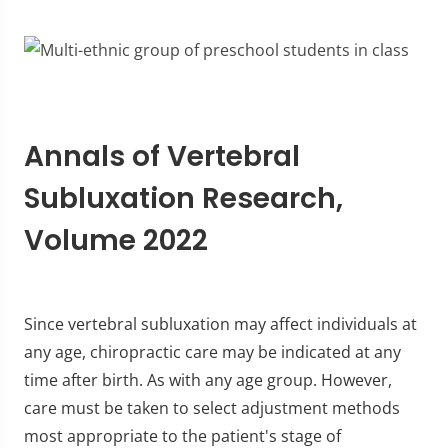
Annals of Vertebral
Subluxation Research,
Volume 2022
Since vertebral subluxation may affect individuals at
any age, chiropractic care may be indicated at any
time after birth. As with any age group. However,
care must be taken to select adjustment methods
most appropriate to the patient's stage of