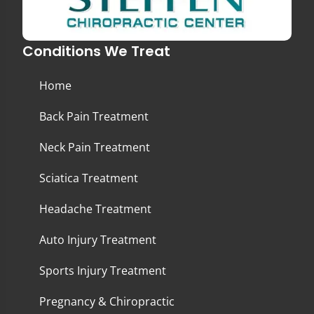
Conditions We Treat
Home
Back Pain Treatment
Neck Pain Treatment
Sciatica Treatment
Headache Treatment
Auto Injury Treatment
Sports Injury Treatment
Pregnancy & Chiropractic