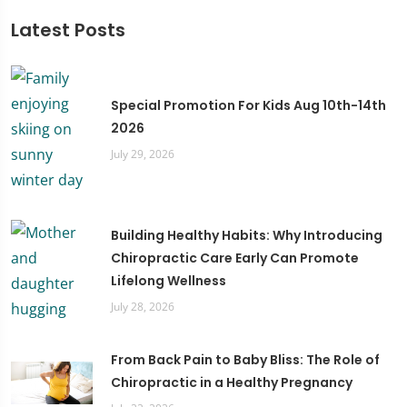
Latest Posts
Special Promotion For Kids Aug 10th-14th
2026
July 29, 2026
Building Healthy Habits: Why Introducing
Chiropractic Care Early Can Promote
Lifelong Wellness
July 28, 2026
From Back Pain to Baby Bliss: The Role of
Chiropractic in a Healthy Pregnancy