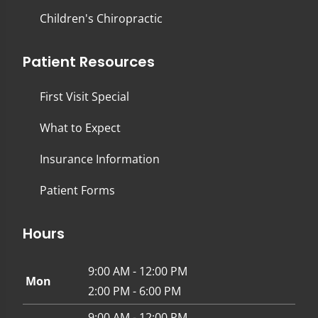
Children's Chiropractic
Patient Resources
First Visit Special
What to Expect
Insurance Information
Patient Forms
Hours
9:00 AM - 12:00 PM
Mon
2:00 PM - 6:00 PM
9:00 AM - 12:00 PM