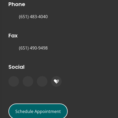
Phone
(651) 483-4040
Fax
(651) 490-9498
Social
Schedule Appointment