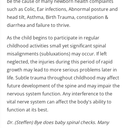
be the cause of many newborn health complaints
such as Colic, Ear infections, Abnormal posture and
head tilt, Asthma, Birth Trauma, constipation &
diarrhea and failure to thrive.
As the child begins to participate in regular
childhood activities small yet significant spinal
misalignments (subluxations) may occur. If left
neglected, the injuries during this period of rapid
growth may lead to more serious problems later in
life. Subtle trauma throughout childhood may affect
future development of the spine and may impair the
nervous system function. Any interference to the
vital nerve system can affect the body's ability to
function at its best.
Dr. (Steffen) Bye does baby spinal checks. Many