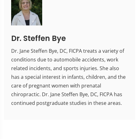
Dr. Steffen Bye
Dr. Jane Steffen Bye, DC, FICPA treats a variety of
conditions due to automobile accidents, work
related incidents, and sports injuries. She also
has a special interest in infants, children, and the
care of pregnant women with prenatal
chiropractic. Dr. Jane Steffen Bye, DC, FICPA has
continued postgraduate studies in these areas.