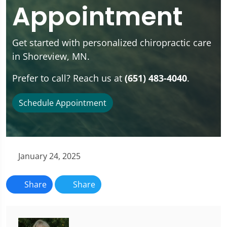
Appointment
Get started with personalized chiropractic care
in Shoreview, MN.
Prefer to call? Reach us at
(651) 483-4040
.
Schedule Appointment
January 24, 2025
Share
Share