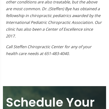
other conditions are also treatable, but the above
are most common. Dr. (Steffen) Bye has obtained a
fellowship in chiropractic pediatrics awarded by the
International Pediatric Chiropractic Association. Our
clinic has also been a Center of Excellence since
2017.
Call Steffen Chiropractic Center for any of your
health care needs at 651-483-4040.
Schedule Your