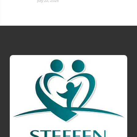
July 22, 2026