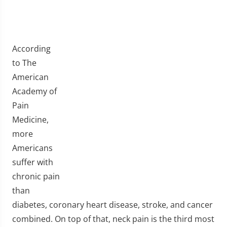
According
to The
American
Academy of
Pain
Medicine,
more
Americans
suffer with
chronic pain
than
diabetes, coronary heart disease, stroke, and cancer
combined. On top of that, neck pain is the third most