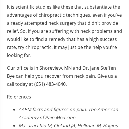
It is scientific studies like these that substantiate the
advantages of chiropractic techniques, even if you've
already attempted neck surgery that didn't provide
relief. So, if you are suffering with neck problems and
would like to find a remedy that has a high success
rate, try chiropractic. It may just be the help you're
looking for.
Our office is in Shoreview, MN and Dr. Jane Steffen
Bye can help you recover from neck pain. Give us a
call today at (651) 483-4040.
References
AAPM facts and figures on pain. The American
Academy of Pain Medicine.
Masaracchio M, Cleland JA, Hellman M, Hagins