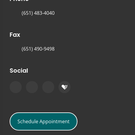
(651) 483-4040
Fax
(651) 490-9498
Social
Schedule Appointment