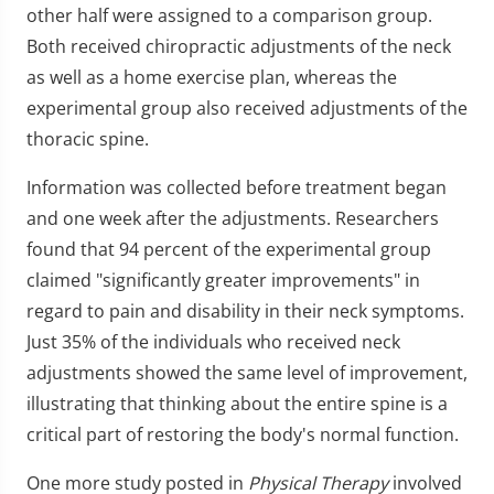
other half were assigned to a comparison group.
Both received chiropractic adjustments of the neck
as well as a home exercise plan, whereas the
experimental group also received adjustments of the
thoracic spine.
Information was collected before treatment began
and one week after the adjustments. Researchers
found that 94 percent of the experimental group
claimed "significantly greater improvements" in
regard to pain and disability in their neck symptoms.
Just 35% of the individuals who received neck
adjustments showed the same level of improvement,
illustrating that thinking about the entire spine is a
critical part of restoring the body's normal function.
One more study posted in
Physical Therapy
involved