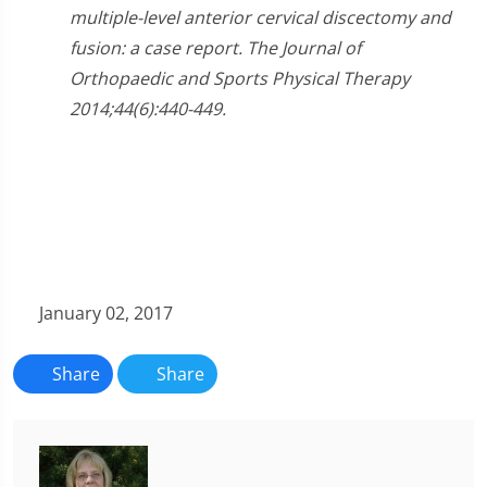
multiple-level anterior cervical discectomy and
fusion: a case report. The Journal of
Orthopaedic and Sports Physical Therapy
2014;44(6):440-449.
January 02, 2017
Share
Share