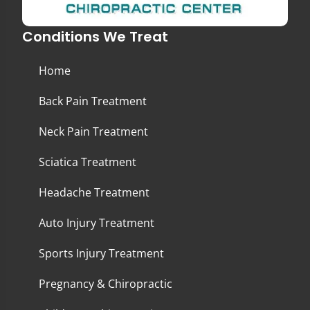
Conditions We Treat
Home
Back Pain Treatment
Neck Pain Treatment
Sciatica Treatment
Headache Treatment
Auto Injury Treatment
Sports Injury Treatment
Pregnancy & Chiropractic