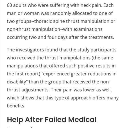
60 adults who were suffering with neck pain. Each
man or woman was randomly allocated to one of
two groups--thoracic spine thrust manipulation or
non-thrust manipulation--with examinations
occurring two and four days after the treatments.
The investigators found that the study participants
who received the thrust manipulations (the same
manipulations that offered such positive results in
the first report) "experienced greater reductions in
disability" than the group that received the non-
thrust adjustments. Their pain was lower as well,
which shows that this type of approach offers many
benefits.
Help After Failed Medical