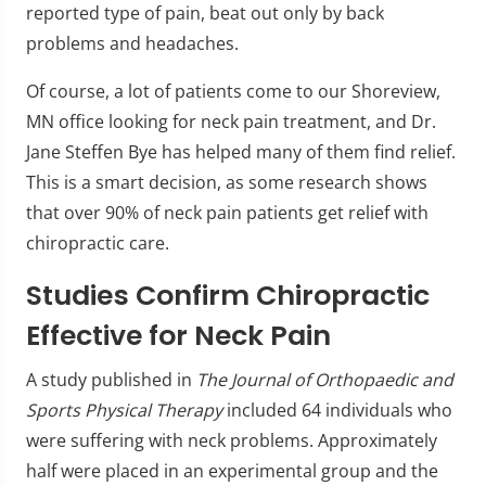
reported type of pain, beat out only by back
problems and headaches.
Of course, a lot of patients come to our Shoreview,
MN office looking for neck pain treatment, and Dr.
Jane Steffen Bye has helped many of them find relief.
This is a smart decision, as some research shows
that over 90% of neck pain patients get relief with
chiropractic care.
Studies Confirm Chiropractic
Effective for Neck Pain
A study published in
The Journal of Orthopaedic and
Sports Physical Therapy
included 64 individuals who
were suffering with neck problems. Approximately
half were placed in an experimental group and the