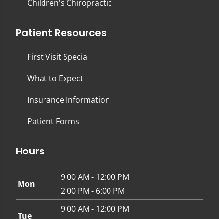
Children's Chiropractic
Patient Resources
First Visit Special
What to Expect
Insurance Information
Patient Forms
Hours
9:00 AM - 12:00 PM
Mon
2:00 PM - 6:00 PM
9:00 AM - 12:00 PM
Tue