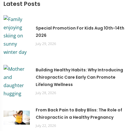
Latest Posts
Special Promotion For Kids Aug 10th-14th
2026
July 29, 2026
Building Healthy Habits: Why Introducing
Chiropractic Care Early Can Promote
Lifelong Wellness
July 28, 2026
From Back Pain to Baby Bliss: The Role of
Chiropractic in a Healthy Pregnancy
July 22, 2026