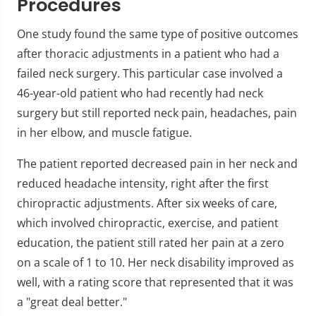
Procedures
One study found the same type of positive outcomes
after thoracic adjustments in a patient who had a
failed neck surgery. This particular case involved a
46-year-old patient who had recently had neck
surgery but still reported neck pain, headaches, pain
in her elbow, and muscle fatigue.
The patient reported decreased pain in her neck and
reduced headache intensity, right after the first
chiropractic adjustments. After six weeks of care,
which involved chiropractic, exercise, and patient
education, the patient still rated her pain at a zero
on a scale of 1 to 10. Her neck disability improved as
well, with a rating score that represented that it was
a "great deal better."