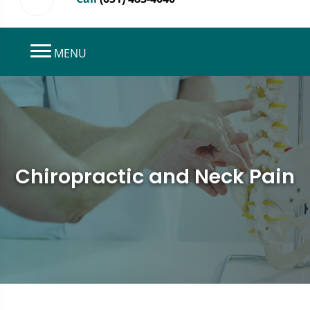
MENU
Chiropractic and Neck Pain