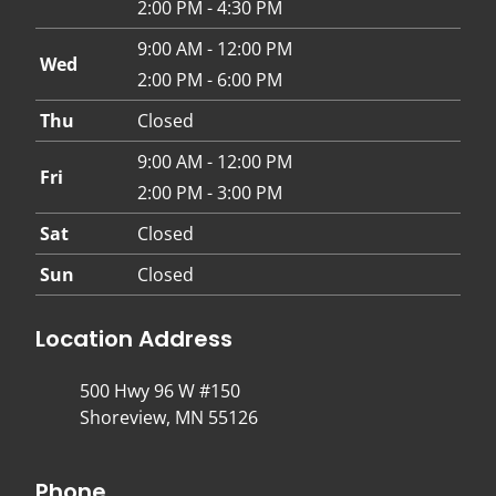
2:00 PM - 4:30 PM
9:00 AM - 12:00 PM
Wed
2:00 PM - 6:00 PM
Thu
Closed
9:00 AM - 12:00 PM
Fri
2:00 PM - 3:00 PM
Sat
Closed
Sun
Closed
Location Address
500 Hwy 96 W #150
Shoreview, MN 55126
Phone