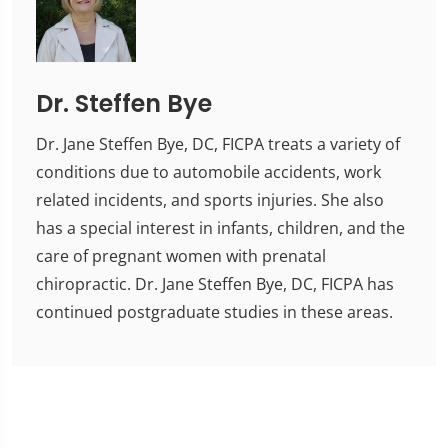
Dr. Steffen Bye
Dr. Jane Steffen Bye, DC, FICPA treats a variety of
conditions due to automobile accidents, work
related incidents, and sports injuries. She also
has a special interest in infants, children, and the
care of pregnant women with prenatal
chiropractic. Dr. Jane Steffen Bye, DC, FICPA has
continued postgraduate studies in these areas.