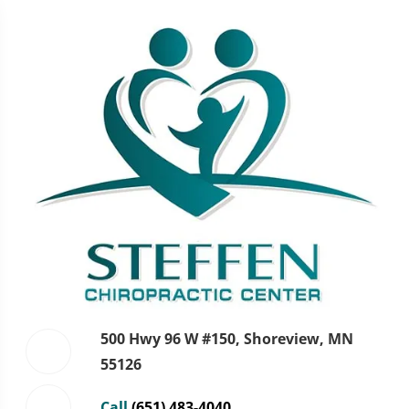
500 Hwy 96 W #150, Shoreview, MN
55126
Call
(651) 483-4040