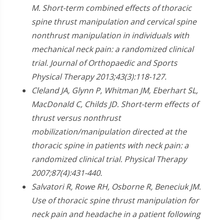
M. Short-term combined effects of thoracic
spine thrust manipulation and cervical spine
nonthrust manipulation in individuals with
mechanical neck pain: a randomized clinical
trial. Journal of Orthopaedic and Sports
Physical Therapy 2013;43(3):118-127.
Cleland JA, Glynn P, Whitman JM, Eberhart SL,
MacDonald C, Childs JD. Short-term effects of
thrust versus nonthrust
mobilization/manipulation directed at the
thoracic spine in patients with neck pain: a
randomized clinical trial. Physical Therapy
2007;87(4):431-440.
Salvatori R, Rowe RH, Osborne R, Beneciuk JM.
Use of thoracic spine thrust manipulation for
neck pain and headache in a patient following