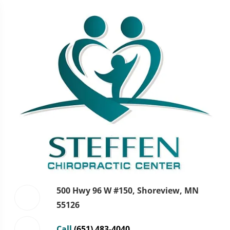
500 Hwy 96 W #150, Shoreview, MN
55126
Call
(651) 483-4040