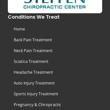
Conditions We Treat
Home
Back Pain Treatment
Neck Pain Treatment
Sciatica Treatment
Headache Treatment
Auto Injury Treatment
Sports Injury Treatment
Pregnancy & Chiropractic