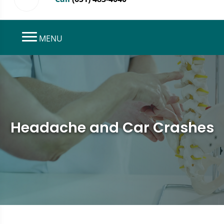
MENU
Headache and Car Crashes