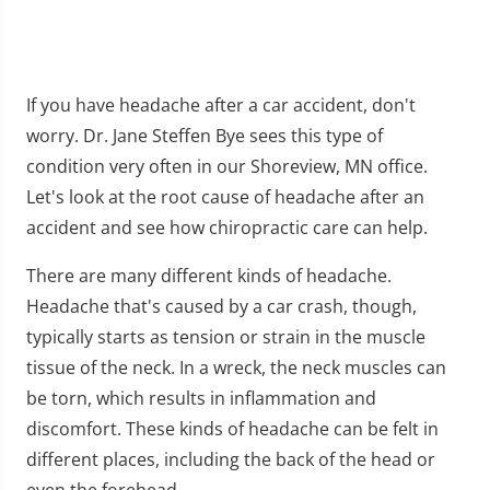
If you have headache after a car accident, don't
worry. Dr. Jane Steffen Bye sees this type of
condition very often in our Shoreview, MN office.
Let's look at the root cause of headache after an
accident and see how chiropractic care can help.
There are many different kinds of headache.
Headache that's caused by a car crash, though,
typically starts as tension or strain in the muscle
tissue of the neck. In a wreck, the neck muscles can
be torn, which results in inflammation and
discomfort. These kinds of headache can be felt in
different places, including the back of the head or
even the forehead.