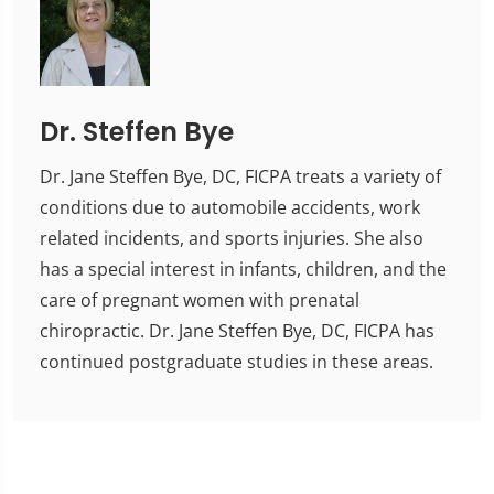
Dr. Steffen Bye
Dr. Jane Steffen Bye, DC, FICPA treats a variety of
conditions due to automobile accidents, work
related incidents, and sports injuries. She also
has a special interest in infants, children, and the
care of pregnant women with prenatal
chiropractic. Dr. Jane Steffen Bye, DC, FICPA has
continued postgraduate studies in these areas.