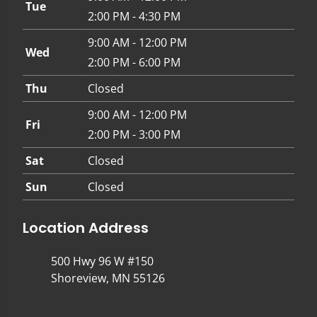
Tue
2:00 PM - 4:30 PM
9:00 AM - 12:00 PM
Wed
2:00 PM - 6:00 PM
Thu
Closed
9:00 AM - 12:00 PM
Fri
2:00 PM - 3:00 PM
Sat
Closed
Sun
Closed
Location Address
500 Hwy 96 W #150
Shoreview, MN 55126