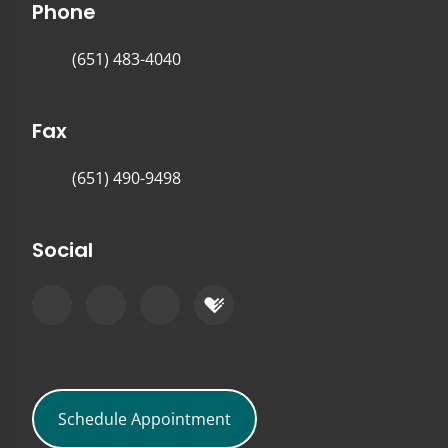
Phone
(651) 483-4040
Fax
(651) 490-9498
Social
Schedule Appointment