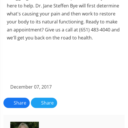
here to help. Dr. Jane Steffen Bye will first determine
what's causing your pain and then work to restore
your body to its natural functioning. Ready to make
an appointment? Give us a call at (651) 483-4040 and
we'll get you back on the road to health.
December 07, 2017
Share
Share