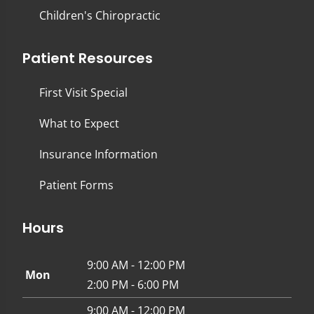
Children's Chiropractic
Patient Resources
First Visit Special
What to Expect
Insurance Information
Patient Forms
Hours
9:00 AM - 12:00 PM
Mon
2:00 PM - 6:00 PM
9:00 AM - 12:00 PM