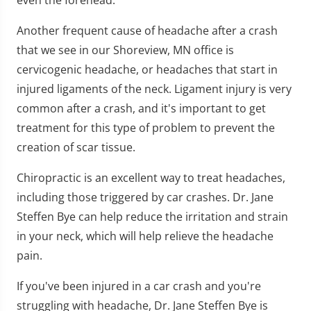
Another frequent cause of headache after a crash
that we see in our Shoreview, MN office is
cervicogenic headache, or headaches that start in
injured ligaments of the neck. Ligament injury is very
common after a crash, and it's important to get
treatment for this type of problem to prevent the
creation of scar tissue.
Chiropractic is an excellent way to treat headaches,
including those triggered by car crashes. Dr. Jane
Steffen Bye can help reduce the irritation and strain
in your neck, which will help relieve the headache
pain.
If you've been injured in a car crash and you're
struggling with headache, Dr. Jane Steffen Bye is