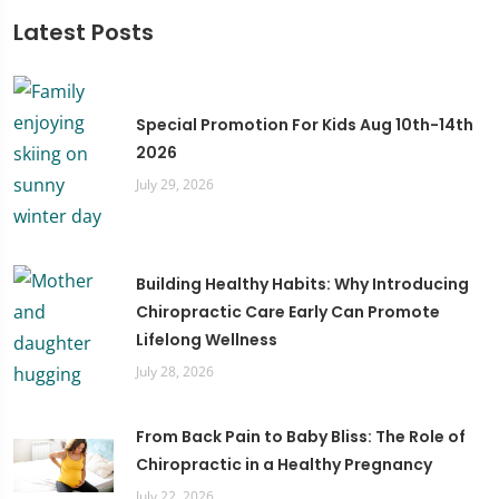
Latest Posts
Special Promotion For Kids Aug 10th-14th
2026
July 29, 2026
Building Healthy Habits: Why Introducing
Chiropractic Care Early Can Promote
Lifelong Wellness
July 28, 2026
From Back Pain to Baby Bliss: The Role of
Chiropractic in a Healthy Pregnancy
July 22, 2026