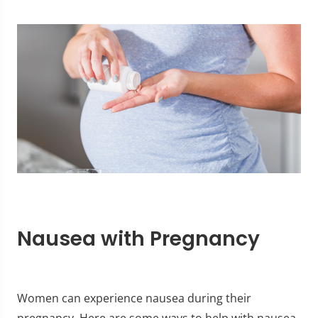
Nausea with Pregnancy
Women can experience nausea during their