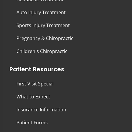
Auto Injury Treatment
Sports Injury Treatment
Pregnancy & Chiropractic
Children's Chiropractic
Patient Resources
First Visit Special
What to Expect
Insurance Information
Patient Forms