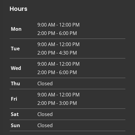
Hours
9:00 AM - 12:00 PM
Mon
2:00 PM - 6:00 PM
9:00 AM - 12:00 PM
Tue
2:00 PM - 4:30 PM
9:00 AM - 12:00 PM
Wed
2:00 PM - 6:00 PM
Thu
Closed
9:00 AM - 12:00 PM
Fri
2:00 PM - 3:00 PM
Sat
Closed
Sun
Closed