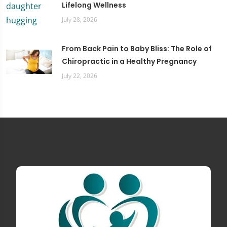
Lifelong Wellness
July 28, 2026
From Back Pain to Baby Bliss: The Role of
Chiropractic in a Healthy Pregnancy
July 22, 2026