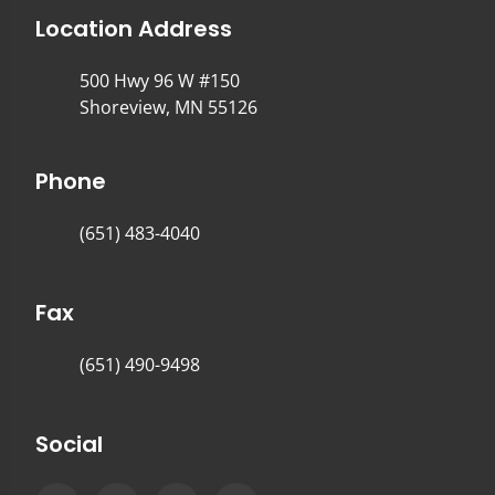
Location Address
500 Hwy 96 W #150
Shoreview, MN 55126
Phone
(651) 483-4040
Fax
(651) 490-9498
Social