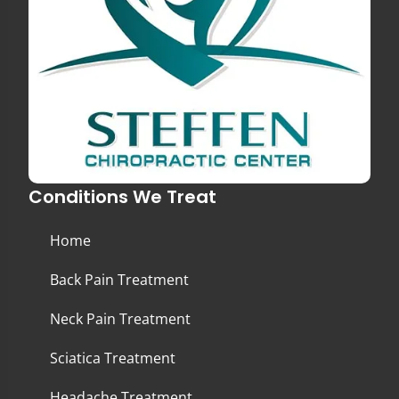
Conditions We Treat
Home
Back Pain Treatment
Neck Pain Treatment
Sciatica Treatment
Headache Treatment