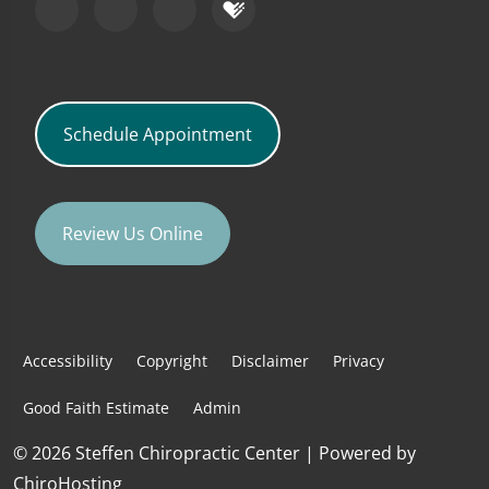
Schedule Appointment
Review Us Online
Accessibility
Copyright
Disclaimer
Privacy
Good Faith Estimate
Admin
© 2026 Steffen Chiropractic Center | Powered by
ChiroHosting