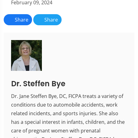
February 09, 2024
Share
Share
Dr. Steffen Bye
Dr. Jane Steffen Bye, DC, FICPA treats a variety of
conditions due to automobile accidents, work
related incidents, and sports injuries. She also
has a special interest in infants, children, and the
care of pregnant women with prenatal