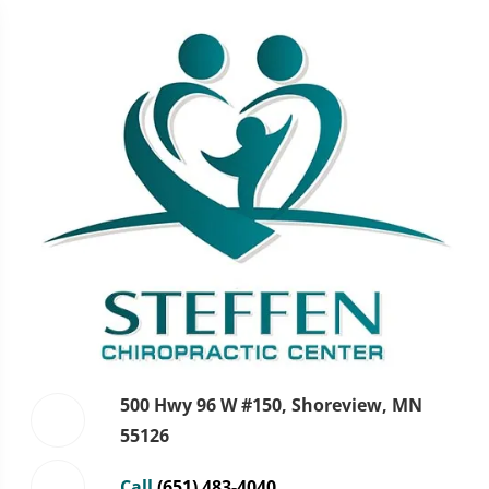
500 Hwy 96 W #150, Shoreview, MN
55126
Call
(651) 483-4040