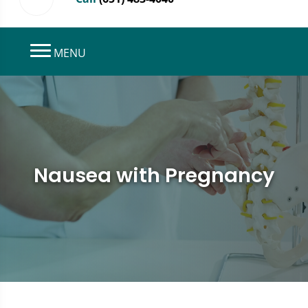
MENU
Nausea with Pregnancy