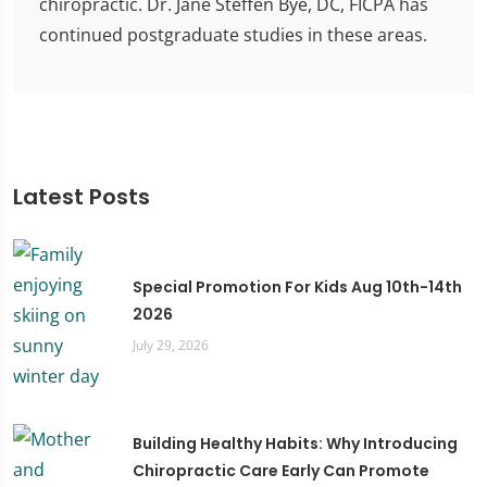
chiropractic. Dr. Jane Steffen Bye, DC, FICPA has
continued postgraduate studies in these areas.
Latest Posts
Special Promotion For Kids Aug 10th-14th
2026
July 29, 2026
Building Healthy Habits: Why Introducing
Chiropractic Care Early Can Promote