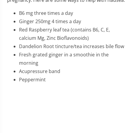
pregnancy. Here are some ways to help with nausea.
B6 mg three times a day
Ginger 250mg 4 times a day
Red Raspberry leaf tea (contains B6, C, E,
calcium Mg, Zinc Bioflavonoids)
Dandelion Root tincture/tea increases bile flow
Fresh grated ginger in a smoothie in the
morning
Acupressure band
Peppermint