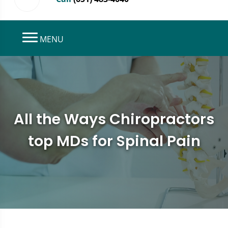
MENU
All the Ways Chiropractors
top MDs for Spinal Pain