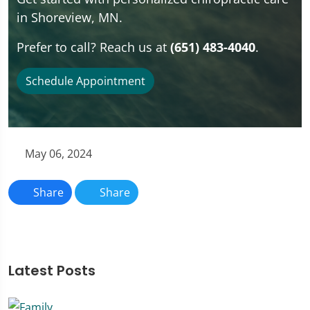
in Shoreview, MN.
Prefer to call? Reach us at
(651) 483-4040
.
Schedule Appointment
May 06, 2024
Share
Share
Latest Posts