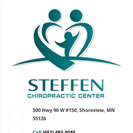
500 Hwy 96 W #150, Shoreview, MN
55126
Call
(651) 483-4040