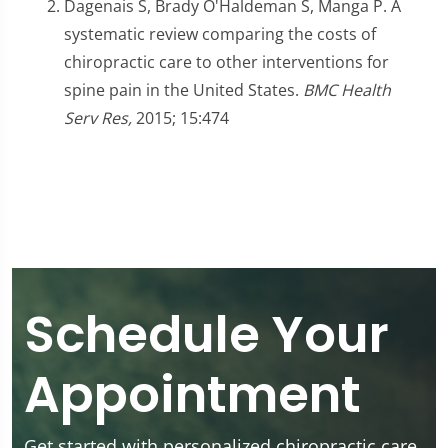
Dagenais S, Brady O'Haldeman S, Manga P. A
systematic review comparing the costs of
chiropractic care to other interventions for
spine pain in the United States.
BMC Health
Serv Res,
2015; 15:474
Schedule Your
Appointment
Get started with personalized chiropractic care