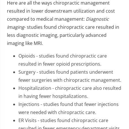
Here are all the ways chiropractic management
resulted in lower downstream utilization and cost
compared to medical management:
Diagnostic
Imaging
- studies found chiropractic care resulted in
less diagnostic imaging, particularly advanced
imaging like MRI.
Opioids - studies found chiropractic care
resulted in fewer opioid prescriptions.
Surgery - studies found patients underwent
fewer surgeries with chiropractic management.
Hospitalization - chiropractic care also resulted
in having fewer hospitalizations.
Injections - studies found that fewer injections
were needed with chiropractic care.
ER Visits - studies found chiropractic care
resulted in fewer emergency department visits.