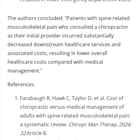
The authors concluded: "Patients with spine-related
musculoskeletal pain who consulted a chiropractor
as their initial provider incurred substantially
decreased downstream healthcare services and
associated costs, resulting in lower overall
healthcare costs compared with medical
management."
References:
Farabaugh R, Hawk C, Taylor D, et al. Cost of
chiropractic versus medical management of
adults with spine-related musculoskeletal pain:
a systematic review.
Chiropr Man Therap, 2024;
32:
Article 8.