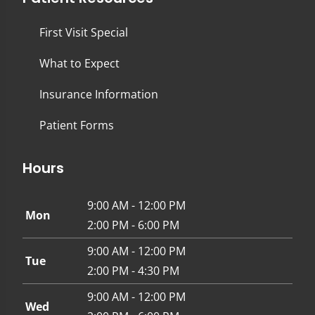
First Visit Special
What to Expect
Insurance Information
Patient Forms
Hours
9:00 AM - 12:00 PM
Mon
2:00 PM - 6:00 PM
9:00 AM - 12:00 PM
Tue
2:00 PM - 4:30 PM
9:00 AM - 12:00 PM
Wed