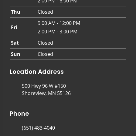
2:00 PM - 6:00 PM
Thu
Closed
9:00 AM - 12:00 PM
Fri
2:00 PM - 3:00 PM
Sat
Closed
Sun
Closed
Location Address
500 Hwy 96 W #150
Shoreview, MN 55126
Phone
(651) 483-4040