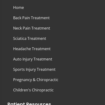
Home
Back Pain Treatment
Neck Pain Treatment
Sciatica Treatment
Headache Treatment
Auto Injury Treatment
Sports Injury Treatment
Pregnancy & Chiropractic
Children's Chiropractic
Patient Resources