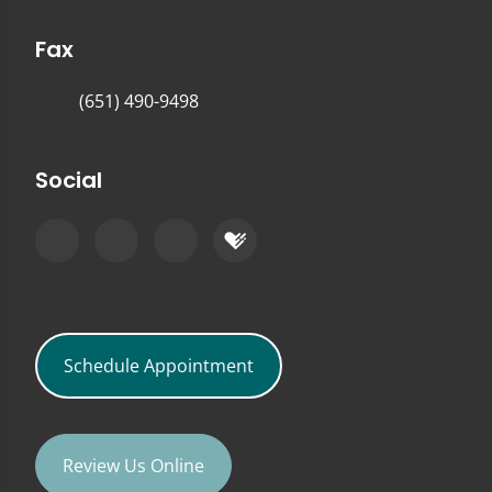
Fax
(651) 490-9498
Social
Schedule Appointment
Review Us Online