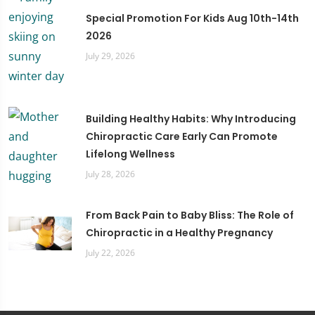
Special Promotion For Kids Aug 10th-14th
2026
July 29, 2026
Building Healthy Habits: Why Introducing
Chiropractic Care Early Can Promote
Lifelong Wellness
July 28, 2026
From Back Pain to Baby Bliss: The Role of
Chiropractic in a Healthy Pregnancy
July 22, 2026