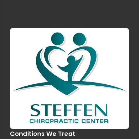
Conditions We Treat