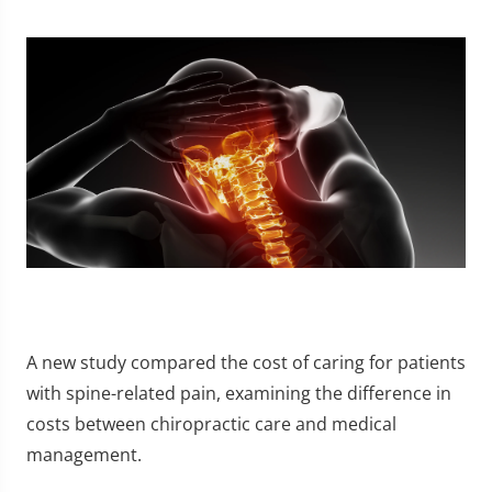
A new study compared the cost of caring for patients
with spine-related pain, examining the difference in
costs between chiropractic care and medical
management.