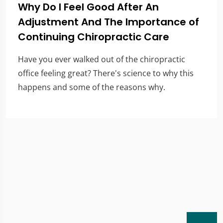
Why Do I Feel Good After An
Adjustment And The Importance of
Continuing Chiropractic Care
Have you ever walked out of the chiropractic
office feeling great? There's science to why this
happens and some of the reasons why.