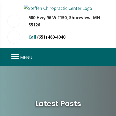
500 Hwy 96 W #150, Shoreview, MN
55126
Call
(651) 483-4040
MENU
Latest Posts