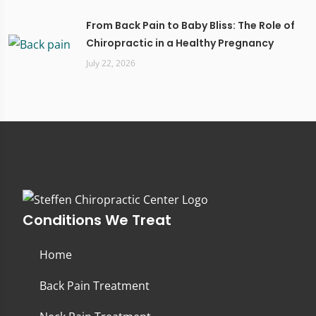
From Back Pain to Baby Bliss: The Role of
Chiropractic in a Healthy Pregnancy
July 22, 2026
Conditions We Treat
Home
Back Pain Treatment