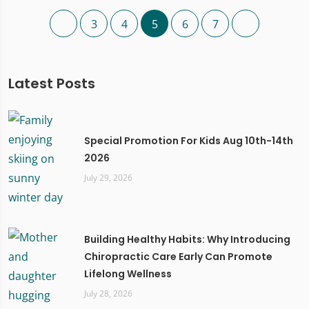
3
4
5
6
7
Latest Posts
Special Promotion For Kids Aug 10th-14th
2026
July 29, 2026
Building Healthy Habits: Why Introducing
Chiropractic Care Early Can Promote
Lifelong Wellness
July 28, 2026