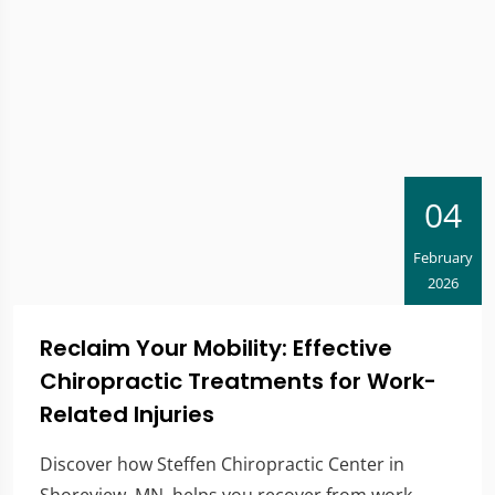
04
February
2026
Reclaim Your Mobility: Effective
Chiropractic Treatments for Work-
Related Injuries
Discover how Steffen Chiropractic Center in
Shoreview, MN, helps you recover from work-