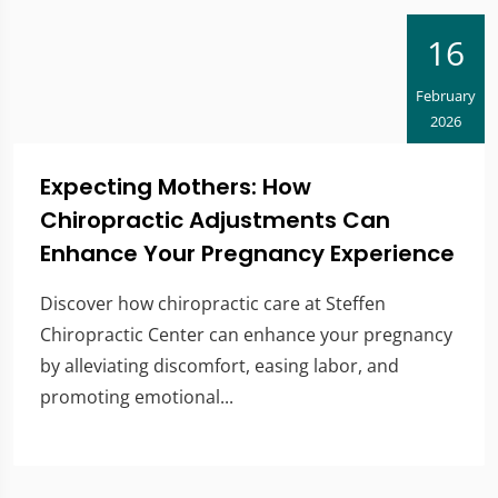
16
February
2026
Expecting Mothers: How
Chiropractic Adjustments Can
Enhance Your Pregnancy Experience
Discover how chiropractic care at Steffen
Chiropractic Center can enhance your pregnancy
by alleviating discomfort, easing labor, and
promoting emotional...