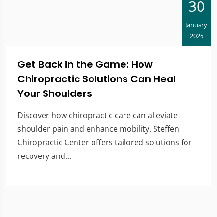
30
January
2026
Get Back in the Game: How
Chiropractic Solutions Can Heal
Your Shoulders
Discover how chiropractic care can alleviate
shoulder pain and enhance mobility. Steffen
Chiropractic Center offers tailored solutions for
recovery and...