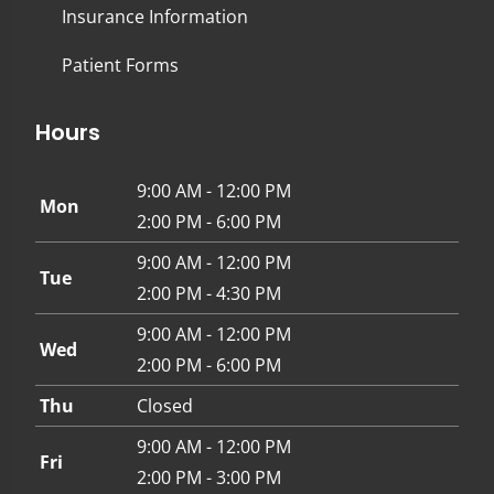
Insurance Information
Patient Forms
Hours
9:00 AM - 12:00 PM
Mon
2:00 PM - 6:00 PM
9:00 AM - 12:00 PM
Tue
2:00 PM - 4:30 PM
9:00 AM - 12:00 PM
Wed
2:00 PM - 6:00 PM
Thu
Closed
9:00 AM - 12:00 PM
Fri
2:00 PM - 3:00 PM