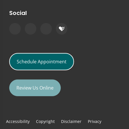
Social
Schedule Appointment
Review Us Online
Accessibility
Copyright
Disclaimer
Privacy