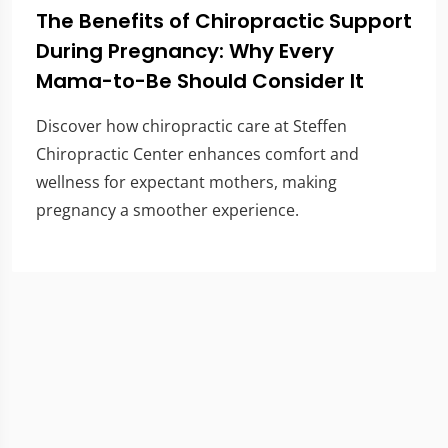
The Benefits of Chiropractic Support
During Pregnancy: Why Every
Mama-to-Be Should Consider It
Discover how chiropractic care at Steffen
Chiropractic Center enhances comfort and
wellness for expectant mothers, making
pregnancy a smoother experience.