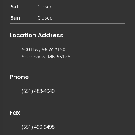
Sat
Closed
Sun
Closed
Location Address
500 Hwy 96 W #150
Shoreview, MN 55126
Phone
(651) 483-4040
Fax
(651) 490-9498