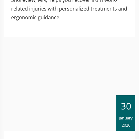
related injuries with personalized treatments and
ergonomic guidance.
30
January
2026