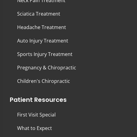
Neck Pain Treatment
Sciatica Treatment
Headache Treatment
Auto Injury Treatment
Sports Injury Treatment
Pregnancy & Chiropractic
Children's Chiropractic
Patient Resources
First Visit Special
What to Expect