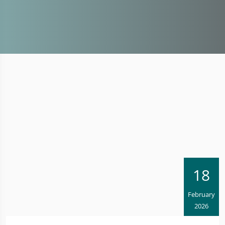
18
February
2026