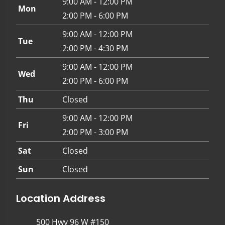
9:00 AM - 12:00 PM
Mon
2:00 PM - 6:00 PM
9:00 AM - 12:00 PM
Tue
2:00 PM - 4:30 PM
9:00 AM - 12:00 PM
Wed
2:00 PM - 6:00 PM
Thu
Closed
9:00 AM - 12:00 PM
Fri
2:00 PM - 3:00 PM
Sat
Closed
Sun
Closed
Location Address
500 Hwy 96 W #150