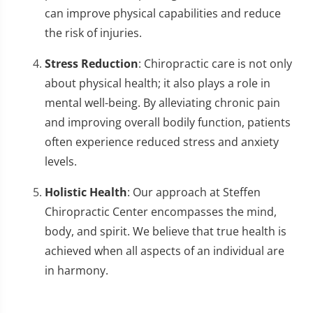
can improve physical capabilities and reduce
the risk of injuries.
Stress Reduction
: Chiropractic care is not only
about physical health; it also plays a role in
mental well-being. By alleviating chronic pain
and improving overall bodily function, patients
often experience reduced stress and anxiety
levels.
Holistic Health
: Our approach at Steffen
Chiropractic Center encompasses the mind,
body, and spirit. We believe that true health is
achieved when all aspects of an individual are
in harmony.