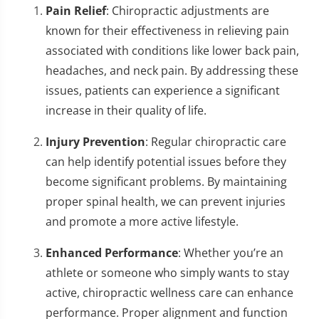
Pain Relief
: Chiropractic adjustments are
known for their effectiveness in relieving pain
associated with conditions like lower back pain,
headaches, and neck pain. By addressing these
issues, patients can experience a significant
increase in their quality of life.
Injury Prevention
: Regular chiropractic care
can help identify potential issues before they
become significant problems. By maintaining
proper spinal health, we can prevent injuries
and promote a more active lifestyle.
Enhanced Performance
: Whether you’re an
athlete or someone who simply wants to stay
active, chiropractic wellness care can enhance
performance. Proper alignment and function