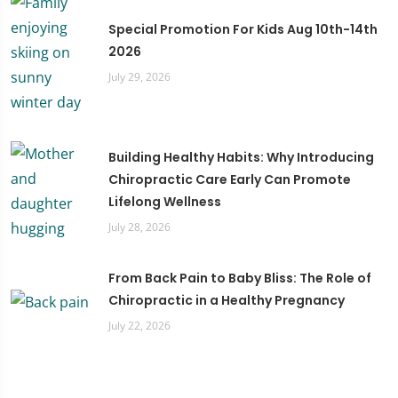
Special Promotion For Kids Aug 10th-14th
2026
July 29, 2026
Building Healthy Habits: Why Introducing
Chiropractic Care Early Can Promote
Lifelong Wellness
July 28, 2026
From Back Pain to Baby Bliss: The Role of
Chiropractic in a Healthy Pregnancy
July 22, 2026