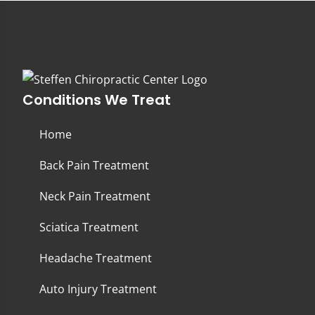
Conditions We Treat
Home
Back Pain Treatment
Neck Pain Treatment
Sciatica Treatment
Headache Treatment
Auto Injury Treatment