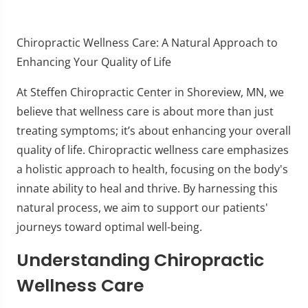
Chiropractic Wellness Care: A Natural Approach to
Enhancing Your Quality of Life
At Steffen Chiropractic Center in Shoreview, MN, we
believe that wellness care is about more than just
treating symptoms; it’s about enhancing your overall
quality of life. Chiropractic wellness care emphasizes
a holistic approach to health, focusing on the body's
innate ability to heal and thrive. By harnessing this
natural process, we aim to support our patients'
journeys toward optimal well-being.
Understanding Chiropractic
Wellness Care