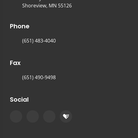
Shoreview, MN 55126
Phone
(651) 483-4040
Fax
(651) 490-9498
Social