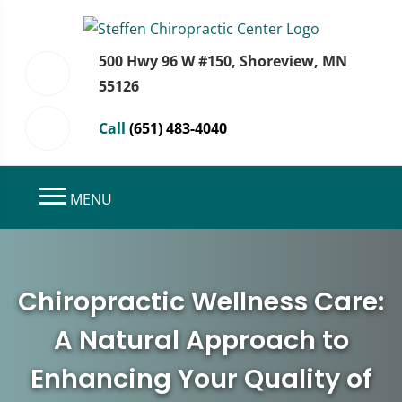
500 Hwy 96 W #150, Shoreview, MN
55126
Call
(651) 483-4040
MENU
Chiropractic Wellness Care:
A Natural Approach to
Enhancing Your Quality of