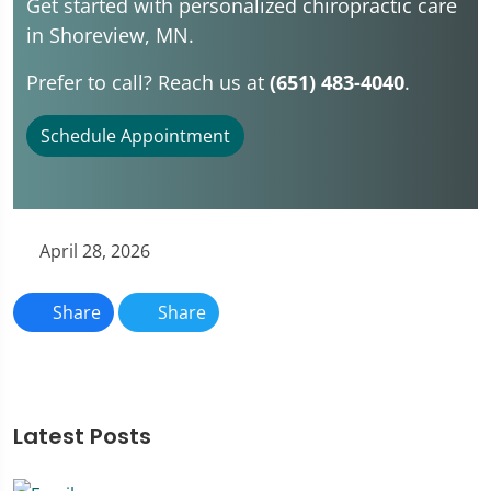
Get started with personalized chiropractic care
in Shoreview, MN.
Prefer to call? Reach us at
(651) 483-4040
.
Schedule Appointment
April 28, 2026
Share
Share
Latest Posts