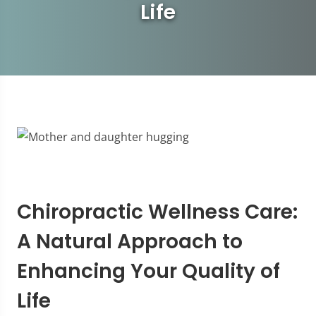
Life
Chiropractic Wellness Care:
A Natural Approach to
Enhancing Your Quality of
Life