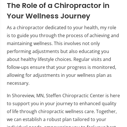
The Role of a Chiropractor in
Your Wellness Journey
As a chiropractor dedicated to your health, my role
is to guide you through the process of achieving and
maintaining wellness. This involves not only
performing adjustments but also educating you
about healthy lifestyle choices. Regular visits and
follow-ups ensure that your progress is monitored,
allowing for adjustments in your wellness plan as
necessary.
In Shoreview, MN, Steffen Chiropractic Center is here
to support you in your journey to enhanced quality
of life through chiropractic wellness care. Together,
we can establish a robust plan tailored to your