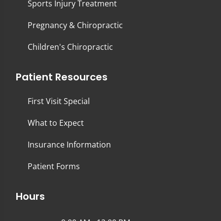
Sports Injury Treatment
Pregnancy & Chiropractic
Children's Chiropractic
Patient Resources
First Visit Special
What to Expect
Insurance Information
Patient Forms
Hours