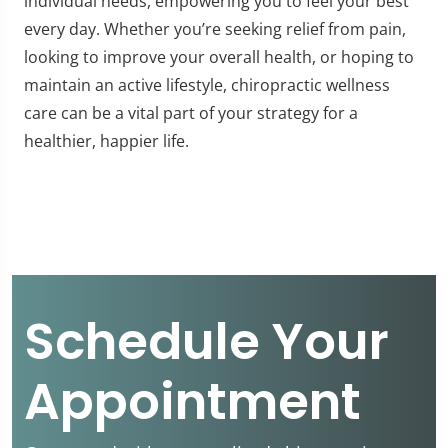
individual needs, empowering you to feel your best
every day. Whether you’re seeking relief from pain,
looking to improve your overall health, or hoping to
maintain an active lifestyle, chiropractic wellness
care can be a vital part of your strategy for a
healthier, happier life.
Schedule Your
Appointment