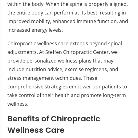
within the body. When the spine is properly aligned,
the entire body can perform at its best, resulting in
improved mobility, enhanced immune function, and
increased energy levels.
Chiropractic wellness care extends beyond spinal
adjustments. At Steffen Chiropractic Center, we
provide personalized wellness plans that may
include nutrition advice, exercise regimens, and
stress management techniques. These
comprehensive strategies empower our patients to
take control of their health and promote long-term
wellness.
Benefits of Chiropractic
Wellness Care