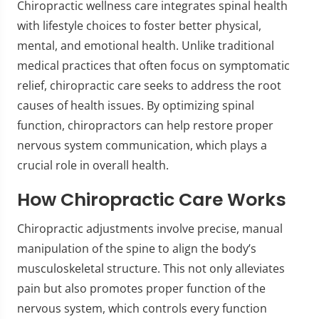
Chiropractic wellness care integrates spinal health
with lifestyle choices to foster better physical,
mental, and emotional health. Unlike traditional
medical practices that often focus on symptomatic
relief, chiropractic care seeks to address the root
causes of health issues. By optimizing spinal
function, chiropractors can help restore proper
nervous system communication, which plays a
crucial role in overall health.
How Chiropractic Care Works
Chiropractic adjustments involve precise, manual
manipulation of the spine to align the body’s
musculoskeletal structure. This not only alleviates
pain but also promotes proper function of the
nervous system, which controls every function