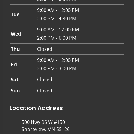
9:00 AM - 12:00 PM
Tue
2:00 PM - 4:30 PM
9:00 AM - 12:00 PM
Wed
2:00 PM - 6:00 PM
Thu
Closed
9:00 AM - 12:00 PM
Fri
2:00 PM - 3:00 PM
Sat
Closed
Sun
Closed
Location Address
500 Hwy 96 W #150
Shoreview, MN 55126