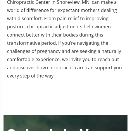
Chiropractic Center in Shoreview, MN, can make a
world of difference for expectant mothers dealing
with discomfort. From pain relief to improving
posture, chiropractic adjustments help women
connect better with their bodies during this
transformative period. If you’re navigating the
challenges of pregnancy and are seeking a naturally
comfortable experience, we invite you to reach out
and discover how chiropractic care can support you
every step of the way.