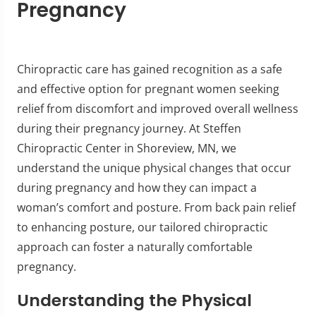
Pregnancy
Chiropractic care has gained recognition as a safe
and effective option for pregnant women seeking
relief from discomfort and improved overall wellness
during their pregnancy journey. At Steffen
Chiropractic Center in Shoreview, MN, we
understand the unique physical changes that occur
during pregnancy and how they can impact a
woman’s comfort and posture. From back pain relief
to enhancing posture, our tailored chiropractic
approach can foster a naturally comfortable
pregnancy.
Understanding the Physical