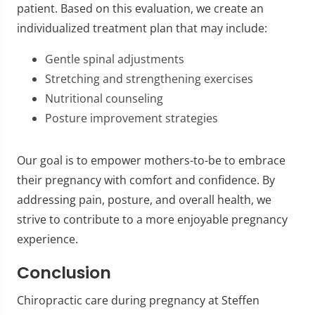
patient. Based on this evaluation, we create an
individualized treatment plan that may include:
Gentle spinal adjustments
Stretching and strengthening exercises
Nutritional counseling
Posture improvement strategies
Our goal is to empower mothers-to-be to embrace
their pregnancy with comfort and confidence. By
addressing pain, posture, and overall health, we
strive to contribute to a more enjoyable pregnancy
experience.
Conclusion
Chiropractic care during pregnancy at Steffen