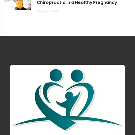
Chiropractic in a Healthy Pregnancy
July 22, 2026