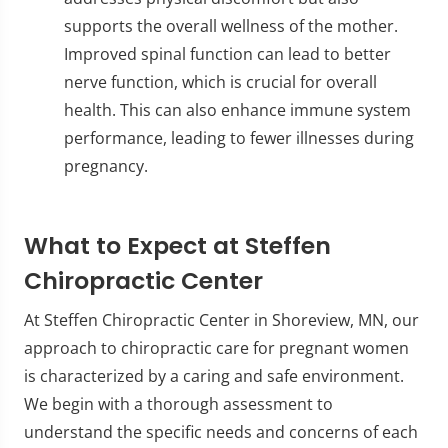
supports the overall wellness of the mother.
Improved spinal function can lead to better
nerve function, which is crucial for overall
health. This can also enhance immune system
performance, leading to fewer illnesses during
pregnancy.
What to Expect at Steffen
Chiropractic Center
At Steffen Chiropractic Center in Shoreview, MN, our
approach to chiropractic care for pregnant women
is characterized by a caring and safe environment.
We begin with a thorough assessment to
understand the specific needs and concerns of each