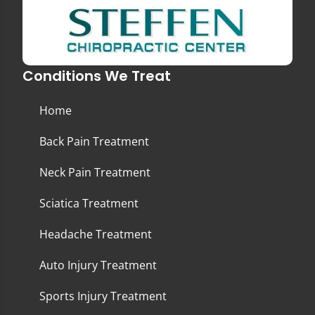
Conditions We Treat
Home
Back Pain Treatment
Neck Pain Treatment
Sciatica Treatment
Headache Treatment
Auto Injury Treatment
Sports Injury Treatment