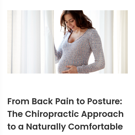
From Back Pain to Posture:
The Chiropractic Approach
to a Naturally Comfortable