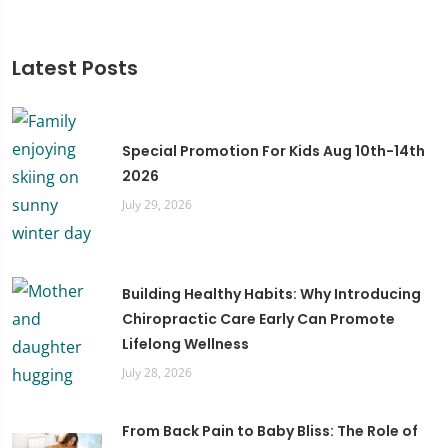
Latest Posts
Special Promotion For Kids Aug 10th-14th
2026
July 29, 2026
Building Healthy Habits: Why Introducing
Chiropractic Care Early Can Promote
Lifelong Wellness
July 28, 2026
From Back Pain to Baby Bliss: The Role of