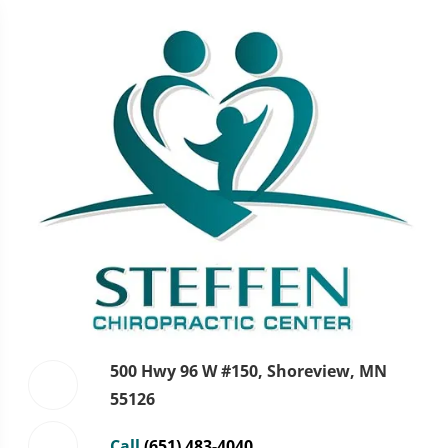
500 Hwy 96 W #150, Shoreview, MN
55126
Call
(651) 483-4040