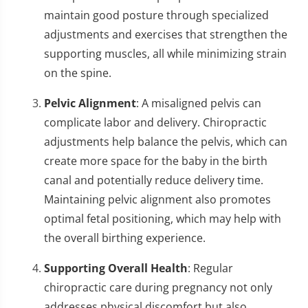
maintain good posture through specialized
adjustments and exercises that strengthen the
supporting muscles, all while minimizing strain
on the spine.
Pelvic Alignment
: A misaligned pelvis can
complicate labor and delivery. Chiropractic
adjustments help balance the pelvis, which can
create more space for the baby in the birth
canal and potentially reduce delivery time.
Maintaining pelvic alignment also promotes
optimal fetal positioning, which may help with
the overall birthing experience.
Supporting Overall Health
: Regular
chiropractic care during pregnancy not only
addresses physical discomfort but also