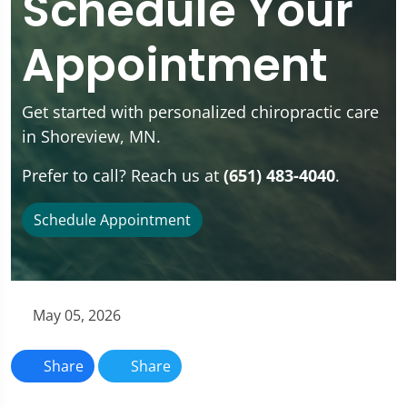
Schedule Your
Appointment
Get started with personalized chiropractic care
in Shoreview, MN.
Prefer to call? Reach us at
(651) 483-4040
.
Schedule Appointment
May 05, 2026
Share
Share