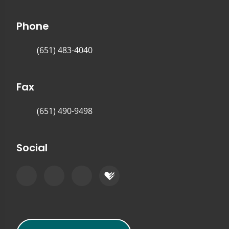
Phone
(651) 483-4040
Fax
(651) 490-9498
Social