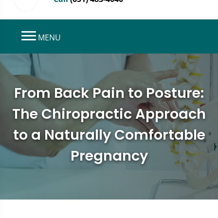
MENU
From Back Pain to Posture:
The Chiropractic Approach
to a Naturally Comfortable
Pregnancy