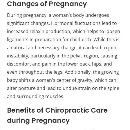
Changes of Pregnancy
During pregnancy, a woman’s body undergoes
significant changes. Hormonal fluctuations lead to
increased relaxin production, which helps to loosen
ligaments in preparation for childbirth. While this is
a natural and necessary change, it can lead to joint
instability, particularly in the pelvic region, causing
discomfort and pain in the lower back, hips, and
even throughout the legs. Additionally, the growing
baby shifts a woman's center of gravity, which can
alter posture and lead to undue strain on the spine
and surrounding muscles.
Benefits of Chiropractic Care
during Pregnancy