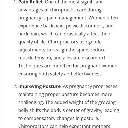
Pain Relief
: One of the most significant
advantages of chiropractic care during
pregnancy is pain management. Women often
experience back pain, pelvic discomfort, and
neck pain, which can drastically affect their
quality of life. Chiropractors use gentle
adjustments to realign the spine, reduce
muscle tension, and alleviate discomfort.
Techniques are modified for pregnant women,
ensuring both safety and effectiveness.
Improving Posture
: As pregnancy progresses,
maintaining proper posture becomes more
challenging. The added weight of the growing
belly shifts the body's center of gravity, leading
to compensatory changes in posture.
Chiropractors can help expectant mothers