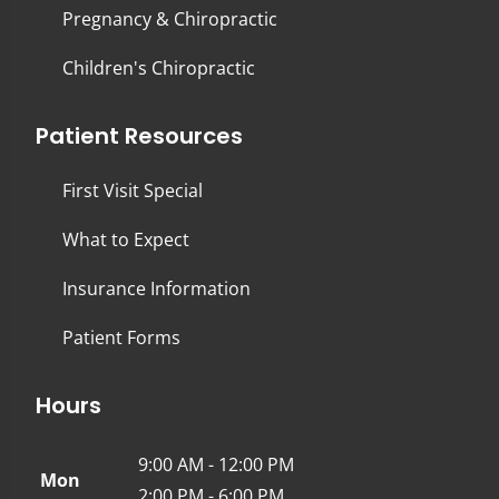
Pregnancy & Chiropractic
Children's Chiropractic
Patient Resources
First Visit Special
What to Expect
Insurance Information
Patient Forms
Hours
9:00 AM - 12:00 PM
Mon
2:00 PM - 6:00 PM