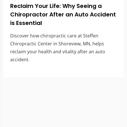
Reclaim Your Life: Why Seeing a
Chiropractor After an Auto Accident
is Essential
Discover how chiropractic care at Steffen
Chiropractic Center in Shoreview, MN, helps
reclaim your health and vitality after an auto
accident.