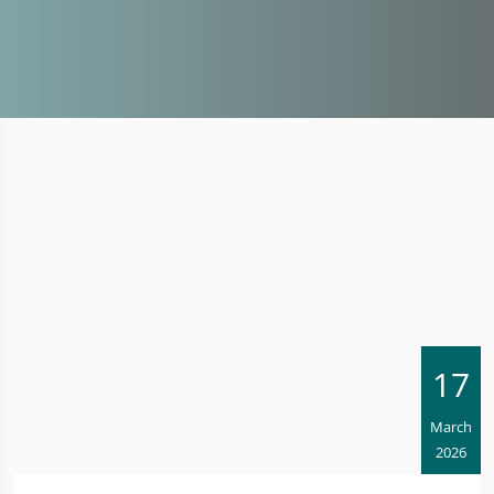
17
March
2026