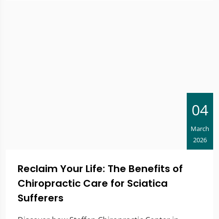
04
March
2026
Reclaim Your Life: The Benefits of
Chiropractic Care for Sciatica
Sufferers