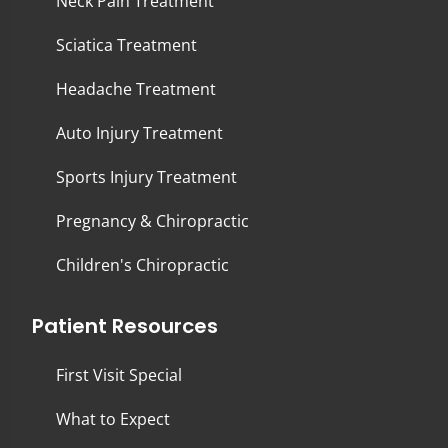
Neck Pain Treatment
Sciatica Treatment
Headache Treatment
Auto Injury Treatment
Sports Injury Treatment
Pregnancy & Chiropractic
Children's Chiropractic
Patient Resources
First Visit Special
What to Expect