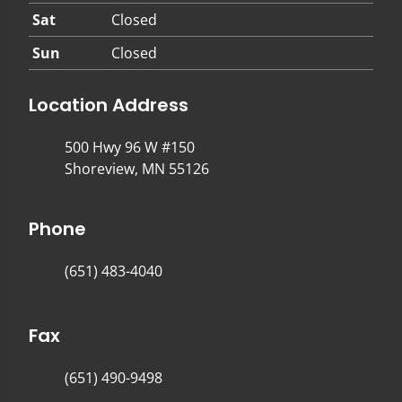
Sat
Closed
Sun
Closed
Location Address
500 Hwy 96 W #150
Shoreview, MN 55126
Phone
(651) 483-4040
Fax
(651) 490-9498