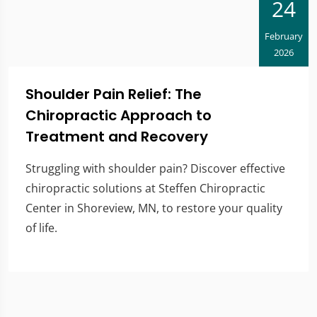
24
February
2026
Shoulder Pain Relief: The
Chiropractic Approach to
Treatment and Recovery
Struggling with shoulder pain? Discover effective
chiropractic solutions at Steffen Chiropractic
Center in Shoreview, MN, to restore your quality
of life.