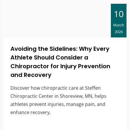
10
March
2026
Avoiding the Sidelines: Why Every
Athlete Should Consider a
Chiropractor for Injury Prevention
and Recovery
Discover how chiropractic care at Steffen
Chiropractic Center in Shoreview, MN, helps
athletes prevent injuries, manage pain, and
enhance recovery.