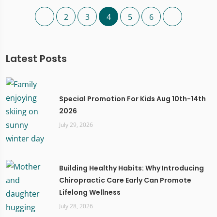
2
3
4
5
6
Latest Posts
Special Promotion For Kids Aug 10th-14th
2026
July 29, 2026
Building Healthy Habits: Why Introducing
Chiropractic Care Early Can Promote
Lifelong Wellness
July 28, 2026