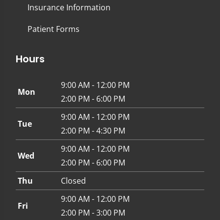
Insurance Information
Patient Forms
Hours
9:00 AM - 12:00 PM
Mon
2:00 PM - 6:00 PM
9:00 AM - 12:00 PM
Tue
2:00 PM - 4:30 PM
9:00 AM - 12:00 PM
Wed
2:00 PM - 6:00 PM
Thu
Closed
9:00 AM - 12:00 PM
Fri
2:00 PM - 3:00 PM