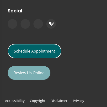
Social
Schedule Appointment
Review Us Online
Accessibility
Copyright
Disclaimer
Privacy