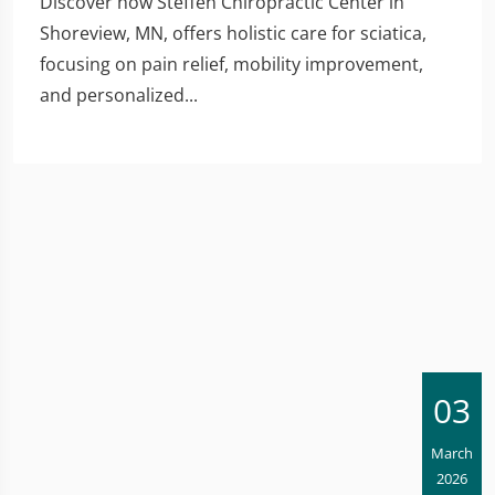
Discover how Steffen Chiropractic Center in
Shoreview, MN, offers holistic care for sciatica,
focusing on pain relief, mobility improvement,
and personalized...
03
March
2026