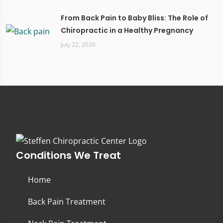
From Back Pain to Baby Bliss: The Role of
Chiropractic in a Healthy Pregnancy
July 22, 2026
Conditions We Treat
Home
Back Pain Treatment