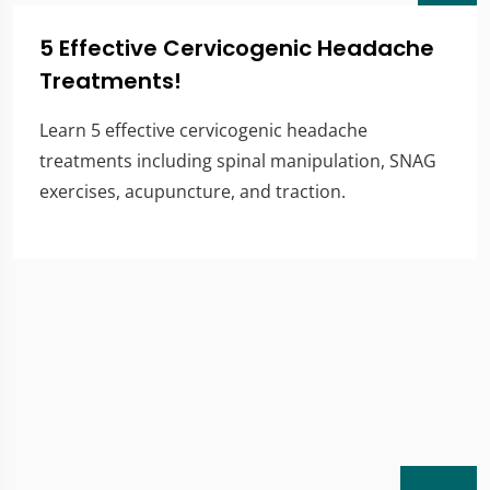
5 Effective Cervicogenic Headache
Treatments!
Learn 5 effective cervicogenic headache
treatments including spinal manipulation, SNAG
exercises, acupuncture, and traction.