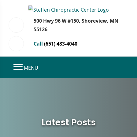
500 Hwy 96 W #150, Shoreview, MN
55126
Call
(651) 483-4040
MENU
Latest Posts