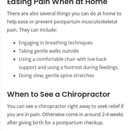
Easing Pain When at Home
There are also several things you can do at home to
help ease or prevent postpartum musculoskeletal
pain. They can include:
Engaging in breathing techniques
Taking gentle walks outside
Using a comfortable chair with low back
support and using a footrest during feedings.
Doing slow, gentle spine stretches
When to See a Chiropractor
You can see a chiropractor right away to seek relief if
you are in pain. Otherwise come in around 2-4 weeks
after giving birth for a postpartum checkup.