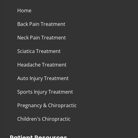
Home
Back Pain Treatment
Neck Pain Treatment
Sciatica Treatment
Headache Treatment
Auto Injury Treatment
Sports Injury Treatment
Pregnancy & Chiropractic
Children's Chiropractic
Patient Resources