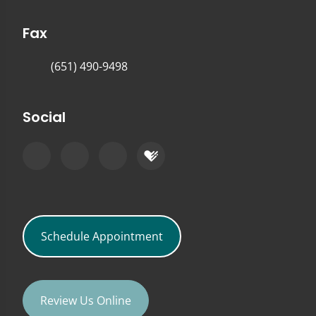
Fax
(651) 490-9498
Social
Schedule Appointment
Review Us Online