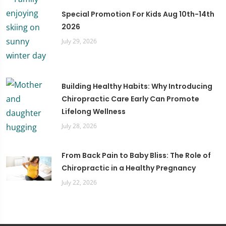
Special Promotion For Kids Aug 10th-14th
2026
July 29, 2026
Building Healthy Habits: Why Introducing
Chiropractic Care Early Can Promote
Lifelong Wellness
July 28, 2026
From Back Pain to Baby Bliss: The Role of
Chiropractic in a Healthy Pregnancy
July 22, 2026