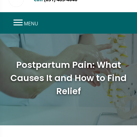
MENU
Postpartum Pain: What
Causes It and How to Find
Relief