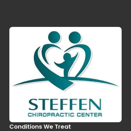
Conditions We Treat