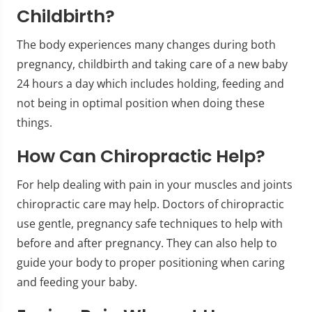
Childbirth?
The body experiences many changes during both
pregnancy, childbirth and taking care of a new baby
24 hours a day which includes holding, feeding and
not being in optimal position when doing these
things.
How Can Chiropractic Help?
For help dealing with pain in your muscles and joints
chiropractic care may help. Doctors of chiropractic
use gentle, pregnancy safe techniques to help with
before and after pregnancy. They can also help to
guide your body to proper positioning when caring
and feeding your baby.