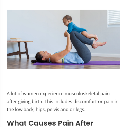
A lot of women experience musculoskeletal pain
after giving birth. This includes discomfort or pain in
the low back, hips, pelvis and or legs.
What Causes Pain After