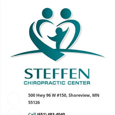
500 Hwy 96 W #150, Shoreview, MN
55126
Call
(651) 483-4040