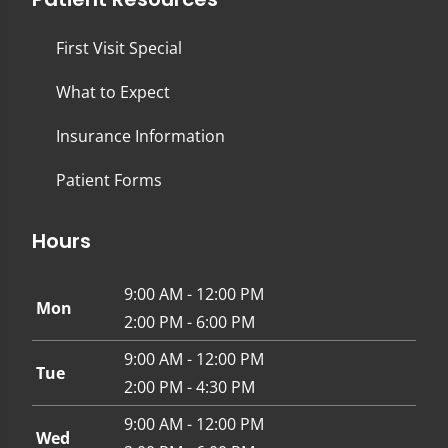
First Visit Special
What to Expect
Insurance Information
Patient Forms
Hours
9:00 AM - 12:00 PM
Mon
2:00 PM - 6:00 PM
9:00 AM - 12:00 PM
Tue
2:00 PM - 4:30 PM
9:00 AM - 12:00 PM
Wed