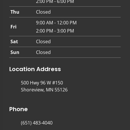
2:00 PM - 6:00 PM
Thu
Closed
9:00 AM - 12:00 PM
Fri
2:00 PM - 3:00 PM
Sat
Closed
Sun
Closed
Location Address
500 Hwy 96 W #150
Shoreview, MN 55126
Phone
(651) 483-4040