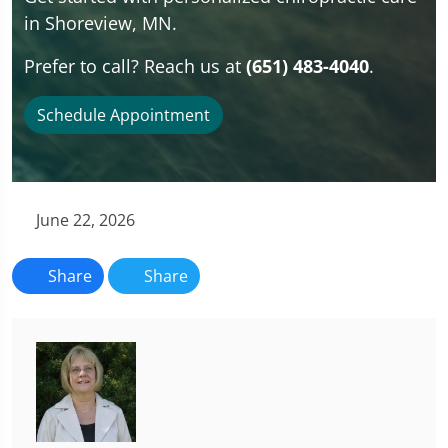
in Shoreview, MN.
Prefer to call? Reach us at
(651) 483-4040
.
Schedule Appointment
June 22, 2026
Share
Share