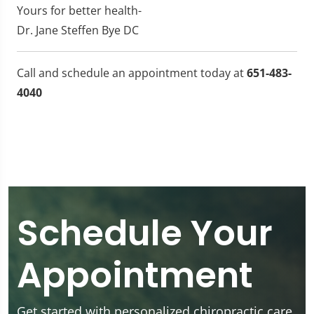
Yours for better health-
Dr. Jane Steffen Bye DC
Call and schedule an appointment today at
651-483-
4040
Schedule Your
Appointment
Get started with personalized chiropractic care