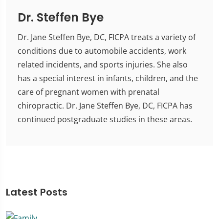
Dr. Steffen Bye
Dr. Jane Steffen Bye, DC, FICPA treats a variety of
conditions due to automobile accidents, work
related incidents, and sports injuries. She also
has a special interest in infants, children, and the
care of pregnant women with prenatal
chiropractic. Dr. Jane Steffen Bye, DC, FICPA has
continued postgraduate studies in these areas.
Latest Posts