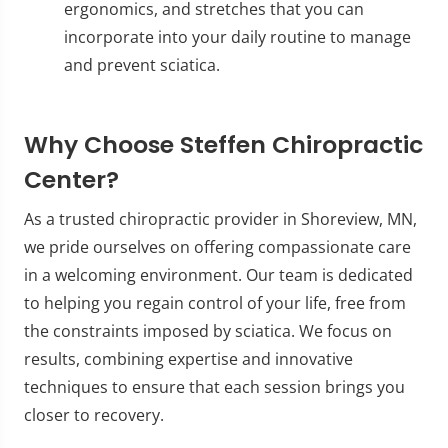
ergonomics, and stretches that you can
incorporate into your daily routine to manage
and prevent sciatica.
Why Choose Steffen Chiropractic
Center?
As a trusted chiropractic provider in Shoreview, MN,
we pride ourselves on offering compassionate care
in a welcoming environment. Our team is dedicated
to helping you regain control of your life, free from
the constraints imposed by sciatica. We focus on
results, combining expertise and innovative
techniques to ensure that each session brings you
closer to recovery.