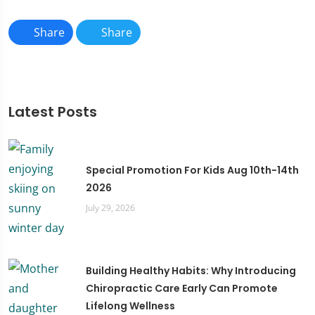
Share
Share
Latest Posts
Special Promotion For Kids Aug 10th-14th
2026
July 29, 2026
Building Healthy Habits: Why Introducing
Chiropractic Care Early Can Promote
Lifelong Wellness