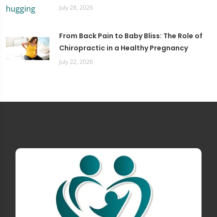
July 28, 2026
From Back Pain to Baby Bliss: The Role of
Chiropractic in a Healthy Pregnancy
July 22, 2026