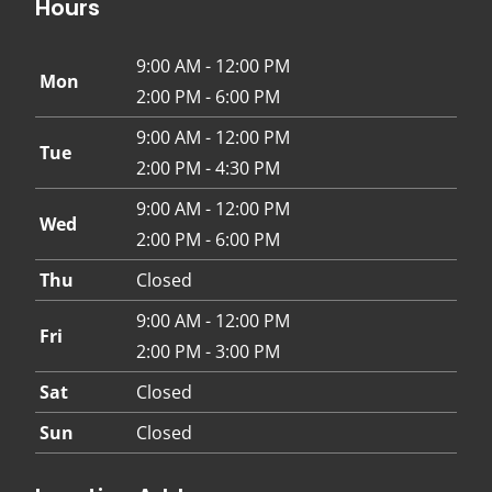
Hours
9:00 AM - 12:00 PM
Mon
2:00 PM - 6:00 PM
9:00 AM - 12:00 PM
Tue
2:00 PM - 4:30 PM
9:00 AM - 12:00 PM
Wed
2:00 PM - 6:00 PM
Thu
Closed
9:00 AM - 12:00 PM
Fri
2:00 PM - 3:00 PM
Sat
Closed
Sun
Closed