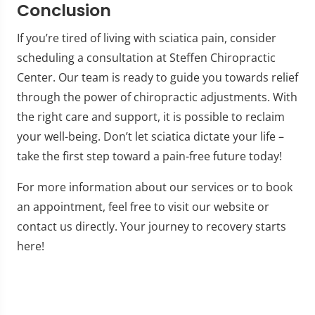
Conclusion
If you’re tired of living with sciatica pain, consider
scheduling a consultation at Steffen Chiropractic
Center. Our team is ready to guide you towards relief
through the power of chiropractic adjustments. With
the right care and support, it is possible to reclaim
your well-being. Don’t let sciatica dictate your life –
take the first step toward a pain-free future today!
For more information about our services or to book
an appointment, feel free to visit our website or
contact us directly. Your journey to recovery starts
here!