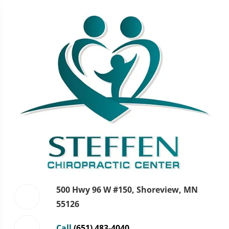
500 Hwy 96 W #150, Shoreview, MN
55126
Call
(651) 483-4040