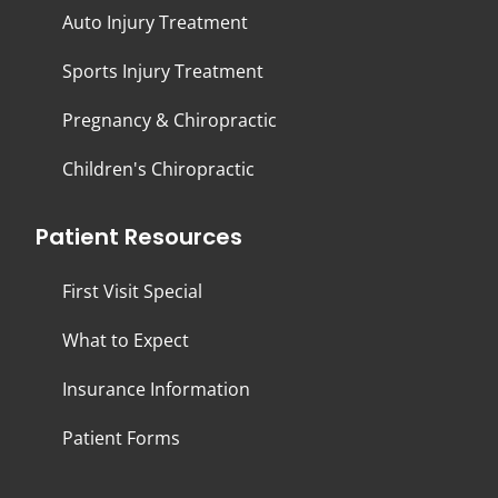
Auto Injury Treatment
Sports Injury Treatment
Pregnancy & Chiropractic
Children's Chiropractic
Patient Resources
First Visit Special
What to Expect
Insurance Information
Patient Forms