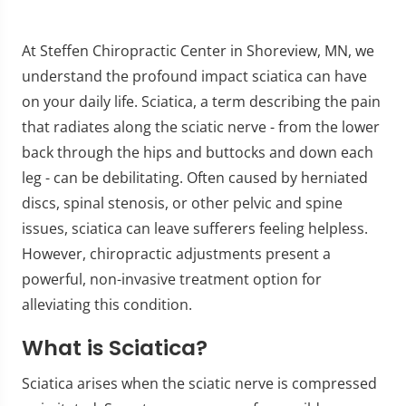
At Steffen Chiropractic Center in Shoreview, MN, we
understand the profound impact sciatica can have
on your daily life. Sciatica, a term describing the pain
that radiates along the sciatic nerve - from the lower
back through the hips and buttocks and down each
leg - can be debilitating. Often caused by herniated
discs, spinal stenosis, or other pelvic and spine
issues, sciatica can leave sufferers feeling helpless.
However, chiropractic adjustments present a
powerful, non-invasive treatment option for
alleviating this condition.
What is Sciatica?
Sciatica arises when the sciatic nerve is compressed