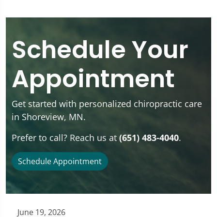
Schedule Your
Appointment
Get started with personalized chiropractic care
in Shoreview, MN.
Prefer to call? Reach us at
(651) 483-4040
.
Schedule Appointment
June 19, 2026