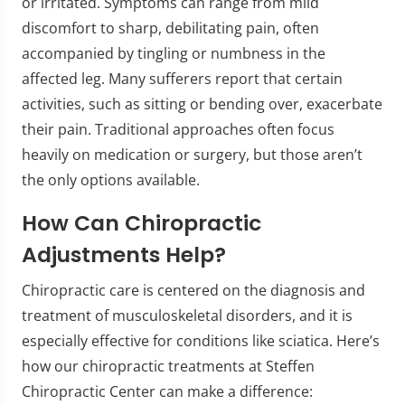
or irritated. Symptoms can range from mild
discomfort to sharp, debilitating pain, often
accompanied by tingling or numbness in the
affected leg. Many sufferers report that certain
activities, such as sitting or bending over, exacerbate
their pain. Traditional approaches often focus
heavily on medication or surgery, but those aren’t
the only options available.
How Can Chiropractic
Adjustments Help?
Chiropractic care is centered on the diagnosis and
treatment of musculoskeletal disorders, and it is
especially effective for conditions like sciatica. Here’s
how our chiropractic treatments at Steffen
Chiropractic Center can make a difference: