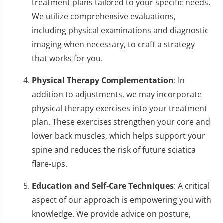
treatment plans tailored to your specific needs.
We utilize comprehensive evaluations,
including physical examinations and diagnostic
imaging when necessary, to craft a strategy
that works for you.
Physical Therapy Complementation
: In
addition to adjustments, we may incorporate
physical therapy exercises into your treatment
plan. These exercises strengthen your core and
lower back muscles, which helps support your
spine and reduces the risk of future sciatica
flare-ups.
Education and Self-Care Techniques
: A critical
aspect of our approach is empowering you with
knowledge. We provide advice on posture,