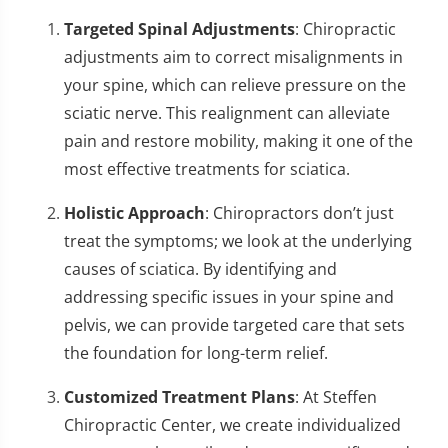
Targeted Spinal Adjustments
: Chiropractic
adjustments aim to correct misalignments in
your spine, which can relieve pressure on the
sciatic nerve. This realignment can alleviate
pain and restore mobility, making it one of the
most effective treatments for sciatica.
Holistic Approach
: Chiropractors don’t just
treat the symptoms; we look at the underlying
causes of sciatica. By identifying and
addressing specific issues in your spine and
pelvis, we can provide targeted care that sets
the foundation for long-term relief.
Customized Treatment Plans
: At Steffen
Chiropractic Center, we create individualized