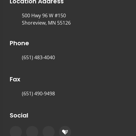
Location Address
500 Hwy 96 W #150
Shoreview, MN 55126
Phone
(651) 483-4040
Fax
(651) 490-9498
Social