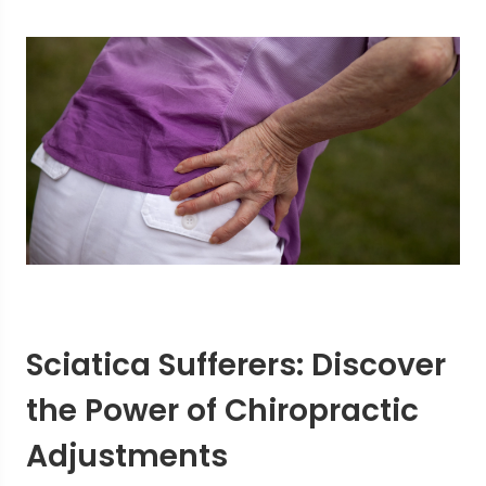
Sciatica Sufferers: Discover
the Power of Chiropractic
Adjustments