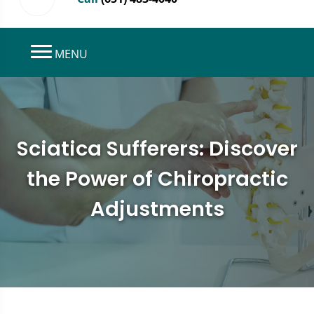
MENU
Sciatica Sufferers: Discover
the Power of Chiropractic
Adjustments