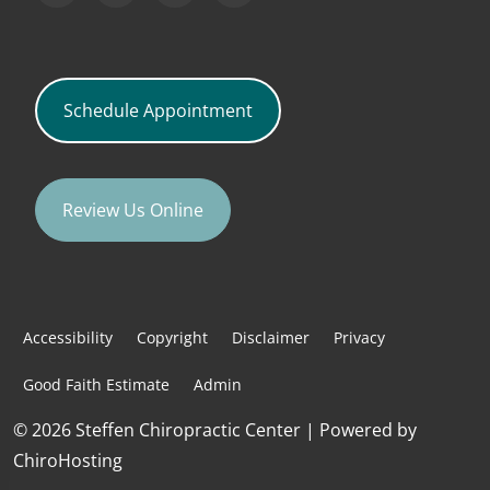
Schedule Appointment
Review Us Online
Accessibility
Copyright
Disclaimer
Privacy
Good Faith Estimate
Admin
© 2026 Steffen Chiropractic Center | Powered by
ChiroHosting