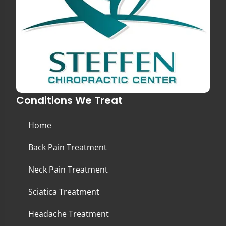
Conditions We Treat
Home
Back Pain Treatment
Neck Pain Treatment
Sciatica Treatment
Headache Treatment