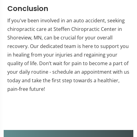
Conclusion
If you've been involved in an auto accident, seeking
chiropractic care at Steffen Chiropractic Center in
Shoreview, MN, can be crucial for your overall
recovery. Our dedicated team is here to support you
in healing from your injuries and regaining your
quality of life. Don’t wait for pain to become a part of
your daily routine - schedule an appointment with us
today and take the first step towards a healthier,
pain-free future!