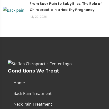
From Back Pain to Baby Bliss: The Role of
Chiropractic in a Healthy Pregnancy
July 22, 2026
Conditions We Treat
Home
Back Pain Treatment
Neck Pain Treatment