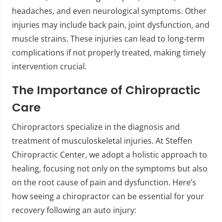
headaches, and even neurological symptoms. Other
injuries may include back pain, joint dysfunction, and
muscle strains. These injuries can lead to long-term
complications if not properly treated, making timely
intervention crucial.
The Importance of Chiropractic
Care
Chiropractors specialize in the diagnosis and
treatment of musculoskeletal injuries. At Steffen
Chiropractic Center, we adopt a holistic approach to
healing, focusing not only on the symptoms but also
on the root cause of pain and dysfunction. Here’s
how seeing a chiropractor can be essential for your
recovery following an auto injury: