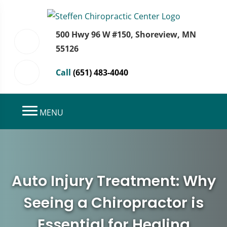
500 Hwy 96 W #150, Shoreview, MN
55126
Call
(651) 483-4040
MENU
Auto Injury Treatment: Why
Seeing a Chiropractor is
Essential for Healing