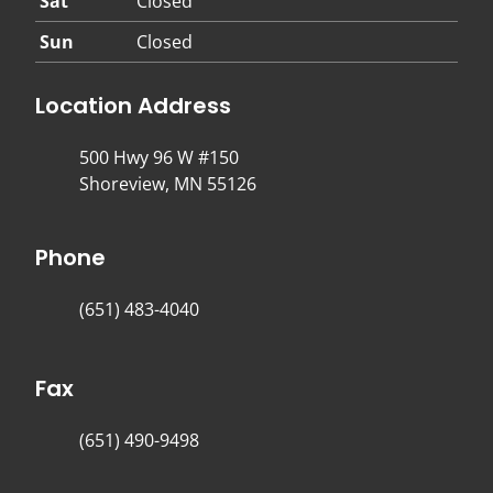
Sat
Closed
Sun
Closed
Location Address
500 Hwy 96 W #150
Shoreview, MN 55126
Phone
(651) 483-4040
Fax
(651) 490-9498