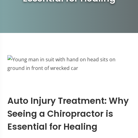
Auto Injury Treatment: Why
Seeing a Chiropractor is
Essential for Healing