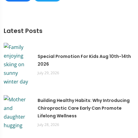
Latest Posts
Special Promotion For Kids Aug 10th-14th
2026
July 29, 2026
Building Healthy Habits: Why Introducing
Chiropractic Care Early Can Promote
Lifelong Wellness
July 28, 2026