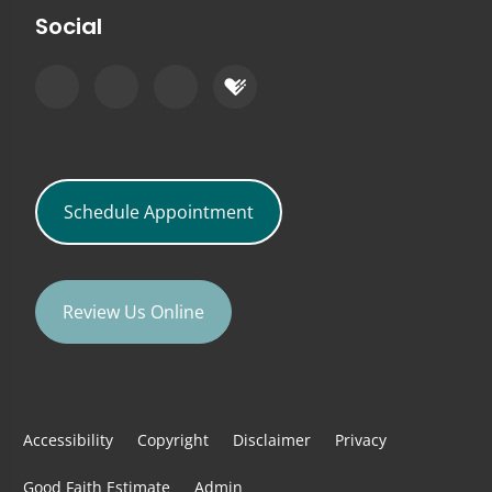
Social
Schedule Appointment
Review Us Online
Accessibility
Copyright
Disclaimer
Privacy
Good Faith Estimate
Admin