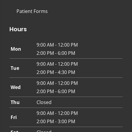
Patient Forms
Hours
9:00 AM - 12:00 PM
Mon
2:00 PM - 6:00 PM
9:00 AM - 12:00 PM
Tue
2:00 PM - 4:30 PM
9:00 AM - 12:00 PM
Wed
2:00 PM - 6:00 PM
Thu
Closed
9:00 AM - 12:00 PM
Fri
2:00 PM - 3:00 PM