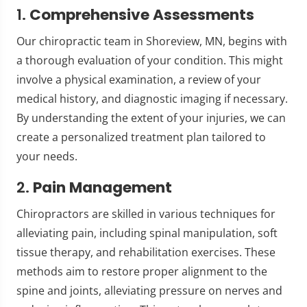
1.
Comprehensive Assessments
Our chiropractic team in Shoreview, MN, begins with
a thorough evaluation of your condition. This might
involve a physical examination, a review of your
medical history, and diagnostic imaging if necessary.
By understanding the extent of your injuries, we can
create a personalized treatment plan tailored to
your needs.
2.
Pain Management
Chiropractors are skilled in various techniques for
alleviating pain, including spinal manipulation, soft
tissue therapy, and rehabilitation exercises. These
methods aim to restore proper alignment to the
spine and joints, alleviating pressure on nerves and