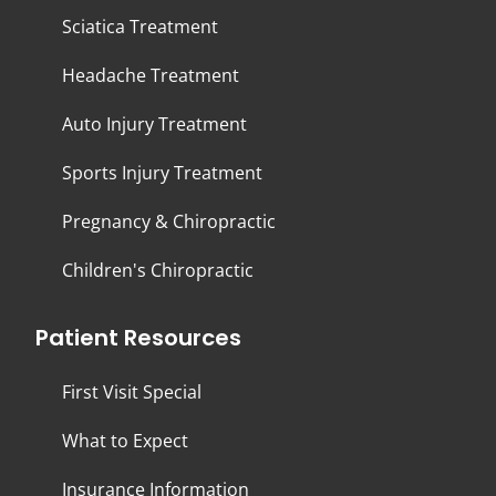
Sciatica Treatment
Headache Treatment
Auto Injury Treatment
Sports Injury Treatment
Pregnancy & Chiropractic
Children's Chiropractic
Patient Resources
First Visit Special
What to Expect
Insurance Information