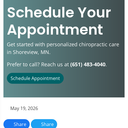
Schedule Your
Appointment
Get started with personalized chiropractic care
in Shoreview, MN.
Prefer to call? Reach us at
(651) 483-4040
.
Schedule Appointment
May 19, 2026
Share
Share