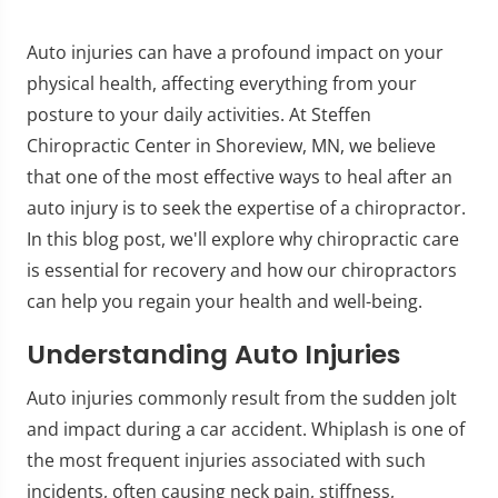
Auto injuries can have a profound impact on your
physical health, affecting everything from your
posture to your daily activities. At Steffen
Chiropractic Center in Shoreview, MN, we believe
that one of the most effective ways to heal after an
auto injury is to seek the expertise of a chiropractor.
In this blog post, we'll explore why chiropractic care
is essential for recovery and how our chiropractors
can help you regain your health and well-being.
Understanding Auto Injuries
Auto injuries commonly result from the sudden jolt
and impact during a car accident. Whiplash is one of
the most frequent injuries associated with such
incidents, often causing neck pain, stiffness,