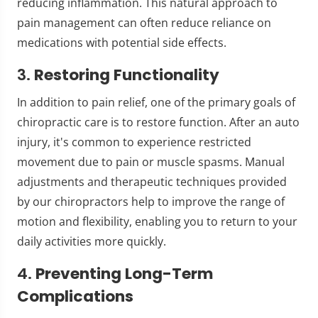
reducing inflammation. This natural approach to
pain management can often reduce reliance on
medications with potential side effects.
3.
Restoring Functionality
In addition to pain relief, one of the primary goals of
chiropractic care is to restore function. After an auto
injury, it's common to experience restricted
movement due to pain or muscle spasms. Manual
adjustments and therapeutic techniques provided
by our chiropractors help to improve the range of
motion and flexibility, enabling you to return to your
daily activities more quickly.
4.
Preventing Long-Term
Complications