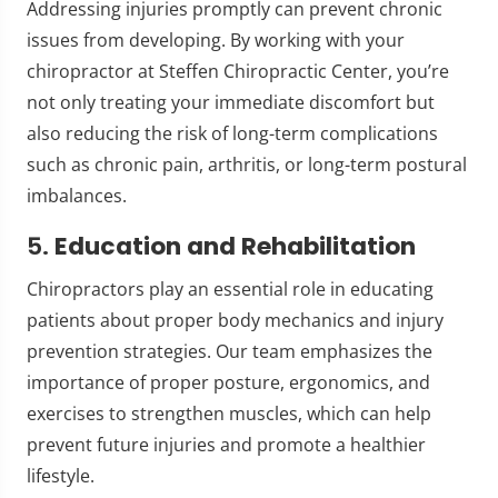
Addressing injuries promptly can prevent chronic
issues from developing. By working with your
chiropractor at Steffen Chiropractic Center, you’re
not only treating your immediate discomfort but
also reducing the risk of long-term complications
such as chronic pain, arthritis, or long-term postural
imbalances.
5.
Education and Rehabilitation
Chiropractors play an essential role in educating
patients about proper body mechanics and injury
prevention strategies. Our team emphasizes the
importance of proper posture, ergonomics, and
exercises to strengthen muscles, which can help
prevent future injuries and promote a healthier
lifestyle.