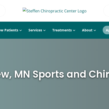
w Patients
Services
Treatments
About
A
w, MN Sports and Chi