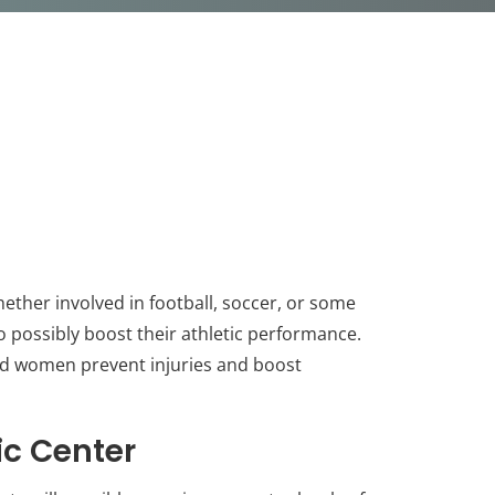
ther involved in football, soccer, or some
to possibly boost their athletic performance.
and women prevent injuries and boost
ic Center