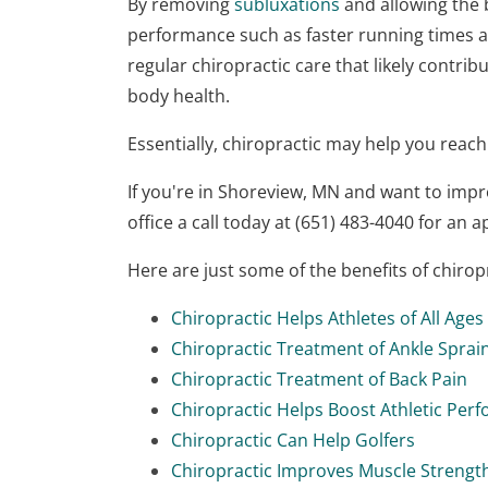
By removing
subluxations
and allowing the b
performance such as faster running times a
regular chiropractic care that likely contrib
body health.
Essentially, chiropractic may help you reach
If you're in Shoreview, MN and want to imp
office a call today at (651) 483-4040 for an 
Here are just some of the benefits of chiro
Chiropractic Helps Athletes of All Ages
Chiropractic Treatment of Ankle Sprai
Chiropractic Treatment of Back Pain
Chiropractic Helps Boost Athletic Per
Chiropractic Can Help Golfers
Chiropractic Improves Muscle Strengt