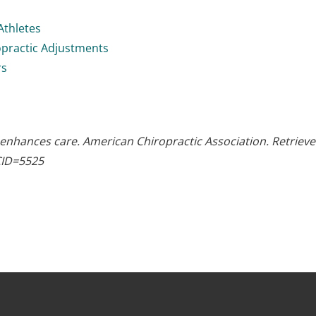
Athletes
opractic Adjustments
rs
 enhances care. American Chiropractic Association. Retriev
CID=5525