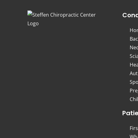
Cond
Ho
Bac
Nec
Sci
Hea
Aut
Spo
Pre
Chi
Pati
Firs
Wha