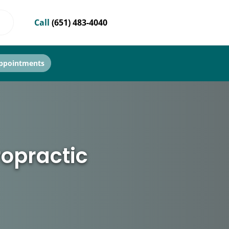
Call
(651) 483-4040
ppointments
ropractic