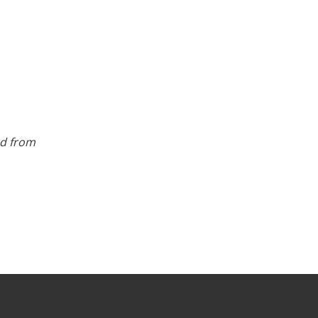
ed from