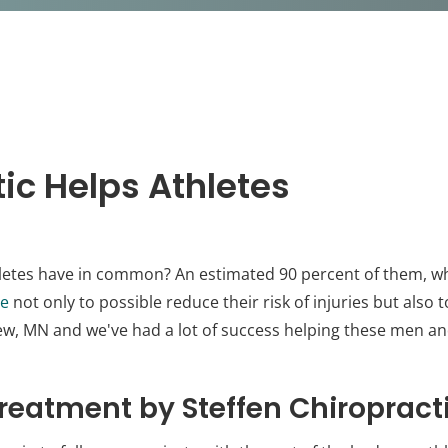
ic Helps Athletes
letes have in common? An estimated 90 percent of them, whe
re
not only to possible reduce their risk of injuries but also 
iew, MN and we've had a lot of success helping these men 
reatment by Steffen Chiropract