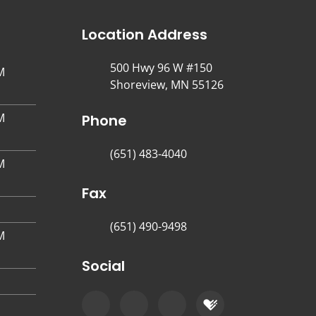
Location Address
500 Hwy 96 W #150
M
Shoreview, MN 55126
M
Phone
(651) 483-4040
M
Fax
(651) 490-9498
M
Social