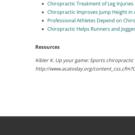
Chiropractic Treatment of Leg Injuries
Chiropractic Improves Jump Height in 
Professional Athletes Depend on Chir
Chiropractic Helps Runners and Jogge
Resources
Kibler K. Up your game: Sports chiropractic
http://www.acatoday.org/content_css.cfm?