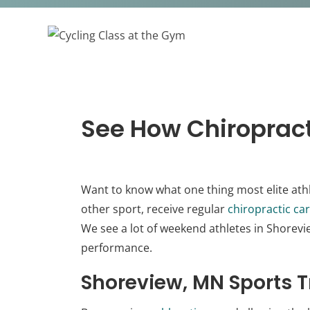
See How Chiropract
Want to know what one thing most elite ath
other sport, receive regular
chiropractic ca
We see a lot of weekend athletes in Shorev
performance.
Shoreview, MN Sports T