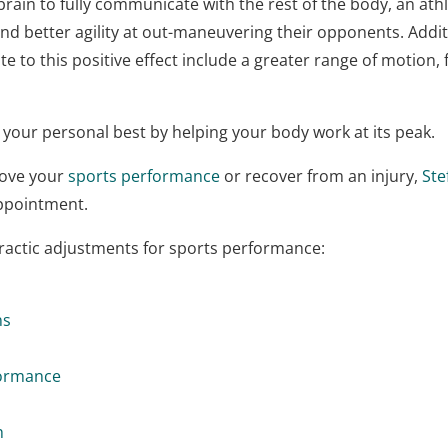
rain to fully communicate with the rest of the body, an athle
nd better agility at out-maneuvering their opponents. Addit
ute to this positive effect include a greater range of motion
 your personal best by helping your body work at its peak.
rove your
sports performance
or recover from an injury,
Ste
appointment.
practic adjustments for sports performance:
ns
formance
h