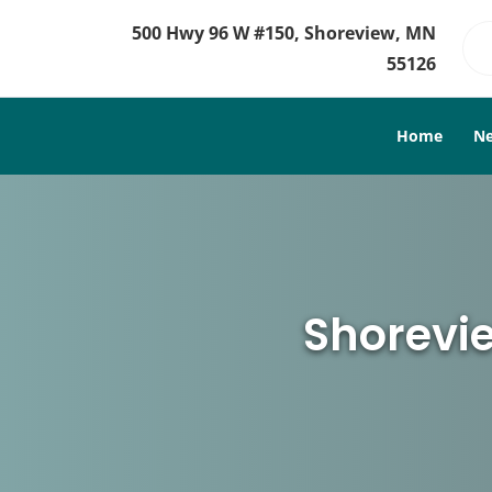
500 Hwy 96 W #150, Shoreview, MN
55126
Home
Ne
Shorevie