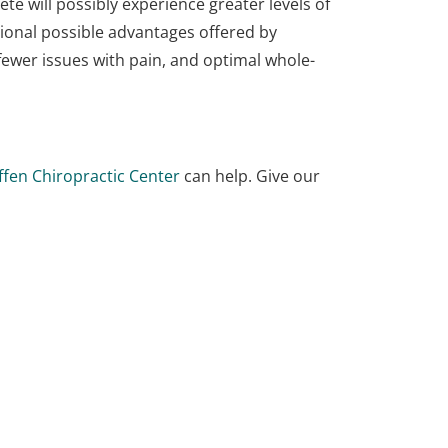
te will possibly experience greater levels of
ional possible advantages offered by
, fewer issues with pain, and optimal whole-
ffen Chiropractic Center
can help. Give our