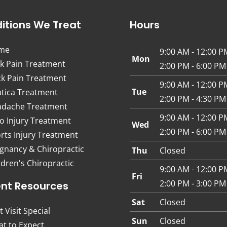
itions We Treat
Hours
me
9:00 AM - 12:00 P
Mon
k Pain Treatment
2:00 PM - 6:00 PM
k Pain Treatment
9:00 AM - 12:00 P
Tue
atica Treatment
2:00 PM - 4:30 PM
dache Treatment
9:00 AM - 12:00 P
o Injury Treatment
Wed
2:00 PM - 6:00 PM
rts Injury Treatment
gnancy & Chiropractic
Thu
Closed
ldren's Chiropractic
9:00 AM - 12:00 P
Fri
2:00 PM - 3:00 PM
ent Resources
Sat
Closed
t Visit Special
Sun
Closed
t to Expect