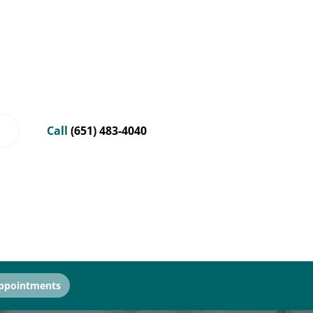
Call
(651) 483-4040
ppointments