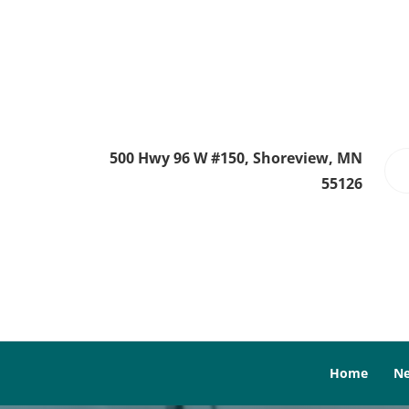
500 Hwy 96 W #150, Shoreview, MN
55126
Home
Ne