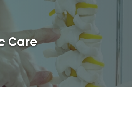
ic Care