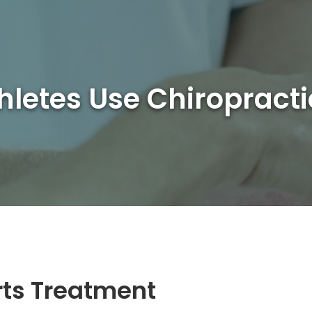
hletes Use Chiropract
rts Treatment