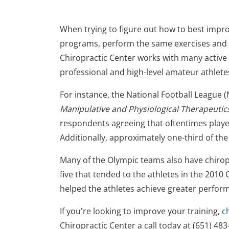
When trying to figure out how to best impro
programs, perform the same exercises and dri
Chiropractic Center works with many active 
professional and high-level amateur athlet
For instance, the National Football League (
Manipulative and Physiological Therapeutic
respondents agreeing that oftentimes player
Additionally, approximately one-third of the
Many of the Olympic teams also have chiro
five that tended to the athletes in the 2010
helped the athletes achieve greater perfor
If you're looking to improve your training,
c
Chiropractic Center a call today at (651) 4