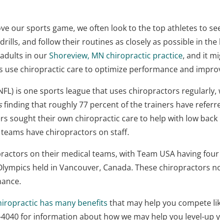
ve our sports game, we often look to the top athletes to se
lls, and follow their routines as closely as possible in the 
adults in our
Shoreview, MN chiropractic practice
, and it m
es use chiropractic care to optimize performance and impro
NFL) is one sports league that uses chiropractors regularly,
s
finding that roughly 77 percent of the trainers have referre
s sought their own chiropractic care to help with low back
 teams have chiropractors on staff.
practors on their medical teams, with Team USA having fou
 Olympics held in Vancouver, Canada. These chiropractors not
mance.
hiropractic has many benefits
that may help you compete lik
83-4040 for information about how we may help you level-up