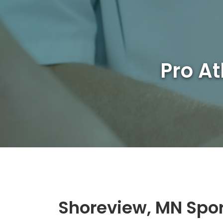
Pro At
Shoreview, MN Spo