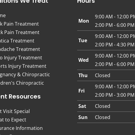
itions We Treat
Hours
me
9:00 AM - 12:00 P
Mon
k Pain Treatment
2:00 PM - 6:00 PM
k Pain Treatment
9:00 AM - 12:00 P
Tue
atica Treatment
2:00 PM - 4:30 PM
dache Treatment
9:00 AM - 12:00 P
o Injury Treatment
Wed
2:00 PM - 6:00 PM
rts Injury Treatment
gnancy & Chiropractic
Thu
Closed
ldren's Chiropractic
9:00 AM - 12:00 P
Fri
2:00 PM - 3:00 PM
ent Resources
Sat
Closed
t Visit Special
Sun
Closed
t to Expect
urance Information