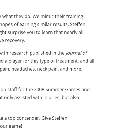
e what they do. We mimic their training
hopes of earning similar results. Steffen
ight surprise you to learn that nearly all
ve recovery.
 with research published in the
Journal of
d a player for this type of treatment, and all
 pain, headaches, neck pain, and more.
r on staff for the 2008 Summer Games and
 only assisted with injuries, but also
e a top contender. Give Steffen
 your game!