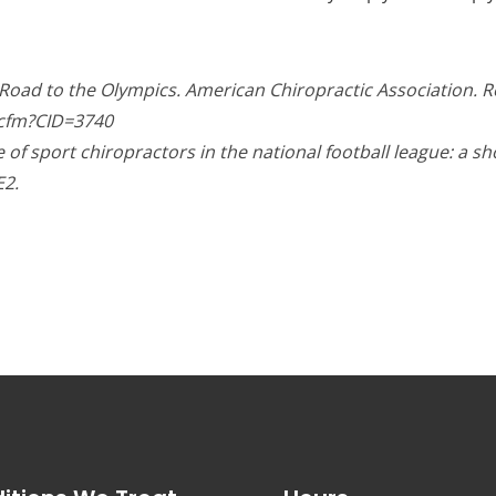
c Road to the Olympics. American Chiropractic Association. 
.cfm?CID=3740
of sport chiropractors in the national football league: a sh
E2.