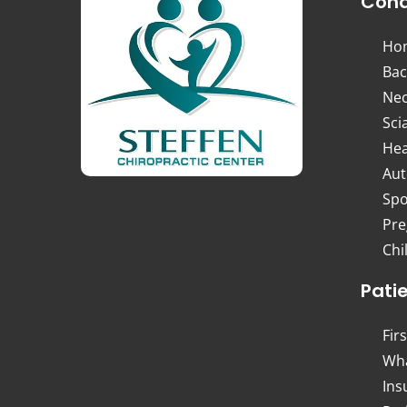
Cond
Ho
Bac
Nec
Sci
Hea
Aut
Spo
Pre
Chi
Pati
Firs
Wha
Ins