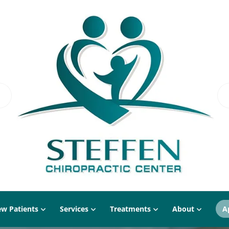
w Patients
Services
Treatments
About
A