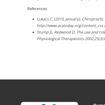
References
Lukacs C. (2010, January). Chiropracti
http://www.acatoday.org/content_css
Stump JL, Redwood D. The use and role 
Physiological Therapeutics 2002;25(3):