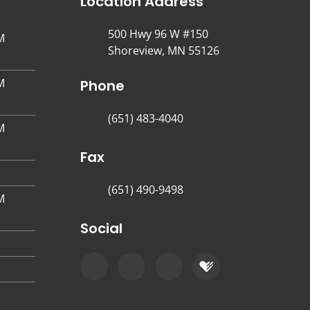
Location Address
500 Hwy 96 W #150
M
Shoreview, MN 55126
M
Phone
(651) 483-4040
M
Fax
(651) 490-9498
M
Social