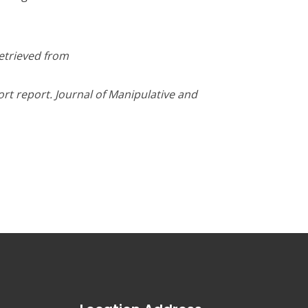
Retrieved from
ort report. Journal of Manipulative and