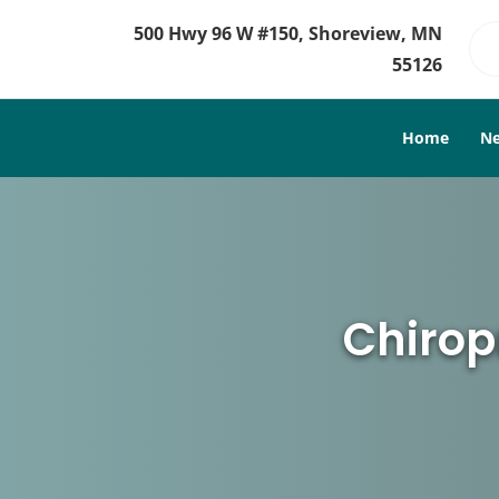
500 Hwy 96 W #150, Shoreview, MN
55126
Home
Ne
Chirop