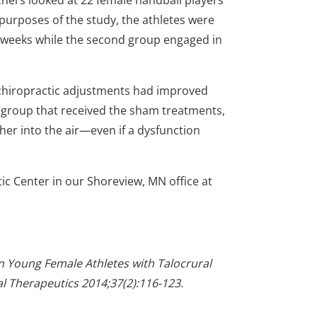
chers looked at 22 female handball players
 purposes of the study, the athletes were
ee weeks while the second group engaged in
l chiropractic adjustments had improved
 group that received the sham treatments,
ther into the air—even if a dysfunction
ctic Center in our Shoreview, MN office at
in Young Female Athletes with Talocrural
cal Therapeutics 2014;37(2):116-123.