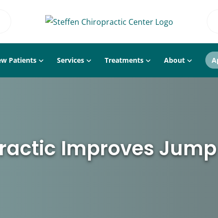
w Patients
Services
Treatments
About
A
ractic Improves Jump