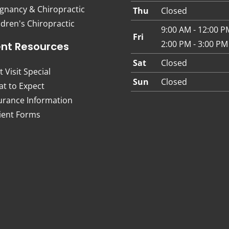
gnancy & Chiropractic
Thu
Closed
ldren's Chiropractic
9:00 AM - 12:00 P
Fri
2:00 PM - 3:00 PM
ent Resources
Sat
Closed
t Visit Special
Sun
Closed
t to Expect
urance Information
ient Forms