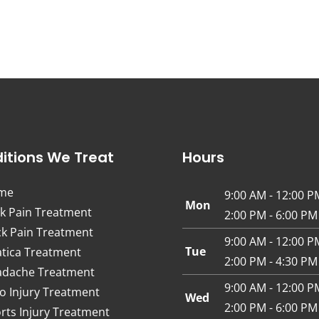
itions We Treat
Hours
me
9:00 AM - 12:00 P
Mon
k Pain Treatment
2:00 PM - 6:00 PM
k Pain Treatment
9:00 AM - 12:00 P
Tue
atica Treatment
2:00 PM - 4:30 PM
dache Treatment
9:00 AM - 12:00 P
o Injury Treatment
Wed
2:00 PM - 6:00 PM
rts Injury Treatment