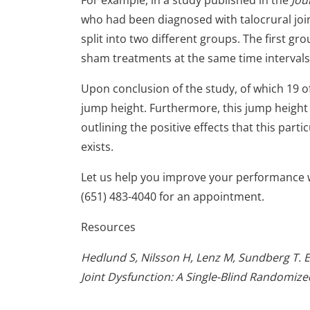
For example, in a study published in the
Jou
who had been diagnosed with talocrural joint
split into two different groups. The first 
sham treatments at the same time intervals
Upon conclusion of the study, of which 19 
jump height. Furthermore, this jump heigh
outlining the positive effects that this part
exists.
Let us help you improve your performance 
(651) 483-4040 for an appointment.
Resources
Hedlund S, Nilsson H, Lenz M, Sundberg T. E
Joint Dysfunction: A Single-Blind Randomized