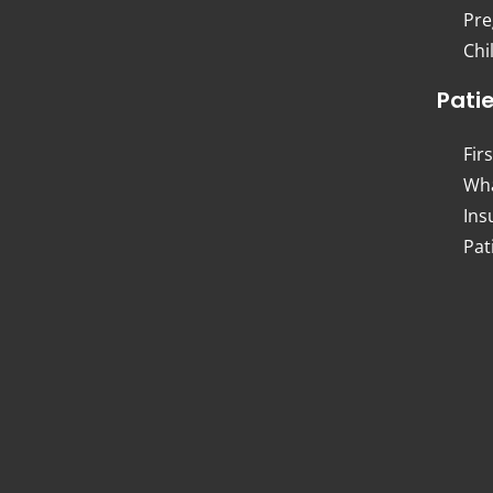
Pre
Chi
Pati
Firs
Wha
Ins
Pat