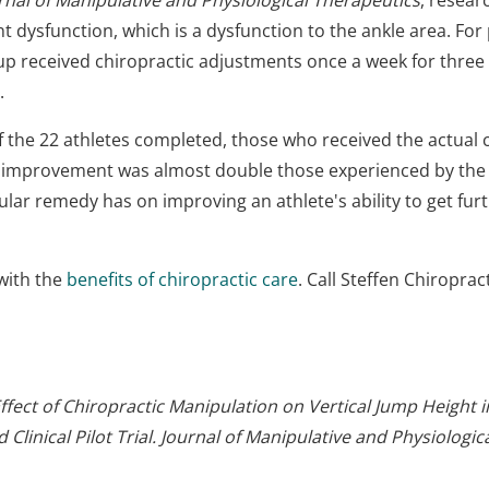
rnal of Manipulative and Physiological Therapeutics
, resear
 dysfunction, which is a dysfunction to the ankle area. For
group received chiropractic adjustments once a week for thr
.
of the 22 athletes completed, those who received the actua
t improvement was almost double those experienced by the
icular remedy has on improving an athlete's ability to get fur
with the
benefits of chiropractic care
. Call Steffen Chiropra
ffect of Chiropractic Manipulation on Vertical Jump Height 
 Clinical Pilot Trial. Journal of Manipulative and Physiologi