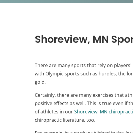
Shoreview, MN Spor
There are many sports that rely on players' 
with Olympic sports such as hurdles, the l
gold.
Certainly, there are many exercises that athl
positive effects as well. This is true even i
of athletes in our
Shoreview, MN chiropracti
chiropractic literature, too.