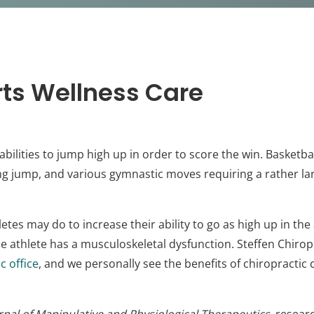
ts Wellness Care
abilities to jump high up in order to score the win. Basket
ong jump, and various gymnastic moves requiring a rather l
etes may do to increase their ability to go as high up in the 
f the athlete has a musculoskeletal dysfunction. Steffen Chirop
c office
, and we personally see the benefits of chiropractic 