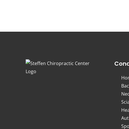
Cond
Ho
Bac
Nec
Sci
Hea
Aut
Spo