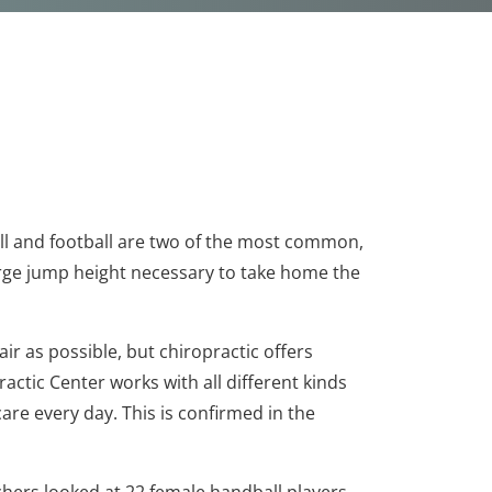
ball and football are two of the most common,
arge jump height necessary to take home the
air as possible, but chiropractic offers
ractic Center works with all different kinds
care every day. This is confirmed in the