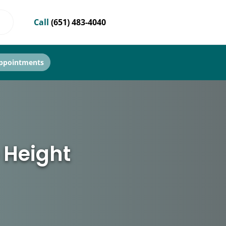
Call
(651) 483-4040
ppointments
 Height