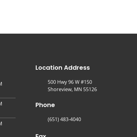
Location Address
500 Hwy 96 W #150
M
Shoreview, MN 55126
M
Phone
(651) 483-4040
M
Fax