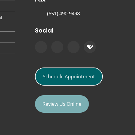
(651) 490-9498
M
Social
Schedule Appointment
Review Us Online