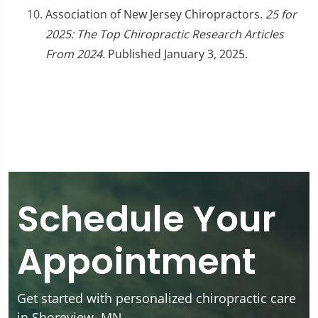
Association of New Jersey Chiropractors.
25 for
2025: The Top Chiropractic Research Articles
From 2024.
Published January 3, 2025.
Schedule Your
Appointment
Get started with personalized chiropractic care
in Shoreview, MN.