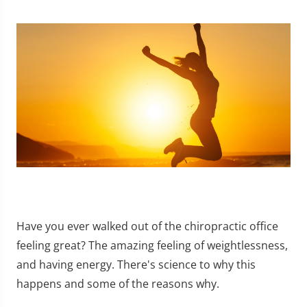
Have you ever walked out of the chiropractic office
feeling great? The amazing feeling of weightlessness,
and having energy. There's science to why this
happens and some of the reasons why.