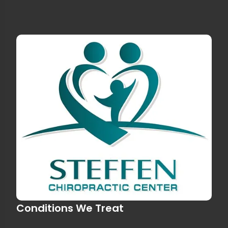
Conditions We Treat