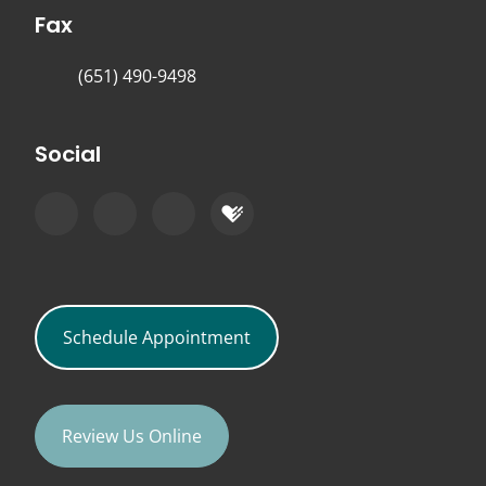
Fax
(651) 490-9498
Social
Schedule Appointment
Review Us Online