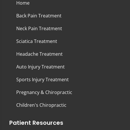
Home
Back Pain Treatment
Neck Pain Treatment
Sciatica Treatment
Headache Treatment
Auto Injury Treatment
Sports Injury Treatment
Pregnancy & Chiropractic
Children's Chiropractic
Patient Resources