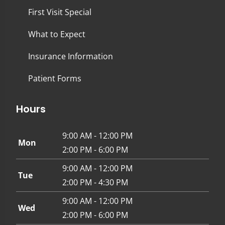
First Visit Special
What to Expect
Insurance Information
Patient Forms
Hours
9:00 AM - 12:00 PM
Mon
2:00 PM - 6:00 PM
9:00 AM - 12:00 PM
Tue
2:00 PM - 4:30 PM
9:00 AM - 12:00 PM
Wed
2:00 PM - 6:00 PM