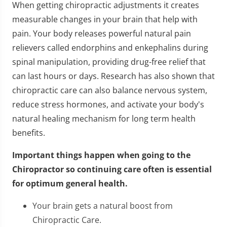
When getting chiropractic adjustments it creates
measurable changes in your brain that help with
pain. Your body releases powerful natural pain
relievers called endorphins and enkephalins during
spinal manipulation, providing drug-free relief that
can last hours or days. Research has also shown that
chiropractic care can also balance nervous system,
reduce stress hormones, and activate your body's
natural healing mechanism for long term health
benefits.
Important things happen when going to the
Chiropractor so continuing care often is essential
for optimum general health.
Your brain gets a natural boost from
Chiropractic Care.