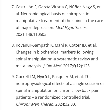
Castrillón F, García-Vitoria C, Núñez-Nagy S, et
al. Neurobiological basis of chiropractic
manipulative treatment of the spine in the care
of major depression.
Med Hypotheses.
2021;148:110503.
Kovanur-Sampath K, Mani R, Cotter JD, et al.
Changes in biochemical markers following
spinal manipulation-a systematic review and
meta-analysis.
J Clin Med.
2017;6(12):123.
Gorrell LM, Nyirö L, Pasquier M, et al. The
neurophysiological effects of a single session of
spinal manipulation on chronic low back pain
patients – a randomized controlled trial.
Chiropr Man Therap.
2024;32:33.