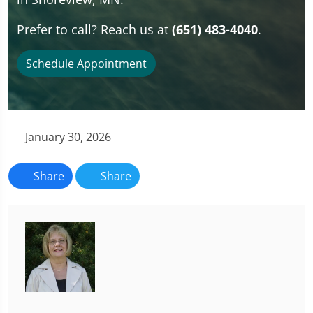
Prefer to call? Reach us at
(651) 483-4040
.
Schedule Appointment
January 30, 2026
Share
Share