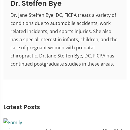
Dr. Steffen Bye
Dr. Jane Steffen Bye, DC, FICPA treats a variety of
conditions due to automobile accidents, work
related incidents, and sports injuries. She also
has a special interest in infants, children, and the
care of pregnant women with prenatal
chiropractic. Dr. Jane Steffen Bye, DC, FICPA has
continued postgraduate studies in these areas.
Latest Posts