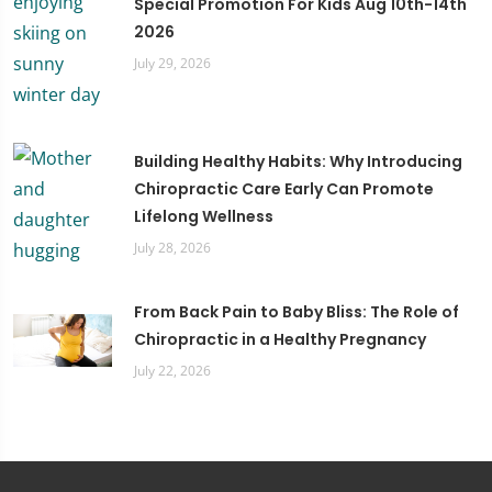
Special Promotion For Kids Aug 10th-14th
2026
July 29, 2026
Building Healthy Habits: Why Introducing
Chiropractic Care Early Can Promote
Lifelong Wellness
July 28, 2026
From Back Pain to Baby Bliss: The Role of
Chiropractic in a Healthy Pregnancy
July 22, 2026