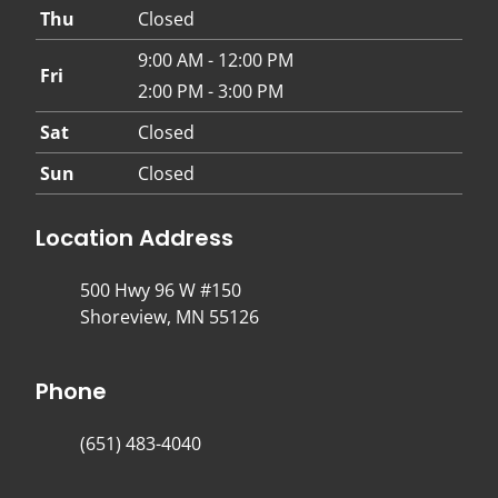
Thu
Closed
9:00 AM - 12:00 PM
Fri
2:00 PM - 3:00 PM
Sat
Closed
Sun
Closed
Location Address
500 Hwy 96 W #150
Shoreview, MN 55126
Phone
(651) 483-4040