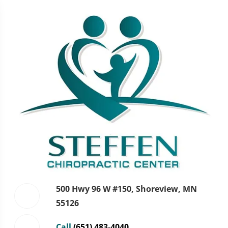
500 Hwy 96 W #150, Shoreview, MN
55126
Call
(651) 483-4040