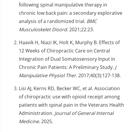
following spinal manipulative therapy in
chronic low back pain: a secondary explorative
analysis of a randomized trial.
BMC
Musculoskelet Disord.
2021;22:23.
Haavik H, Niazi IK, Holt K, Murphy B. Effects of
12 Weeks of Chiropractic Care on Central
Integration of Dual Somatosensory Input in
Chronic Pain Patients: A Preliminary Study.
J
Manipulative Physiol Ther.
2017;40(3):127-138.
Lisi AJ, Kerns RD, Becker WC, et al. Association
of chiropractic use with opioid receipt among
patients with spinal pain in the Veterans Health
Administration.
Journal of General Internal
Medicine.
2025.