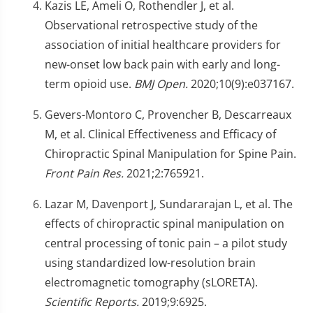
Kazis LE, Ameli O, Rothendler J, et al.
Observational retrospective study of the
association of initial healthcare providers for
new-onset low back pain with early and long-
term opioid use.
BMJ Open.
2020;10(9):e037167.
Gevers-Montoro C, Provencher B, Descarreaux
M, et al. Clinical Effectiveness and Efficacy of
Chiropractic Spinal Manipulation for Spine Pain.
Front Pain Res.
2021;2:765921.
Lazar M, Davenport J, Sundararajan L, et al. The
effects of chiropractic spinal manipulation on
central processing of tonic pain – a pilot study
using standardized low-resolution brain
electromagnetic tomography (sLORETA).
Scientific Reports.
2019;9:6925.