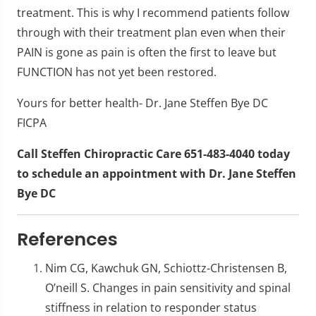
treatment. This is why I recommend patients follow
through with their treatment plan even when their
PAIN is gone as pain is often the first to leave but
FUNCTION has not yet been restored.
Yours for better health- Dr. Jane Steffen Bye DC
FICPA
Call Steffen Chiropractic Care 651-483-4040 today
to schedule an appointment with Dr. Jane Steffen
Bye DC
References
Nim CG, Kawchuk GN, Schiottz-Christensen B,
O’neill S. Changes in pain sensitivity and spinal
stiffness in relation to responder status