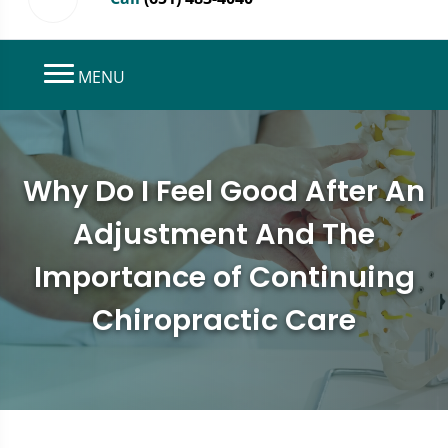
MENU
Why Do I Feel Good After An
Adjustment And The
Importance of Continuing
Chiropractic Care