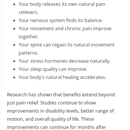
Your body releases its own natural pain
relievers.
Your nervous system finds its balance.
Your movement and chronic pain improve
together.
Your spine can regain its natural movement
patterns.
Your stress hormones decrease naturally.
Your sleep quality can improve.
Your body's natural healing accelerates.
Research has shown that benefits extend beyond
just pain relief. Studies continue to show
improvements in disability levels, better range of
motion, and overall quality of life. These
improvements can continue for months after