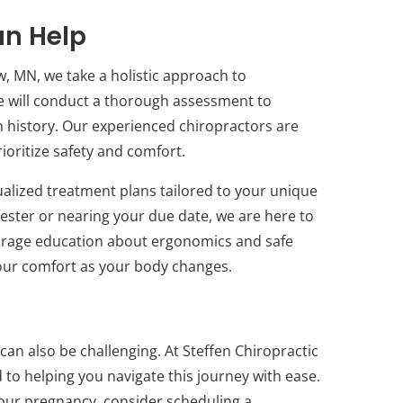
an Help
w, MN, we take a holistic approach to
 we will conduct a thorough assessment to
 history. Our experienced chiropractors are
ioritize safety and comfort.
ualized treatment plans tailored to your unique
imester or nearing your due date, we are here to
urage education about ergonomics and safe
our comfort as your body changes.
 can also be challenging. At Steffen Chiropractic
to helping you navigate this journey with ease.
your pregnancy, consider scheduling a