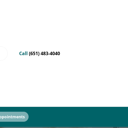
Call
(651) 483-4040
ppointments