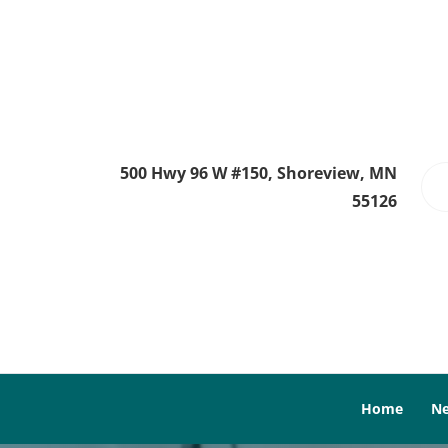
500 Hwy 96 W #150, Shoreview, MN
55126
Home
Ne