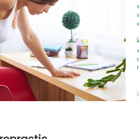
iropractic