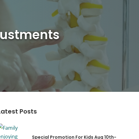
djustments
Latest Posts
Special Promotion For Kids Aug 10th-