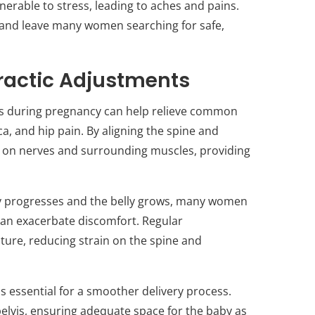
nerable to stress, leading to aches and pains.
 and leave many women searching for safe,
practic Adjustments
ts during pregnancy can help relieve common
ca, and hip pain. By aligning the spine and
re on nerves and surrounding muscles, providing
y progresses and the belly grows, many women
can exacerbate discomfort. Regular
ure, reducing strain on the spine and
 is essential for a smoother delivery process.
pelvis, ensuring adequate space for the baby as