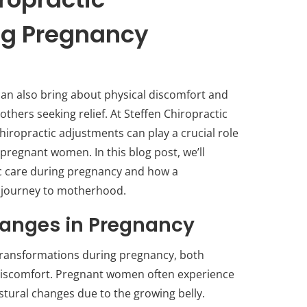
ng Pregnancy
 can also bring about physical discomfort and
hers seeking relief. At Steffen Chiropractic
hiropractic adjustments can play a crucial role
 pregnant women. In this blog post, we’ll
ic care during pregnancy and how a
ur journey to motherhood.
anges in Pregnancy
ransformations during pregnancy, both
 discomfort. Pregnant women often experience
stural changes due to the growing belly.