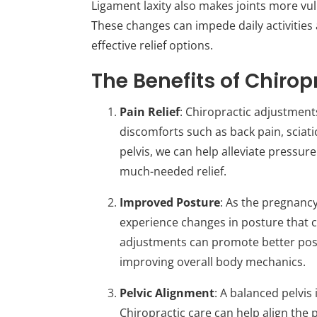
Ligament laxity also makes joints more vul
These changes can impede daily activities
effective relief options.
The Benefits of Chiro
Pain Relief
: Chiropractic adjustmen
discomforts such as back pain, sciati
pelvis, we can help alleviate pressu
much-needed relief.
Improved Posture
: As the pregnanc
experience changes in posture that 
adjustments can promote better post
improving overall body mechanics.
Pelvic Alignment
: A balanced pelvis
Chiropractic care can help align the 