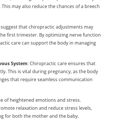
y. This may also reduce the chances of a breech
 suggest that chiropractic adjustments may
 the first trimester. By optimizing nerve function
ractic care can support the body in managing
rvous System
: Chiropractic care ensures that
ly. This is vital during pregnancy, as the body
anges that require seamless communication
me of heightened emotions and stress.
omote relaxation and reduce stress levels,
ing for both the mother and the baby.