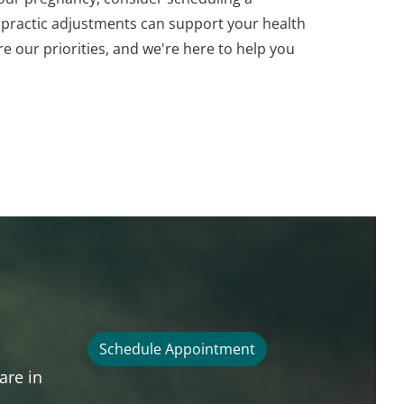
opractic adjustments can support your health
e our priorities, and we're here to help you
Schedule Appointment
are in