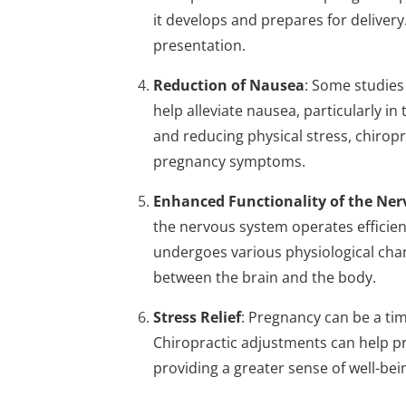
it develops and prepares for deliver
presentation.
Reduction of Nausea
: Some studies
help alleviate nausea, particularly in
and reducing physical stress, chirop
pregnancy symptoms.
Enhanced Functionality of the Ne
the nervous system operates efficient
undergoes various physiological ch
between the brain and the body.
Stress Relief
: Pregnancy can be a ti
Chiropractic adjustments can help pr
providing a greater sense of well-be