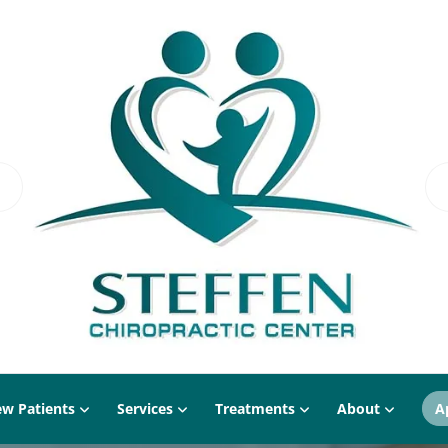
w Patients
Services
Treatments
About
A