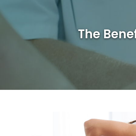
The Benef