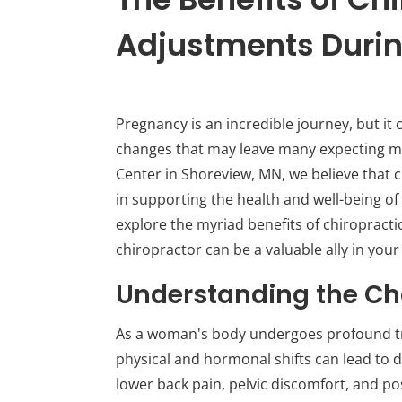
Adjustments Duri
Pregnancy is an incredible journey, but it
changes that may leave many expecting mot
Center in Shoreview, MN, we believe that c
in supporting the health and well-being of
explore the myriad benefits of chiropract
chiropractor can be a valuable ally in yo
Understanding the Ch
As a woman's body undergoes profound t
physical and hormonal shifts can lead to
lower back pain, pelvic discomfort, and po