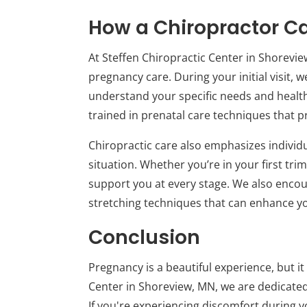
How a Chiropractor C
At Steffen Chiropractic Center in Shorevie
pregnancy care. During your initial visit,
understand your specific needs and health
trained in prenatal care techniques that pr
Chiropractic care also emphasizes individ
situation. Whether you’re in your first tr
support you at every stage. We also enco
stretching techniques that can enhance y
Conclusion
Pregnancy is a beautiful experience, but it
Center in Shoreview, MN, we are dedicated 
If you're experiencing discomfort during 