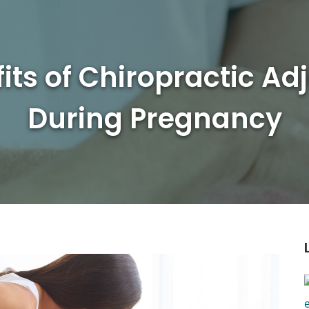
its of Chiropractic A
During Pregnancy