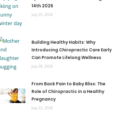
14th 2026
July 29, 2026
Building Healthy Habits: Why
Introducing Chiropractic Care Early
Can Promote Lifelong Wellness
July 28, 2026
From Back Pain to Baby Bliss: The
Role of Chiropractic in a Healthy
Pregnancy
July 22, 2026