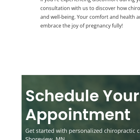
consultation with us to discover how chir
and well-being. Your comfort and health ar
embrace the joy of pregnancy fully!
Schedule Your
Appointment
Get started with personalized chiropractic c
Shoreview, MN.