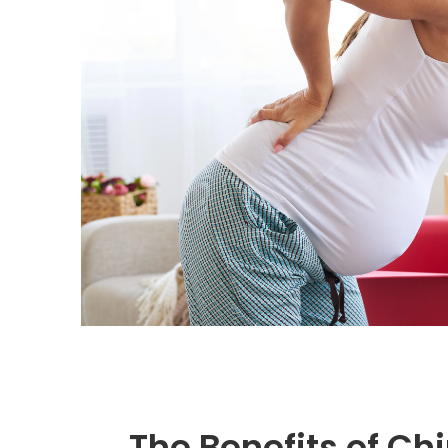
The Benefits of Ch