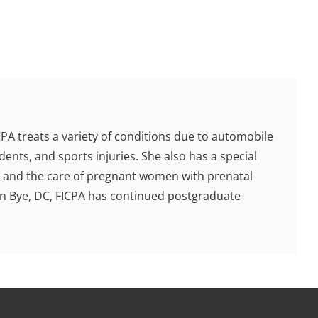
ICPA treats a variety of conditions due to automobile
dents, and sports injuries. She also has a special
en, and the care of pregnant women with prenatal
fen Bye, DC, FICPA has continued postgraduate