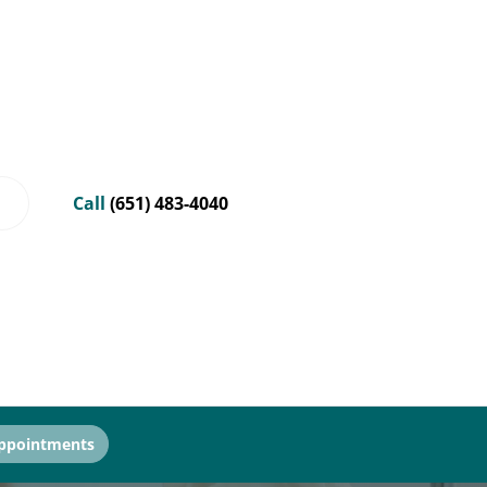
Call
(651) 483-4040
ppointments