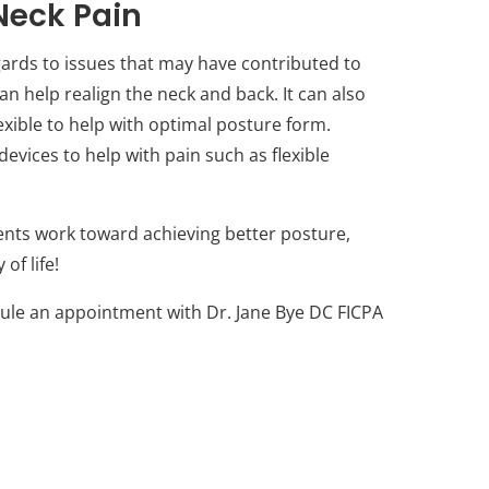
Neck Pain
gards to issues that may have contributed to
an help realign the neck and back. It can also
ible to help with optimal posture form.
vices to help with pain such as flexible
ents work toward achieving better posture,
of life!
dule an appointment with Dr. Jane Bye DC FICPA