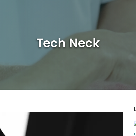
Tech Neck