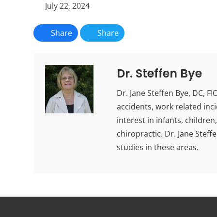
July 22, 2024
Share
Share
Dr. Steffen Bye
Dr. Jane Steffen Bye, DC, F
accidents, work related inci
interest in infants, childr
chiropractic. Dr. Jane Stef
studies in these areas.