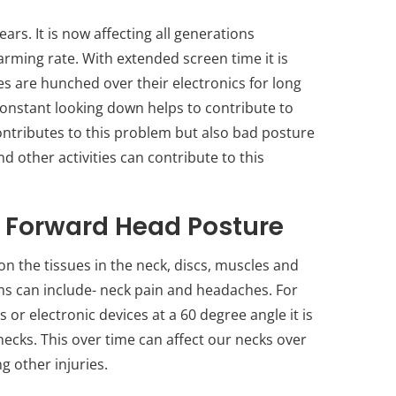
s. It is now affecting all generations
arming rate. With extended screen time it is
es are hunched over their electronics for long
constant looking down helps to contribute to
contributes to this problem but also bad posture
nd other activities can contribute to this
f Forward Head Posture
 the tissues in the neck, discs, muscles and
 can include- neck pain and headaches. For
r electronic devices at a 60 degree angle it is
necks. This over time can affect our necks over
g other injuries.