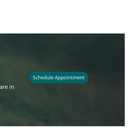
Schedule Appointment
are in