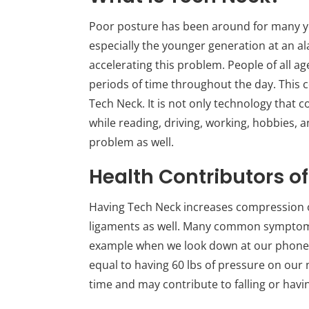
Poor posture has been around for many year
especially the younger generation at an al
accelerating this problem. People of all ag
periods of time throughout the day. This 
Tech Neck. It is not only technology that 
while reading, driving, working, hobbies, a
problem as well.
Health Contributors o
Having Tech Neck increases compression on
ligaments as well. Many common symptoms
example when we look down at our phones o
equal to having 60 lbs of pressure on our 
time and may contribute to falling or havin