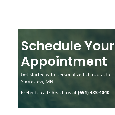
Schedule Your
Appointment
Get started with personalized chiropractic c
Shoreview, MN.
Prefer to call? Reach us at
(651) 483-4040
.