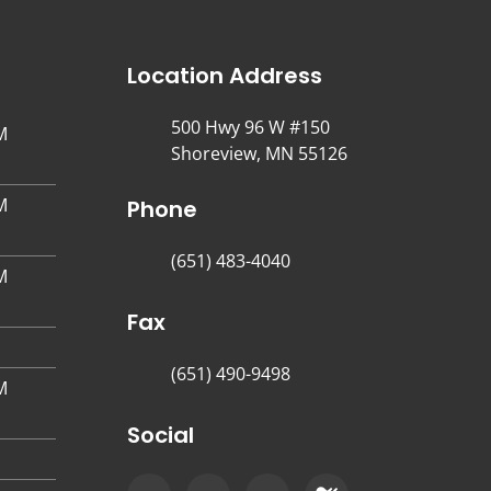
Location Address
500 Hwy 96 W #150
M
Shoreview, MN 55126
M
Phone
(651) 483-4040
M
Fax
(651) 490-9498
M
Social