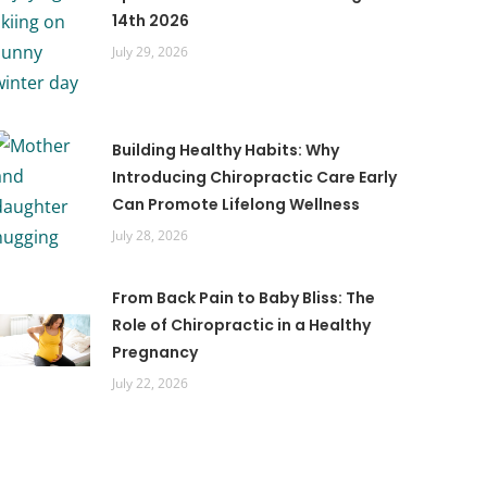
14th 2026
July 29, 2026
Building Healthy Habits: Why
Introducing Chiropractic Care Early
Can Promote Lifelong Wellness
July 28, 2026
From Back Pain to Baby Bliss: The
Role of Chiropractic in a Healthy
Pregnancy
July 22, 2026