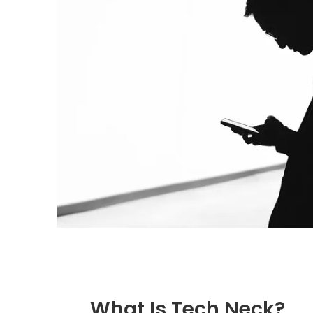
What Is Tech Neck?