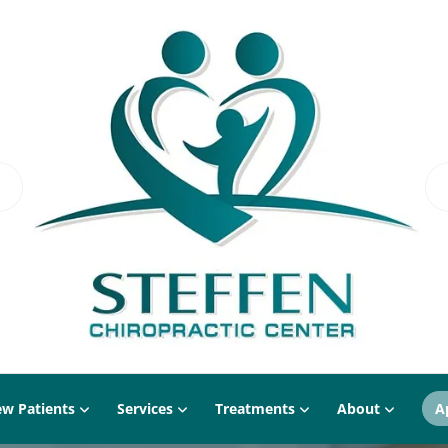
w Patients
Services
Treatments
About
A