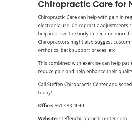
Chiropractic Care for 
Chiropractic Care can help with pain in re
electronic use. Chiropractic adjustments c
help improve the body to become more flex
Chiropractors might also suggest custom de
orthotics, back support braces, etc.
This combined with exercise can help pati
reduce pain and help enhance their quality 
Call Steffen Chiropractic Center and sche
today!
Office:
651-483-4040
Website:
steffenchiropracticcenter.com