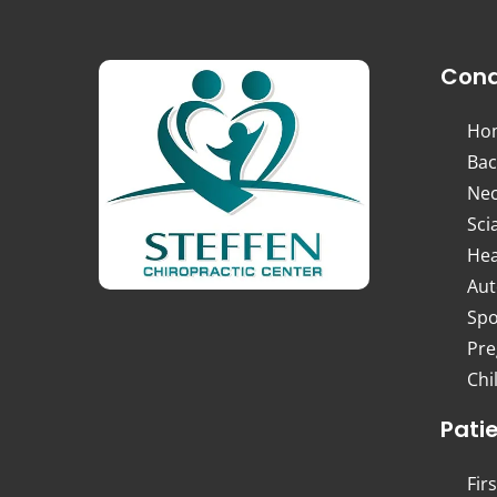
Cond
Ho
Bac
Nec
Sci
Hea
Aut
Spo
Pre
Chi
Pati
Firs