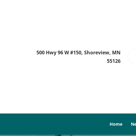
500 Hwy 96 W #150, Shoreview, MN
55126
Home
Ne