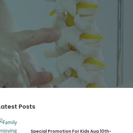
Latest Posts
Special Promotion For Kids Aug 10th-