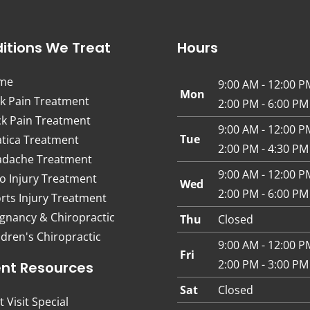
itions We Treat
Hours
me
9:00 AM - 12:00 P
Mon
k Pain Treatment
2:00 PM - 6:00 PM
k Pain Treatment
9:00 AM - 12:00 P
Tue
atica Treatment
2:00 PM - 4:30 PM
dache Treatment
9:00 AM - 12:00 P
o Injury Treatment
Wed
2:00 PM - 6:00 PM
rts Injury Treatment
gnancy & Chiropractic
Thu
Closed
ldren's Chiropractic
9:00 AM - 12:00 P
Fri
2:00 PM - 3:00 PM
ent Resources
Sat
Closed
t Visit Special