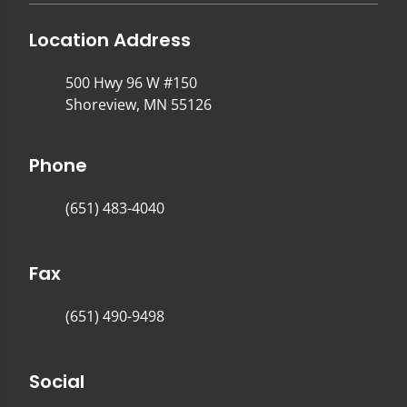
Location Address
500 Hwy 96 W #150
Shoreview, MN 55126
Phone
(651) 483-4040
Fax
(651) 490-9498
Social