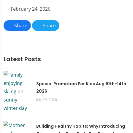
February 24, 2026
Share
Share
Latest Posts
Special Promotion For Kids Aug 10th-14th
2026
July 29, 2026
Building Healthy Habits: Why Introducing