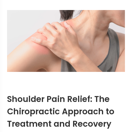
Shoulder Pain Relief: The
Chiropractic Approach to
Treatment and Recovery