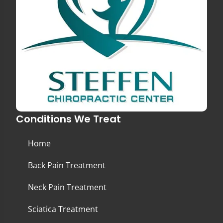
Conditions We Treat
Home
Back Pain Treatment
Neck Pain Treatment
Sciatica Treatment