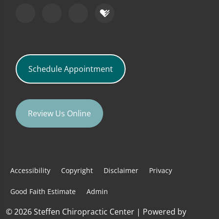
Schedule Appointment
Review Us Online
Accessibility
Copyright
Disclaimer
Privacy
Good Faith Estimate
Admin
© 2026 Steffen Chiropractic Center | Powered by