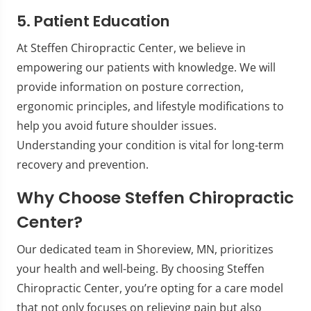
5. Patient Education
At Steffen Chiropractic Center, we believe in
empowering our patients with knowledge. We will
provide information on posture correction,
ergonomic principles, and lifestyle modifications to
help you avoid future shoulder issues.
Understanding your condition is vital for long-term
recovery and prevention.
Why Choose Steffen Chiropractic
Center?
Our dedicated team in Shoreview, MN, prioritizes
your health and well-being. By choosing Steffen
Chiropractic Center, you’re opting for a care model
that not only focuses on relieving pain but also