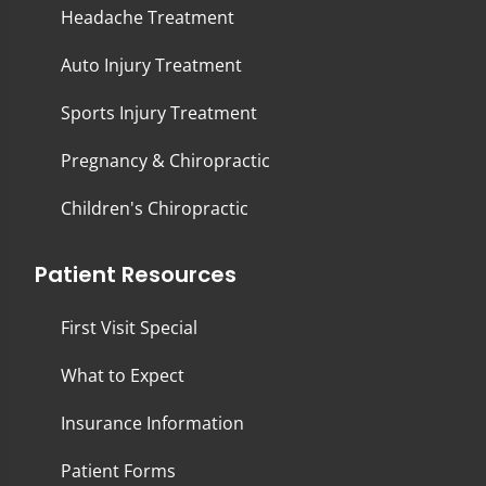
Headache Treatment
Auto Injury Treatment
Sports Injury Treatment
Pregnancy & Chiropractic
Children's Chiropractic
Patient Resources
First Visit Special
What to Expect
Insurance Information
Patient Forms