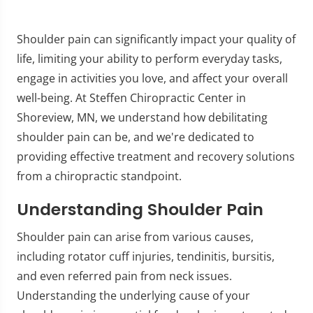
Shoulder pain can significantly impact your quality of
life, limiting your ability to perform everyday tasks,
engage in activities you love, and affect your overall
well-being. At Steffen Chiropractic Center in
Shoreview, MN, we understand how debilitating
shoulder pain can be, and we're dedicated to
providing effective treatment and recovery solutions
from a chiropractic standpoint.
Understanding Shoulder Pain
Shoulder pain can arise from various causes,
including rotator cuff injuries, tendinitis, bursitis,
and even referred pain from neck issues.
Understanding the underlying cause of your