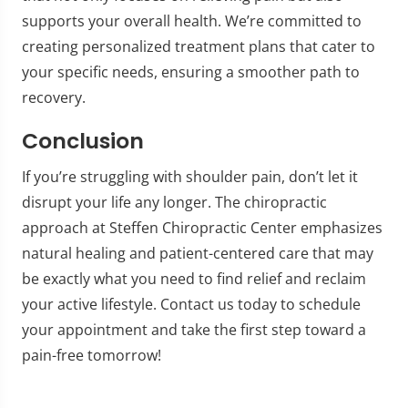
supports your overall health. We’re committed to
creating personalized treatment plans that cater to
your specific needs, ensuring a smoother path to
recovery.
Conclusion
If you’re struggling with shoulder pain, don’t let it
disrupt your life any longer. The chiropractic
approach at Steffen Chiropractic Center emphasizes
natural healing and patient-centered care that may
be exactly what you need to find relief and reclaim
your active lifestyle. Contact us today to schedule
your appointment and take the first step toward a
pain-free tomorrow!