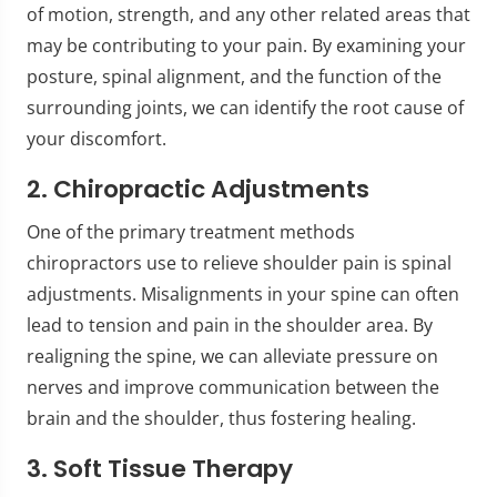
of motion, strength, and any other related areas that
may be contributing to your pain. By examining your
posture, spinal alignment, and the function of the
surrounding joints, we can identify the root cause of
your discomfort.
2. Chiropractic Adjustments
One of the primary treatment methods
chiropractors use to relieve shoulder pain is spinal
adjustments. Misalignments in your spine can often
lead to tension and pain in the shoulder area. By
realigning the spine, we can alleviate pressure on
nerves and improve communication between the
brain and the shoulder, thus fostering healing.
3. Soft Tissue Therapy