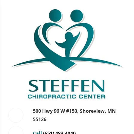
500 Hwy 96 W #150, Shoreview, MN
55126
Call
(651) 483-4040