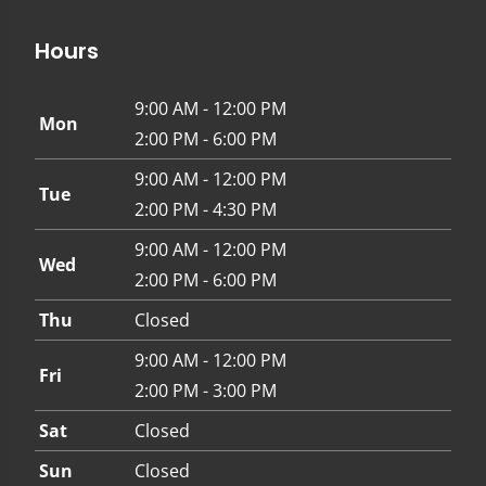
Hours
9:00 AM - 12:00 PM
Mon
2:00 PM - 6:00 PM
9:00 AM - 12:00 PM
Tue
2:00 PM - 4:30 PM
9:00 AM - 12:00 PM
Wed
2:00 PM - 6:00 PM
Thu
Closed
9:00 AM - 12:00 PM
Fri
2:00 PM - 3:00 PM
Sat
Closed
Sun
Closed