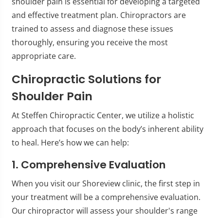
shoulder pain is essential for developing a targeted
and effective treatment plan. Chiropractors are
trained to assess and diagnose these issues
thoroughly, ensuring you receive the most
appropriate care.
Chiropractic Solutions for
Shoulder Pain
At Steffen Chiropractic Center, we utilize a holistic
approach that focuses on the body’s inherent ability
to heal. Here’s how we can help:
1. Comprehensive Evaluation
When you visit our Shoreview clinic, the first step in
your treatment will be a comprehensive evaluation.
Our chiropractor will assess your shoulder's range