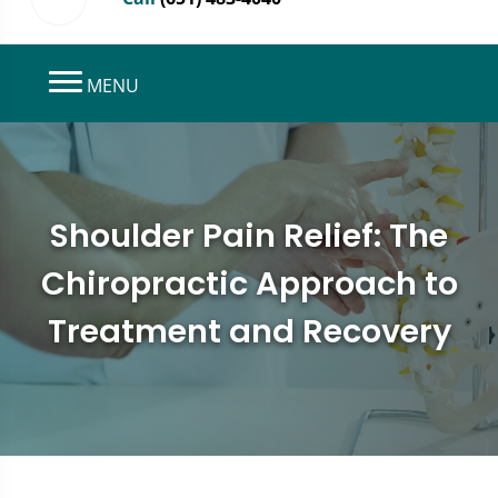
MENU
Shoulder Pain Relief: The
Chiropractic Approach to
Treatment and Recovery