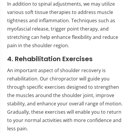
In addition to spinal adjustments, we may utilize
various soft tissue therapies to address muscle
tightness and inflammation. Techniques such as
myofascial release, trigger point therapy, and
stretching can help enhance flexibility and reduce
pain in the shoulder region.
4. Rehabilitation Exercises
An important aspect of shoulder recovery is
rehabilitation. Our chiropractor will guide you
through specific exercises designed to strengthen
the muscles around the shoulder joint, improve
stability, and enhance your overall range of motion.
Gradually, these exercises will enable you to return
to your normal activities with more confidence and
less pain.