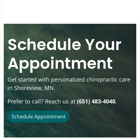
Schedule Your
Appointment
Get started with personalized chiropractic care
in Shoreview, MN.
Prefer to call? Reach us at
(651) 483-4040
.
Schedule Appointment