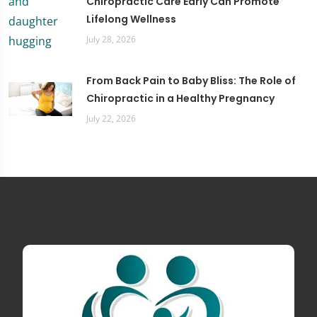
Chiropractic Care Early Can Promote
Lifelong Wellness
July 28, 2026
From Back Pain to Baby Bliss: The Role of
Chiropractic in a Healthy Pregnancy
July 22, 2026