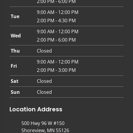
2:00 PM - 6:00 PM
9:00 AM - 12:00 PM
Tue
2:00 PM - 4:30 PM
9:00 AM - 12:00 PM
Wed
2:00 PM - 6:00 PM
Thu
Closed
9:00 AM - 12:00 PM
Fri
2:00 PM - 3:00 PM
Sat
Closed
Sun
Closed
Location Address
500 Hwy 96 W #150
Shoreview, MN 55126