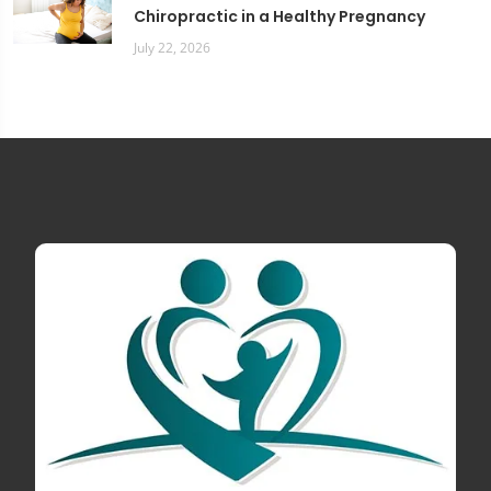
Chiropractic in a Healthy Pregnancy
July 22, 2026