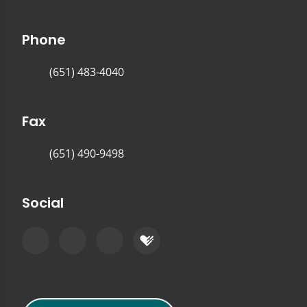
Phone
(651) 483-4040
Fax
(651) 490-9498
Social