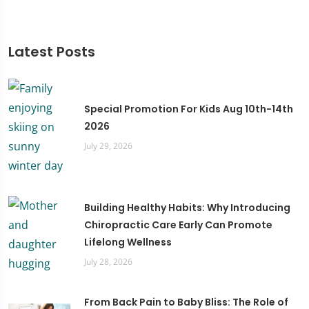
Latest Posts
Special Promotion For Kids Aug 10th-14th
2026
July 29, 2026
Building Healthy Habits: Why Introducing
Chiropractic Care Early Can Promote
Lifelong Wellness
July 28, 2026
From Back Pain to Baby Bliss: The Role of