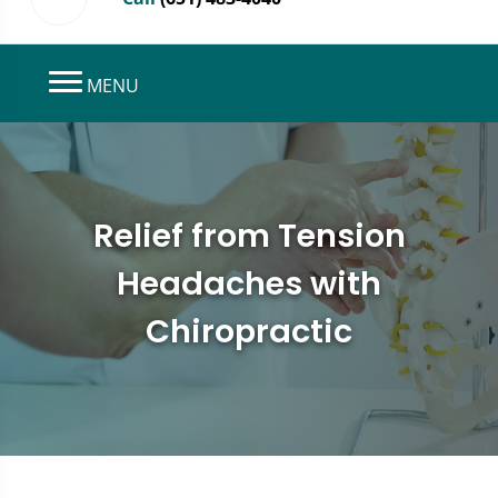
MENU
Relief from Tension
Headaches with
Chiropractic