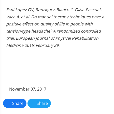
Espi-Lopez GV, Rodriguez-Blanco C, Oliva-Pascual-
Vaca A, et al. Do manual therapy techniques have a
positive effect on quality of life in people with
tension-type headache? A randomized controlled
trial. European Journal of Physical Rehabilitation
Medicine 2016; February 29.
November 07, 2017
Share
Share