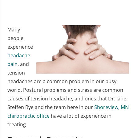
Many
people
experience
headache
pain
, and
tension
headaches are a common problem in our busy
world. Postural problems and stress are common
causes of tension headache, and ones that Dr. Jane
Steffen Bye and the team here in our
Shoreview, MN
chiropractic office
have a lot of experience in
treating.