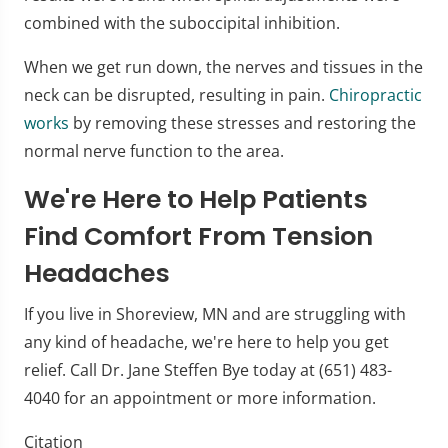
combined with the suboccipital inhibition.
When we get run down, the nerves and tissues in the
neck can be disrupted, resulting in pain.
Chiropractic
works
by removing these stresses and restoring the
normal nerve function to the area.
We're Here to Help Patients
Find Comfort From Tension
Headaches
If you live in Shoreview, MN and are struggling with
any kind of headache, we're here to help you get
relief. Call Dr. Jane Steffen Bye today at (651) 483-
4040 for an appointment or more information.
Citation