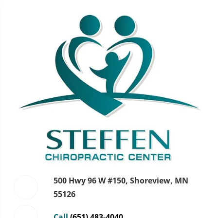
500 Hwy 96 W #150, Shoreview, MN
55126
Call
(651) 483-4040