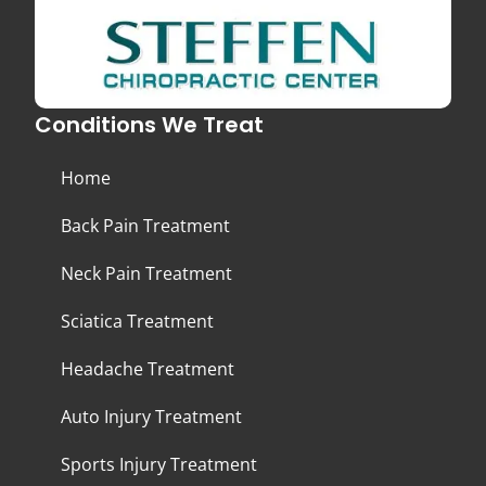
Conditions We Treat
Home
Back Pain Treatment
Neck Pain Treatment
Sciatica Treatment
Headache Treatment
Auto Injury Treatment
Sports Injury Treatment