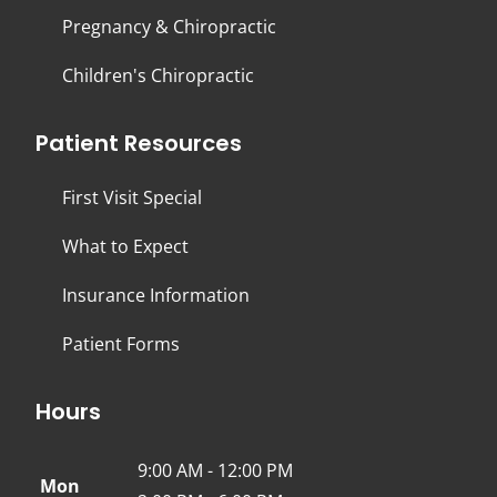
Pregnancy & Chiropractic
Children's Chiropractic
Patient Resources
First Visit Special
What to Expect
Insurance Information
Patient Forms
Hours
9:00 AM - 12:00 PM
Mon