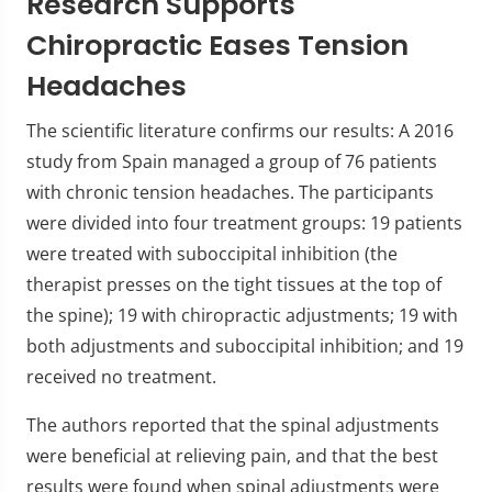
Research Supports
Chiropractic Eases Tension
Headaches
The scientific literature confirms our results: A 2016
study from Spain managed a group of 76 patients
with chronic tension headaches. The participants
were divided into four treatment groups: 19 patients
were treated with suboccipital inhibition (the
therapist presses on the tight tissues at the top of
the spine); 19 with chiropractic adjustments; 19 with
both adjustments and suboccipital inhibition; and 19
received no treatment.
The authors reported that the spinal adjustments
were beneficial at relieving pain, and that the best
results were found when spinal adjustments were