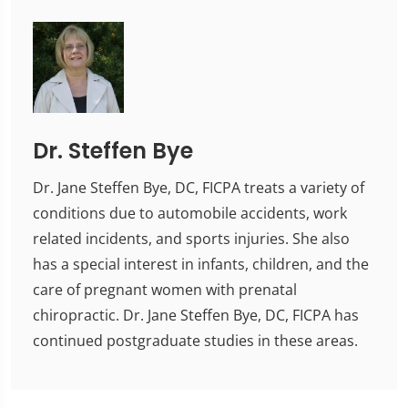
Dr. Steffen Bye
Dr. Jane Steffen Bye, DC, FICPA treats a variety of
conditions due to automobile accidents, work
related incidents, and sports injuries. She also
has a special interest in infants, children, and the
care of pregnant women with prenatal
chiropractic. Dr. Jane Steffen Bye, DC, FICPA has
continued postgraduate studies in these areas.