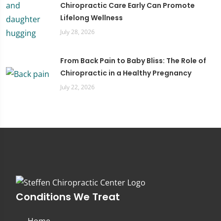
Chiropractic Care Early Can Promote
Lifelong Wellness
July 28, 2026
From Back Pain to Baby Bliss: The Role of
Chiropractic in a Healthy Pregnancy
July 22, 2026
Conditions We Treat