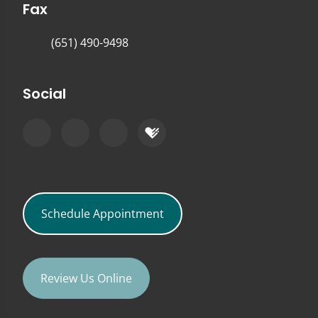
Fax
(651) 490-9498
Social
Schedule Appointment
Review Us Online