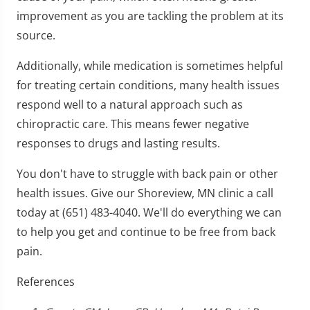
improvement as you are tackling the problem at its
source.
Additionally, while medication is sometimes helpful
for treating certain conditions, many health issues
respond well to a natural approach such as
chiropractic care. This means fewer negative
responses to drugs and lasting results.
You don't have to struggle with back pain or other
health issues. Give our Shoreview, MN clinic a call
today at (651) 483-4040. We'll do everything we can
to help you get and continue to be free from back
pain.
References