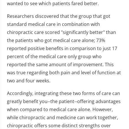
wanted to see which patients fared better.
Researchers discovered that the group that got
standard medical care in combination with
chiropractic care scored "significantly better" than
the patients who got medical care alone; 73%
reported positive benefits in comparison to just 17
percent of the medical care only group who
reported the same amount of improvement. This
was true regarding both pain and level of function at
two and four weeks.
Accordingly, integrating these two forms of care can
greatly benefit you--the patient--offering advantages
when compared to medical care alone. However,
while chiropractic and medicine can work together,
chiropractic offers some distinct strengths over