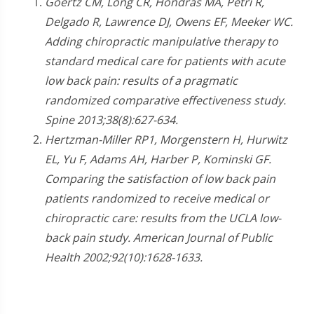
Goertz CM, Long CR, Hondras MA, Petri R,
Delgado R, Lawrence DJ, Owens EF, Meeker WC.
Adding chiropractic manipulative therapy to
standard medical care for patients with acute
low back pain: results of a pragmatic
randomized comparative effectiveness study.
Spine 2013;38(8):627-634.
Hertzman-Miller RP1, Morgenstern H, Hurwitz
EL, Yu F, Adams AH, Harber P, Kominski GF.
Comparing the satisfaction of low back pain
patients randomized to receive medical or
chiropractic care: results from the UCLA low-
back pain study. American Journal of Public
Health 2002;92(10):1628-1633.