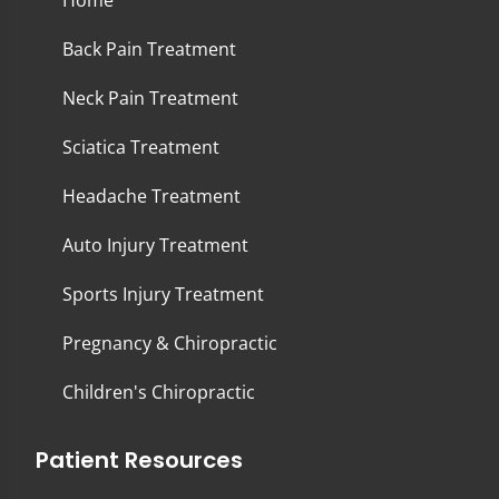
Home
Back Pain Treatment
Neck Pain Treatment
Sciatica Treatment
Headache Treatment
Auto Injury Treatment
Sports Injury Treatment
Pregnancy & Chiropractic
Children's Chiropractic
Patient Resources