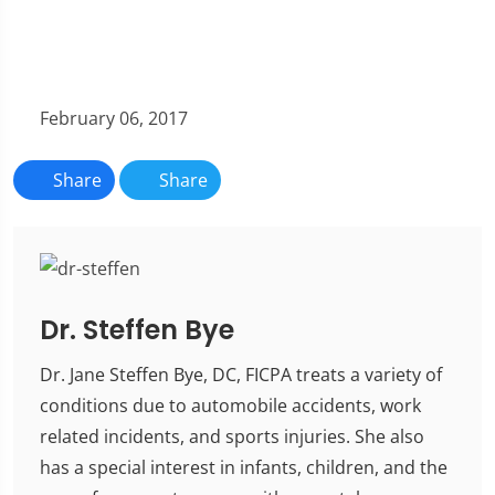
February 06, 2017
Share
Share
Dr. Steffen Bye
Dr. Jane Steffen Bye, DC, FICPA treats a variety of
conditions due to automobile accidents, work
related incidents, and sports injuries. She also
has a special interest in infants, children, and the