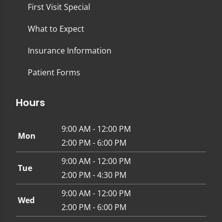
First Visit Special
What to Expect
Insurance Information
Patient Forms
Hours
9:00 AM - 12:00 PM
Mon
2:00 PM - 6:00 PM
9:00 AM - 12:00 PM
Tue
2:00 PM - 4:30 PM
9:00 AM - 12:00 PM
Wed
2:00 PM - 6:00 PM