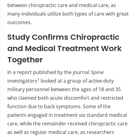
between chiropractic care and medical care, as
many individuals utilize both types of care with great
outcomes.
Study Confirms Chiropractic
and Medical Treatment Work
Together
In a report published by the journal
Spine
1
investigators
looked at a group of active-duty
military personnel between the ages of 18 and 35
who claimed both acute discomfort and restricted
function due to back symptoms. Some of the
patients engaged in treatment via standard medical
care, while the remainder received chiropractic care
as well as regular medical care, as researchers