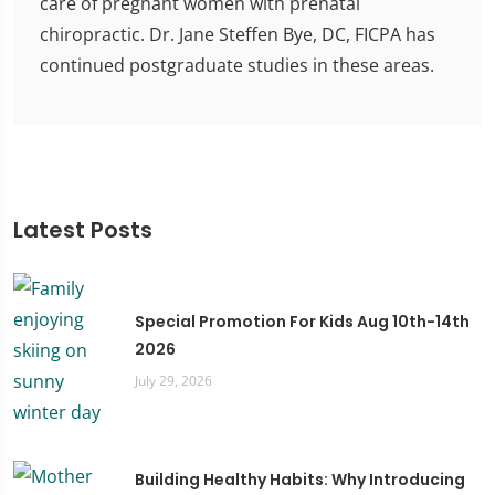
care of pregnant women with prenatal
chiropractic. Dr. Jane Steffen Bye, DC, FICPA has
continued postgraduate studies in these areas.
Latest Posts
Special Promotion For Kids Aug 10th-14th
2026
July 29, 2026
Building Healthy Habits: Why Introducing