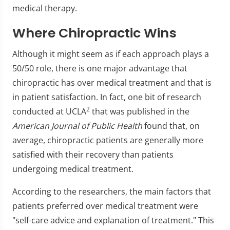
medical therapy.
Where Chiropractic Wins
Although it might seem as if each approach plays a
50/50 role, there is one major advantage that
chiropractic has over medical treatment and that is
in patient satisfaction. In fact, one bit of research
2
conducted at UCLA
that was published in the
American Journal of Public Health
found that, on
average, chiropractic patients are generally more
satisfied with their recovery than patients
undergoing medical treatment.
According to the researchers, the main factors that
patients preferred over medical treatment were
"self-care advice and explanation of treatment." This