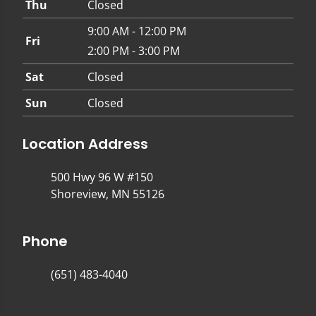
Thu
Closed
9:00 AM - 12:00 PM
Fri
2:00 PM - 3:00 PM
Sat
Closed
Sun
Closed
Location Address
500 Hwy 96 W #150
Shoreview, MN 55126
Phone
(651) 483-4040