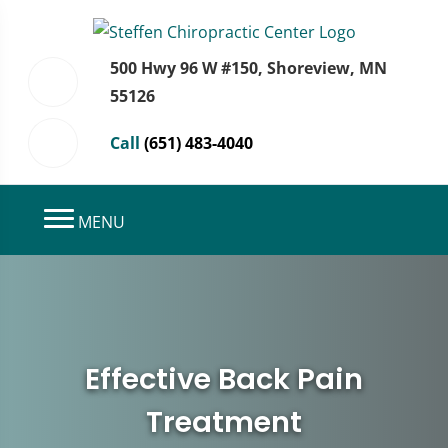
500 Hwy 96 W #150, Shoreview, MN
55126
Call
(651) 483-4040
MENU
Effective Back Pain
Treatment