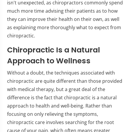
isn't unexpected, as chiropractors commonly spend
much more time advising their patients as to how
they can improve their health on their own, as well
as explaining more thoroughly what to expect from
chiropractic.
Chiropractic Is a Natural
Approach to Wellness
Without a doubt, the techniques associated with
chiropractic are quite different than those provided
with medical therapy, but a great deal of the
difference is the fact that chiropractic is a natural
approach to health and well-being. Rather than
focusing on only relieving the symptoms,
chiropractic care involves searching for the root
cause of your pain, which often means greater