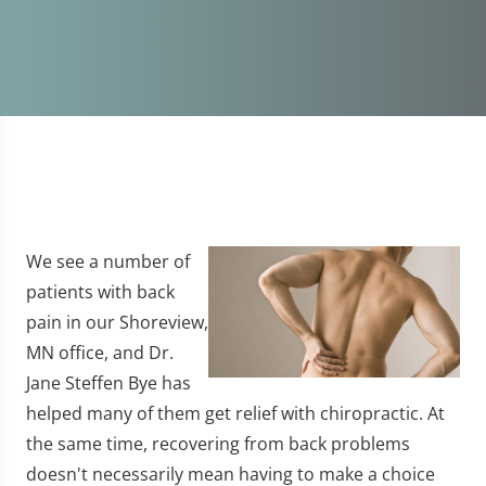
We see a number of
patients with back
pain in our Shoreview,
MN office, and Dr.
Jane Steffen Bye has
helped many of them get relief with chiropractic. At
the same time, recovering from back problems
doesn't necessarily mean having to make a choice