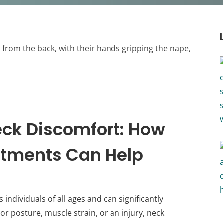
ck Discomfort: How
stments Can Help
individuals of all ages and can significantly
or posture, muscle strain, or an injury, neck