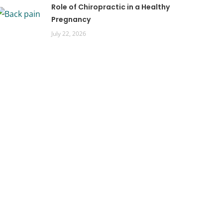
Role of Chiropractic in a Healthy
Pregnancy
July 22, 2026