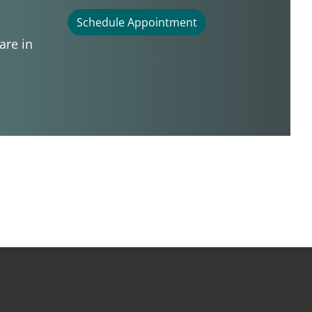
Schedule Appointment
are in