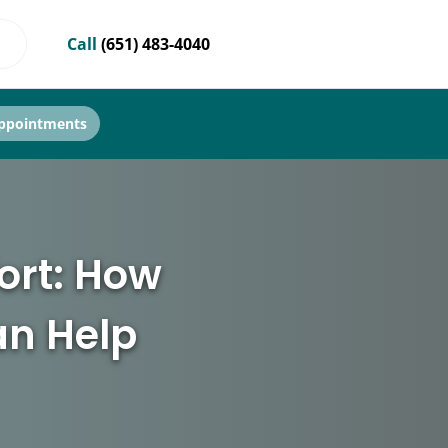
Call
(651) 483-4040
ppointments
ort: How
an Help