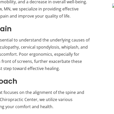
mobility, and a decrease in overall well-being.
, MN, we specialize in providing effective
 pain and improve your quality of life.
ain
ssential to understand the underlying causes of
iculopathy, cervical spondylosis, whiplash, and
iscomfort. Poor ergonomics, especially for
 front of screens, further exacerbate these
st step toward effective healing.
roach
hat focuses on the alignment of the spine and
 Chiropractic Center, we utilize various
ing your comfort and health.