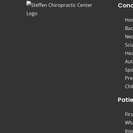
Cond
Ho
Bac
Nec
Sci
Hea
Aut
Spo
Pre
Chi
Pati
Firs
Wha
Ins