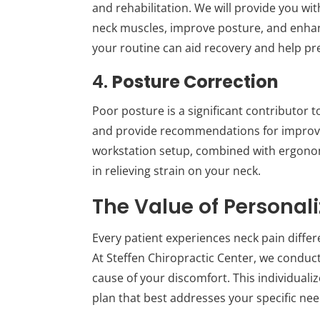
and rehabilitation. We will provide you wi
neck muscles, improve posture, and enhanc
your routine can aid recovery and help pr
4.
Posture Correction
Poor posture is a significant contributor 
and provide recommendations for improv
workstation setup, combined with ergonomi
in relieving strain on your neck.
The Value of Personal
Every patient experiences neck pain differe
At Steffen Chiropractic Center, we conduc
cause of your discomfort. This individuali
plan that best addresses your specific nee