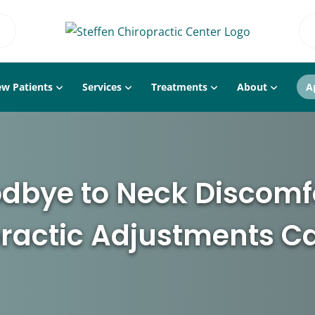
w Patients
Services
Treatments
About
A
dbye to Neck Discomf
ractic Adjustments C