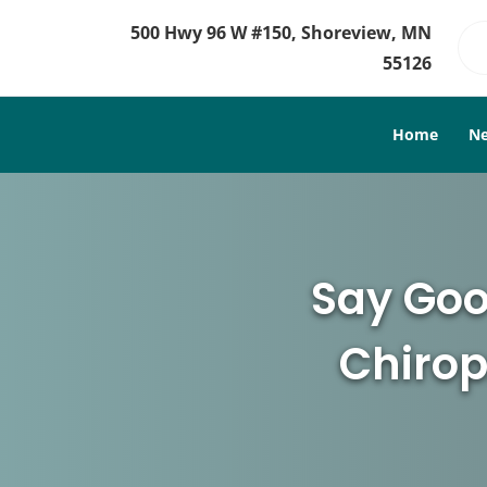
500 Hwy 96 W #150, Shoreview, MN
55126
Home
Ne
Say Goo
Chirop