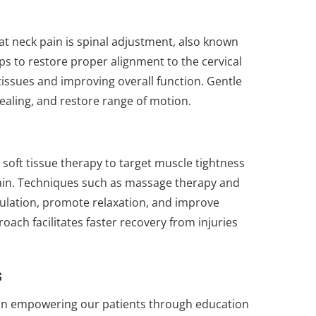
t neck pain is spinal adjustment, also known
ps to restore proper alignment to the cervical
issues and improving overall function. Gentle
ealing, and restore range of motion.
 soft tissue therapy to target muscle tightness
ain. Techniques such as massage therapy and
ulation, promote relaxation, and improve
oach facilitates faster recovery from injuries
s
e in empowering our patients through education