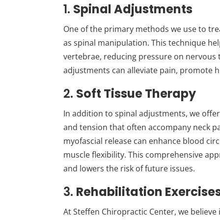
1.
Spinal Adjustments
One of the primary methods we use to trea
as spinal manipulation. This technique hel
vertebrae, reducing pressure on nervous t
adjustments can alleviate pain, promote h
2.
Soft Tissue Therapy
In addition to spinal adjustments, we offer
and tension that often accompany neck p
myofascial release can enhance blood circ
muscle flexibility. This comprehensive appr
and lowers the risk of future issues.
3.
Rehabilitation Exercise
At Steffen Chiropractic Center, we believ