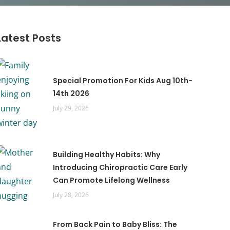
Latest Posts
Special Promotion For Kids Aug 10th-
14th 2026
July 29, 2026
Building Healthy Habits: Why
Introducing Chiropractic Care Early
Can Promote Lifelong Wellness
July 28, 2026
From Back Pain to Baby Bliss: The