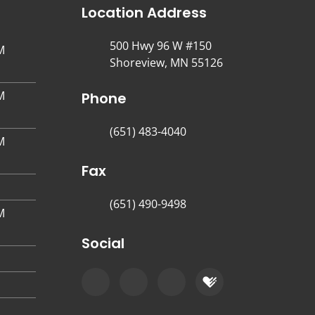
Location Address
500 Hwy 96 W #150
M
Shoreview, MN 55126
M
Phone
(651) 483-4040
M
Fax
(651) 490-9498
M
Social