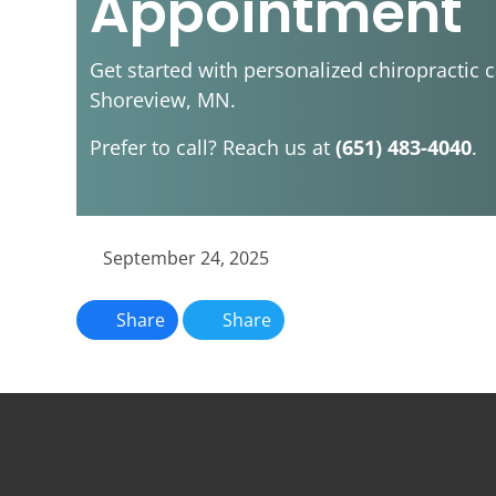
Appointment
Get started with personalized chiropractic c
Shoreview, MN.
Prefer to call? Reach us at
(651) 483-4040
.
September 24, 2025
Share
Share