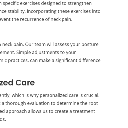
th specific exercises designed to strengthen
e stability. Incorporating these exercises into
event the recurrence of neck pain.
to neck pain. Our team will assess your posture
ement. Simple adjustments to your
c practices, can make a significant difference
ized Care
ntly, which is why personalized care is crucial.
t a thorough evaluation to determine the root
zed approach allows us to create a treatment
ds.