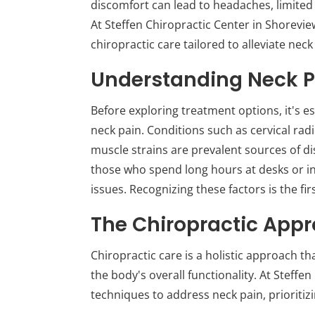
discomfort can lead to headaches, limited 
At Steffen Chiropractic Center in Shoreview
chiropractic care tailored to alleviate neck
Understanding Neck P
Before exploring treatment options, it's e
neck pain. Conditions such as cervical rad
muscle strains are prevalent sources of d
those who spend long hours at desks or in
issues. Recognizing these factors is the fir
The Chiropractic App
Chiropractic care is a holistic approach t
the body's overall functionality. At Steffen
techniques to address neck pain, prioritiz