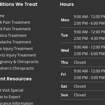
itions We Treat
Hours
me
9:00 AM - 12:00 P
Mon
k Pain Treatment
2:00 PM - 6:00 PM
k Pain Treatment
9:00 AM - 12:00 P
Tue
atica Treatment
2:00 PM - 4:30 PM
dache Treatment
9:00 AM - 12:00 P
o Injury Treatment
Wed
2:00 PM - 6:00 PM
rts Injury Treatment
gnancy & Chiropractic
Thu
Closed
ldren's Chiropractic
9:00 AM - 12:00 P
Fri
2:00 PM - 3:00 PM
ent Resources
Sat
Closed
t Visit Special
Sun
Closed
t to Expect
urance Information