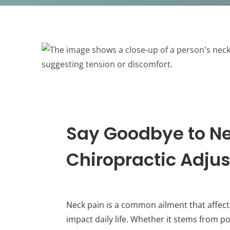
Say Goodbye to Ne
Chiropractic Adju
Neck pain is a common ailment that affects 
impact daily life. Whether it stems from po