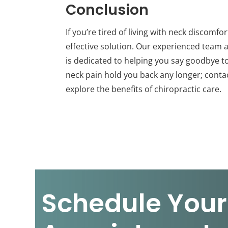
Conclusion
If you’re tired of living with neck discomf
effective solution. Our experienced team a
is dedicated to helping you say goodbye to 
neck pain hold you back any longer; cont
explore the benefits of chiropractic care.
Schedule Your