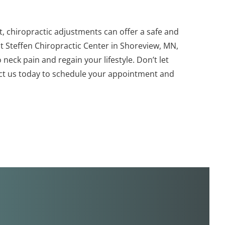
ort, chiropractic adjustments can offer a safe and
t Steffen Chiropractic Center in Shoreview, MN,
neck pain and regain your lifestyle. Don’t let
act us today to schedule your appointment and