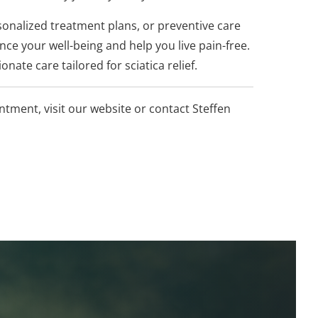
onalized treatment plans, or preventive care
ce your well-being and help you live pain-free.
nate care tailored for sciatica relief.
tment, visit our website or contact Steffen