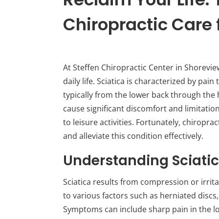
Chiropractic Care f
At Steffen Chiropractic Center in Shorevi
daily life. Sciatica is characterized by pain
typically from the lower back through the 
cause significant discomfort and limitati
to leisure activities. Fortunately, chiropr
and alleviate this condition effectively.
Understanding Sciati
Sciatica results from compression or irrita
to various factors such as herniated discs,
Symptoms can include sharp pain in the l