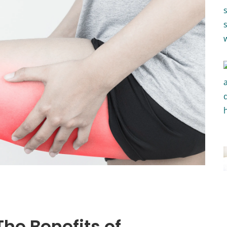
The Benefits of