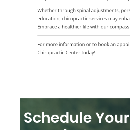
Whether through spinal adjustments, pers
education, chiropractic services may enhan
Embrace a healthier life with our compassio
For more information or to book an appoin
Chiropractic Center today!
Schedule Your