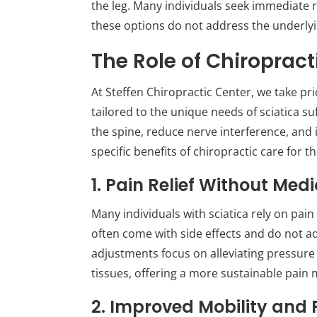
the leg. Many individuals seek immediate 
these options do not address the underlyin
The Role of Chiropract
At Steffen Chiropractic Center, we take pr
tailored to the unique needs of sciatica su
the spine, reduce nerve interference, and
specific benefits of chiropractic care for t
1. Pain Relief Without Med
Many individuals with sciatica rely on pain
often come with side effects and do not ad
adjustments focus on alleviating pressure
tissues, offering a more sustainable pain
2. Improved Mobility and 