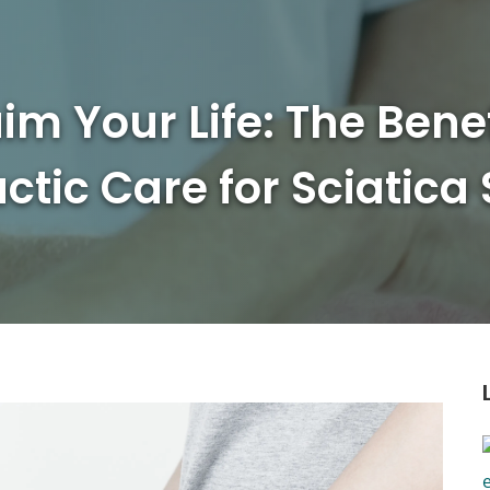
im Your Life: The Benef
ctic Care for Sciatica 