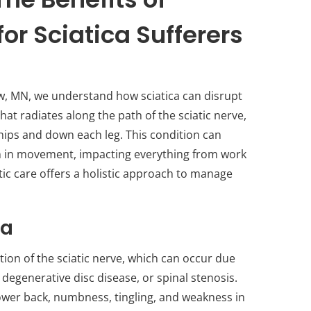
or Sciatica Sufferers
ew, MN, we understand how sciatica can disrupt
 that radiates along the path of the sciatic nerve,
hips and down each leg. This condition can
on in movement, impacting everything from work
actic care offers a holistic approach to manage
ca
tion of the sciatic nerve, which can occur due
 degenerative disc disease, or spinal stenosis.
ower back, numbness, tingling, and weakness in