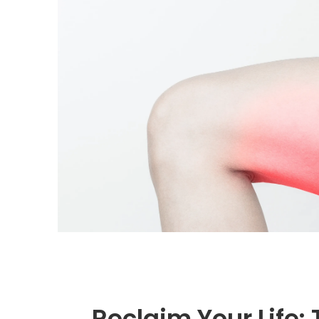
Reclaim Your Life: 