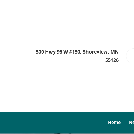
500 Hwy 96 W #150, Shoreview, MN
55126
Home
Ne