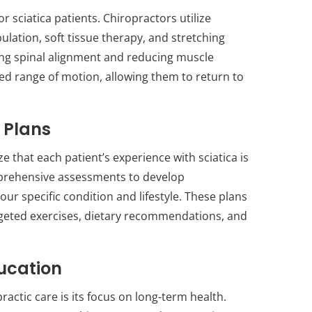
sciatica patients. Chiropractors utilize
ulation, soft tissue therapy, and stretching
ing spinal alignment and reducing muscle
sed range of motion, allowing them to return to
 Plans
e that each patient’s experience with sciatica is
mprehensive assessments to develop
ur specific condition and lifestyle. These plans
rgeted exercises, dietary recommendations, and
ucation
ractic care is its focus on long-term health.