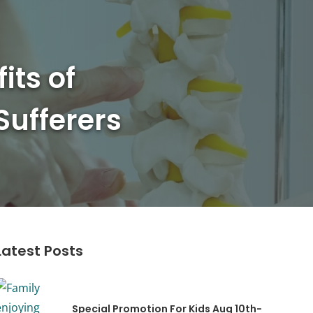
its of
Sufferers
Latest Posts
Special Promotion For Kids Aug 10th-