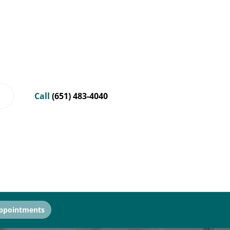
Call
(651) 483-4040
ppointments