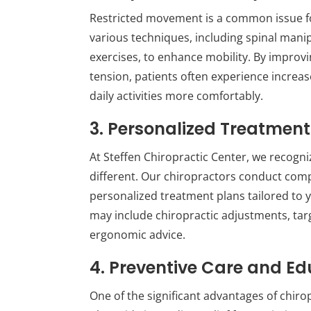
Restricted movement is a common issue for 
various techniques, including spinal manip
exercises, to enhance mobility. By improv
tension, patients often experience increa
daily activities more comfortably.
3. Personalized Treatment
At Steffen Chiropractic Center, we recogniz
different. Our chiropractors conduct co
personalized treatment plans tailored to yo
may include chiropractic adjustments, ta
ergonomic advice.
4. Preventive Care and Ed
One of the significant advantages of chirop