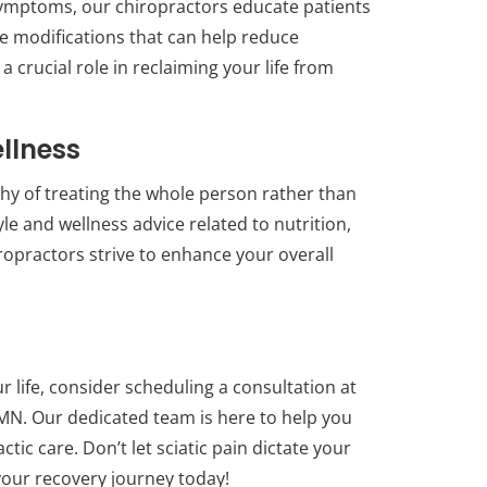
symptoms, our chiropractors educate patients
yle modifications that can help reduce
 crucial role in reclaiming your life from
ellness
phy of treating the whole person rather than
le and wellness advice related to nutrition,
opractors strive to enhance your overall
our life, consider scheduling a consultation at
 MN. Our dedicated team is here to help you
ctic care. Don’t let sciatic pain dictate your
d your recovery journey today!