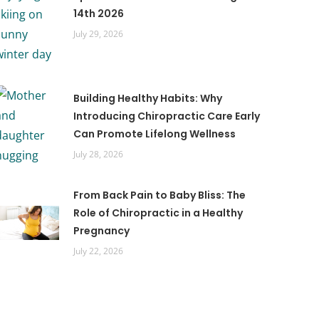
14th 2026
July 29, 2026
Building Healthy Habits: Why
Introducing Chiropractic Care Early
Can Promote Lifelong Wellness
July 28, 2026
From Back Pain to Baby Bliss: The
Role of Chiropractic in a Healthy
Pregnancy
July 22, 2026