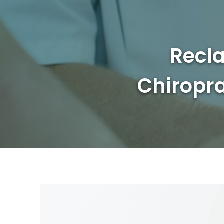
Recla
Chiropra