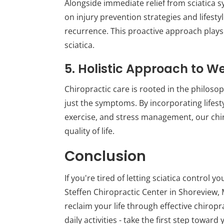
Alongside immediate relief from sciatica 
on injury prevention strategies and lifest
recurrence. This proactive approach plays a
sciatica.
5. Holistic Approach to W
Chiropractic care is rooted in the philoso
just the symptoms. By incorporating lifesty
exercise, and stress management, our chir
quality of life.
Conclusion
If you're tired of letting sciatica control y
Steffen Chiropractic Center in Shoreview,
reclaim your life through effective chiropra
daily activities - take the first step towar