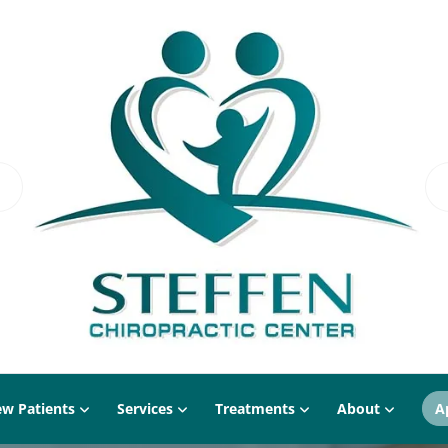
w Patients
Services
Treatments
About
A