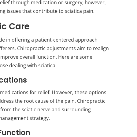
relief through medication or surgery; however,
g issues that contribute to sciatica pain.
ic Care
ide in offering a patient-centered approach
fferers. Chiropractic adjustments aim to realign
 improve overall function. Here are some
hose dealing with sciatica:
ications
 medications for relief. However, these options
dress the root cause of the pain. Chiropractic
 from the sciatic nerve and surrounding
 management strategy.
Function