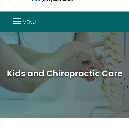
MENU
Kids and Chiropractic Care