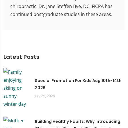
chiropractic. Dr. Jane Steffen Bye, DC, FICPA has
continued postgraduate studies in these areas.
Latest Posts
Special Promotion For Kids Aug 10th-14th
2026
July 29, 2026
Building Healthy Habits: Why Introducing