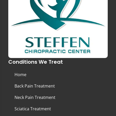
Conditions We Treat
Home
Back Pain Treatment
Neck Pain Treatment
Sciatica Treatment