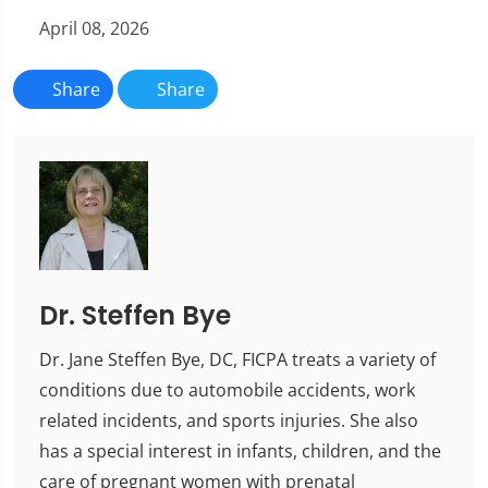
April 08, 2026
Share
Share
Dr. Steffen Bye
Dr. Jane Steffen Bye, DC, FICPA treats a variety of
conditions due to automobile accidents, work
related incidents, and sports injuries. She also
has a special interest in infants, children, and the
care of pregnant women with prenatal