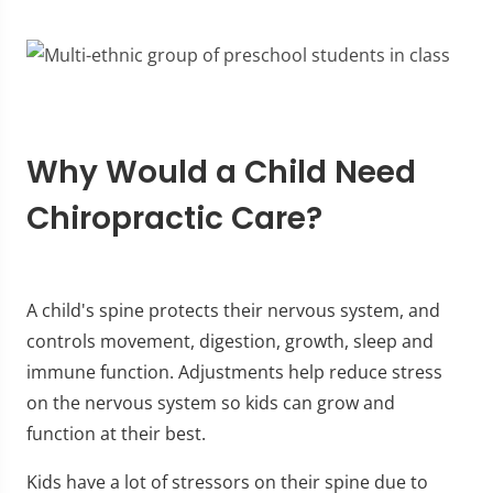
Why Would a Child Need
Chiropractic Care?
A child's spine protects their nervous system, and
controls movement, digestion, growth, sleep and
immune function. Adjustments help reduce stress
on the nervous system so kids can grow and
function at their best.
Kids have a lot of stressors on their spine due to