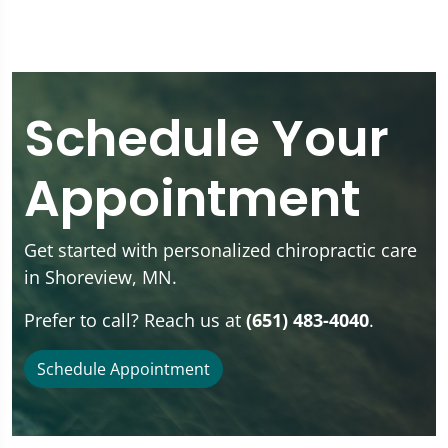
Schedule Your
Appointment
Get started with personalized chiropractic care
in Shoreview, MN.
Prefer to call? Reach us at
(651) 483-4040
.
Schedule Appointment