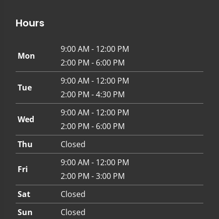
Hours
9:00 AM - 12:00 PM
Mon
2:00 PM - 6:00 PM
9:00 AM - 12:00 PM
Tue
2:00 PM - 4:30 PM
9:00 AM - 12:00 PM
Wed
2:00 PM - 6:00 PM
Thu
Closed
9:00 AM - 12:00 PM
Fri
2:00 PM - 3:00 PM
Sat
Closed
Sun
Closed