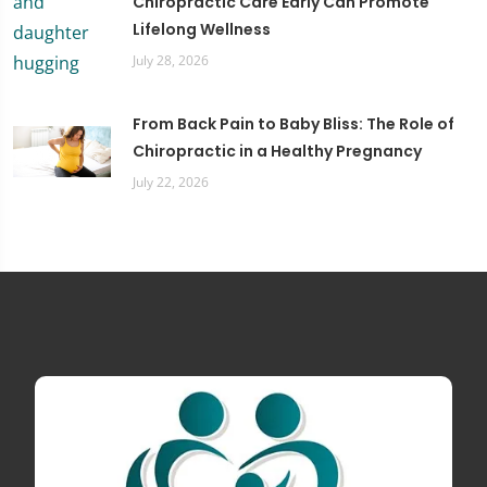
Chiropractic Care Early Can Promote
Lifelong Wellness
July 28, 2026
From Back Pain to Baby Bliss: The Role of
Chiropractic in a Healthy Pregnancy
July 22, 2026