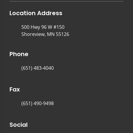
Location Address
500 Hwy 96 W #150
Shoreview, MN 55126
Phone
(651) 483-4040
Fax
(651) 490-9498
Social