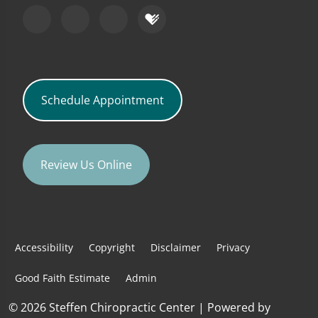
Schedule Appointment
Review Us Online
Accessibility
Copyright
Disclaimer
Privacy
Good Faith Estimate
Admin
© 2026 Steffen Chiropractic Center | Powered by