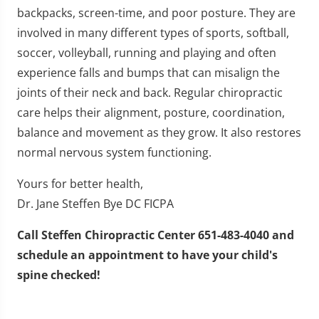
backpacks, screen-time, and poor posture. They are
involved in many different types of sports, softball,
soccer, volleyball, running and playing and often
experience falls and bumps that can misalign the
joints of their neck and back. Regular chiropractic
care helps their alignment, posture, coordination,
balance and movement as they grow. It also restores
normal nervous system functioning.
Yours for better health,
Dr. Jane Steffen Bye DC FICPA
Call Steffen Chiropractic Center 651-483-4040 and
schedule an appointment to have your child's
spine checked!