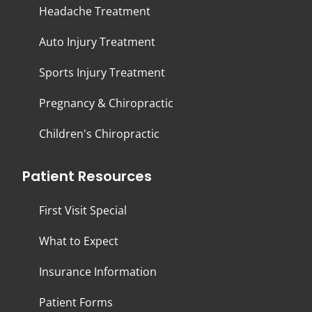
Headache Treatment
Auto Injury Treatment
Sports Injury Treatment
Pregnancy & Chiropractic
Children's Chiropractic
Patient Resources
First Visit Special
What to Expect
Insurance Information
Patient Forms