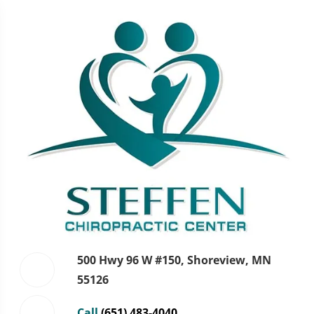
500 Hwy 96 W #150, Shoreview, MN
55126
Call
(651) 483-4040