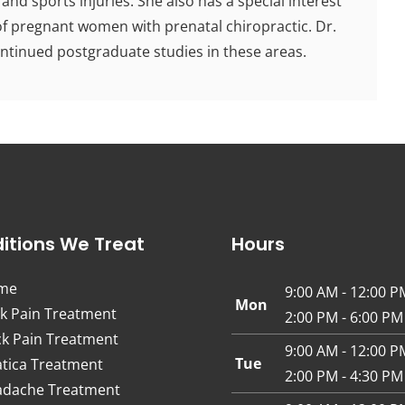
 and sports injuries. She also has a special interest
 of pregnant women with prenatal chiropractic. Dr.
ontinued postgraduate studies in these areas.
itions We Treat
Hours
me
9:00 AM - 12:00 P
Mon
k Pain Treatment
2:00 PM - 6:00 PM
k Pain Treatment
9:00 AM - 12:00 P
Tue
atica Treatment
2:00 PM - 4:30 PM
dache Treatment