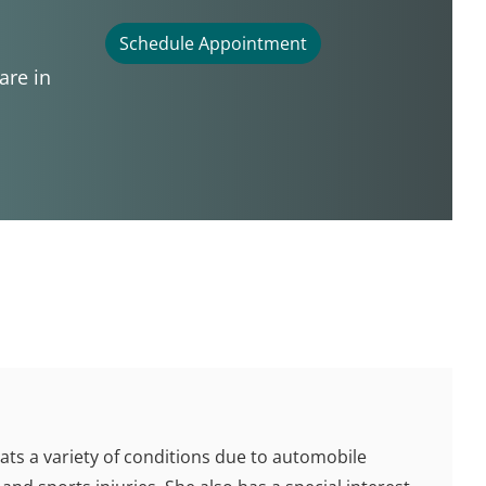
Schedule Appointment
are in
eats a variety of conditions due to automobile