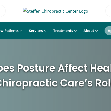
w Patients
Services
Treatments
About
A
es Posture Affect Hea
hiropractic Care’s Ro