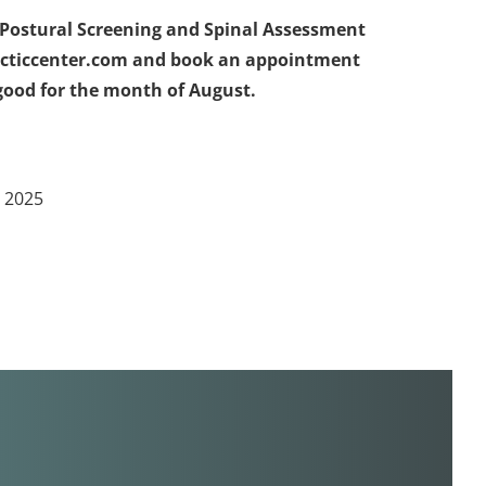
ol Postural Screening and Spinal Assessment
racticcenter.com and book an appointment
s good for the month of August.
n 2025