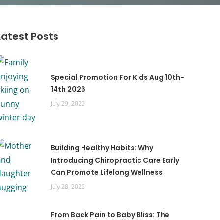
Latest Posts
Special Promotion For Kids Aug 10th-
14th 2026
July 29, 2026
Building Healthy Habits: Why
Introducing Chiropractic Care Early
Can Promote Lifelong Wellness
July 28, 2026
From Back Pain to Baby Bliss: The