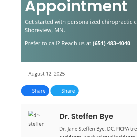
Appointment
Get started with personalized chiropractic c
Shoreview, MN.
Prefer to call? Reach us at
(651) 483-4040
.
August 12, 2025
Share
Share
Dr. Steffen Bye
Dr. Jane Steffen Bye, DC, FICPA tr