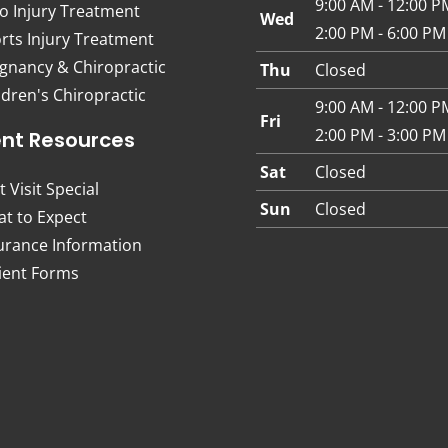
9:00 AM - 12:00 P
o Injury Treatment
Wed
2:00 PM - 6:00 PM
rts Injury Treatment
gnancy & Chiropractic
Thu
Closed
ldren's Chiropractic
9:00 AM - 12:00 P
Fri
2:00 PM - 3:00 PM
ent Resources
Sat
Closed
t Visit Special
Sun
Closed
t to Expect
urance Information
ient Forms