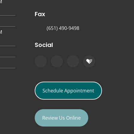
M
Fax
(651) 490-9498
M
Social
Schedule Appointment
Review Us Online