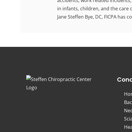
accidents, work related incidents,
in infants, children, and the care
Jane Steffen Bye, DC, FICPA has c
Cond
Ho
Bac
Nec
Sci
Hea