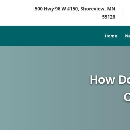
500 Hwy 96 W #150, Shoreview, MN
55126
Home
Ne
How Do
C