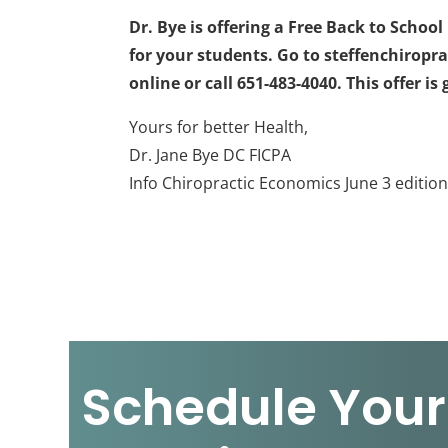
Dr. Bye is offering a Free Back to Scho
for your students. Go to steffenchirop
online or call 651-483-4040. This offer i
Yours for better Health,
Dr. Jane Bye DC FICPA
Info Chiropractic Economics June 3 editio
Schedule Your