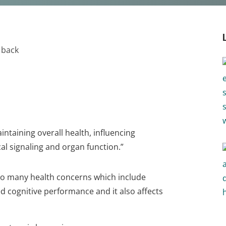
intaining overall health, influencing
al signaling and organ function.”
to many health concerns which include
ed cognitive performance and it also affects