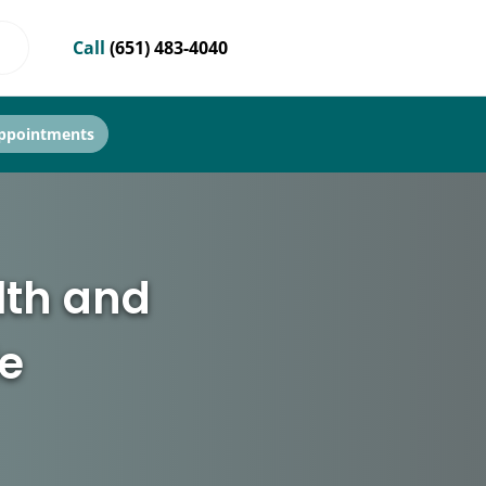
Call
(651) 483-4040
ppointments
lth and
le