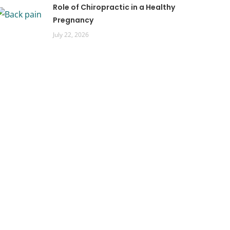
Role of Chiropractic in a Healthy
Pregnancy
July 22, 2026