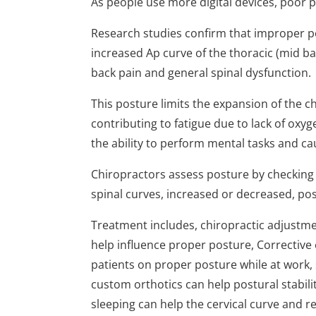
As people use more digital devices, poo
Research studies confirm that improper 
increased Ap curve of the thoracic (mid b
back pain and general spinal dysfunction.
This posture limits the expansion of the c
contributing to fatigue due to lack of oxy
the ability to perform mental tasks and c
Chiropractors assess posture by checking 
spinal curves, increased or decreased, pos
Treatment includes, chiropractic adjustmen
help influence proper posture, Corrective 
patients on proper posture while at work, 
custom orthotics can help postural stabilit
sleeping can help the cervical curve and r