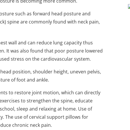
r posture is becoming more common.
posture such as forward head posture and
ack) spine are commonly found with neck pain,
hest wall and can reduce lung capacity thus
gen. It was also found that poor posture lowered
aused stress on the cardiovascular system.
head position, shoulder height, uneven pelvis,
ture of foot and ankle.
ts to restore joint motion, which can directly
exercises to strengthen the spine, educate
school, sleep and relaxing at home. Use of
y. The use of cervical support pillows for
educe chronic neck pain.