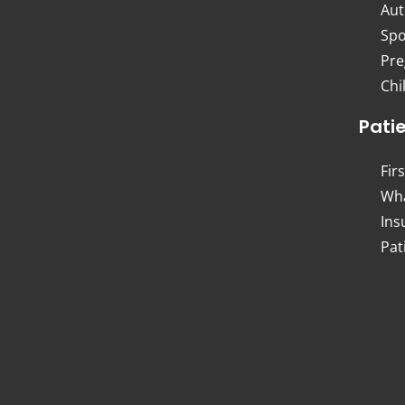
Aut
Spo
Pre
Chi
Pati
Firs
Wha
Ins
Pat