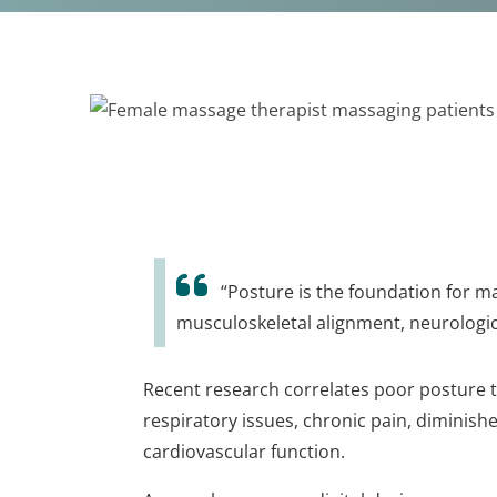
“Posture is the foundation for ma
musculoskeletal alignment, neurologic
Recent research correlates poor posture 
respiratory issues, chronic pain, diminish
cardiovascular function.