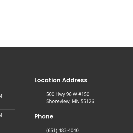
Location Address
500 Hwy 96 W #150
M
Shoreview, MN 55126
M
Phone
(651) 483-4040