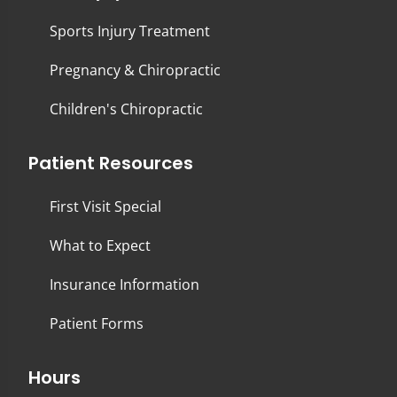
Sports Injury Treatment
Pregnancy & Chiropractic
Children's Chiropractic
Patient Resources
First Visit Special
What to Expect
Insurance Information
Patient Forms
Hours