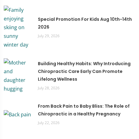
Special Promotion For Kids Aug 10th-14th
2026
July 29, 2026
Building Healthy Habits: Why Introducing
Chiropractic Care Early Can Promote
Lifelong Wellness
July 28, 2026
From Back Pain to Baby Bliss: The Role of
Chiropractic in a Healthy Pregnancy
July 22, 2026