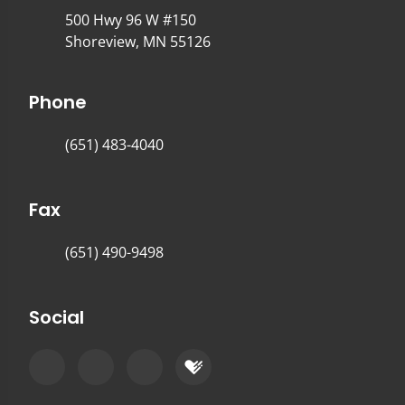
500 Hwy 96 W #150
Shoreview, MN 55126
Phone
(651) 483-4040
Fax
(651) 490-9498
Social