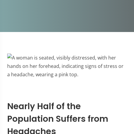
Nearly Half of the
Population Suffers from
Headaches