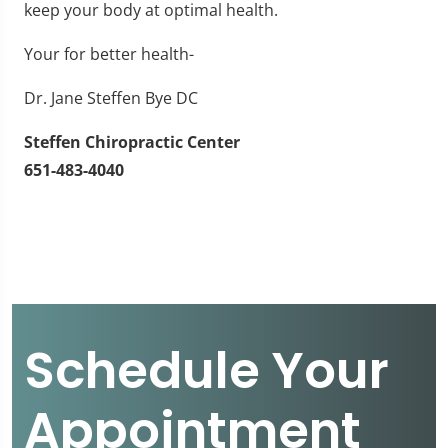
keep your body at optimal health.
Your for better health-
Dr. Jane Steffen Bye DC
Steffen Chiropractic Center
651-483-4040
Schedule Your
Appointment