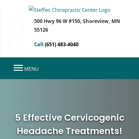
500 Hwy 96 W #150, Shoreview, MN
55126
Call
(651) 483-4040
MENU
5 Effective Cervicogenic
Headache Treatments!