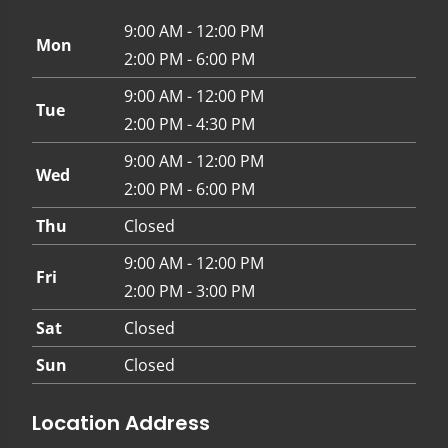
9:00 AM - 12:00 PM
Mon
2:00 PM - 6:00 PM
9:00 AM - 12:00 PM
Tue
2:00 PM - 4:30 PM
9:00 AM - 12:00 PM
Wed
2:00 PM - 6:00 PM
Thu
Closed
9:00 AM - 12:00 PM
Fri
2:00 PM - 3:00 PM
Sat
Closed
Sun
Closed
Location Address