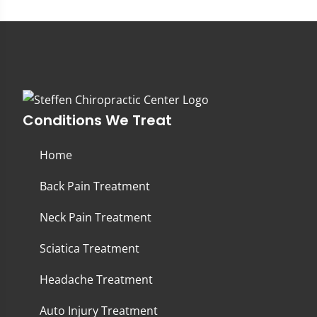
Conditions We Treat
Home
Back Pain Treatment
Neck Pain Treatment
Sciatica Treatment
Headache Treatment
Auto Injury Treatment