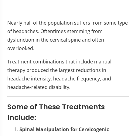
Nearly half of the population suffers from some type
of headaches. Oftentimes stemming from
dysfunction in the cervical spine and often
overlooked.
Treatment combinations that include manual
therapy produced the largest reductions in
headache intensity, headache frequency, and
headache-related disability.
Some of These Treatments
Include:
Spinal Manipulation for Cervicogenic