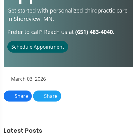
Get started with personalized chiropractic care
in Shoreview, MN.
Prefer to call? Reach us at
(651) 483-4040
.
Schedule Appointment
March 03, 2026
Share
Share
Latest Posts