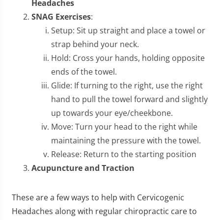
Headaches
SNAG Exercises
:
Setup: Sit up straight and place a towel or
strap behind your neck.
Hold: Cross your hands, holding opposite
ends of the towel.
Glide: If turning to the right, use the right
hand to pull the towel forward and slightly
up towards your eye/cheekbone.
Move: Turn your head to the right while
maintaining the pressure with the towel.
Release: Return to the starting position
Acupuncture and Traction
These are a few ways to help with Cervicogenic
Headaches along with regular chiropractic care to