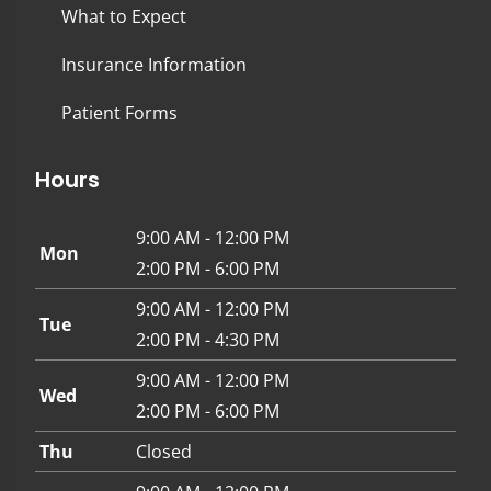
What to Expect
Insurance Information
Patient Forms
Hours
9:00 AM - 12:00 PM
Mon
2:00 PM - 6:00 PM
9:00 AM - 12:00 PM
Tue
2:00 PM - 4:30 PM
9:00 AM - 12:00 PM
Wed
2:00 PM - 6:00 PM
Thu
Closed