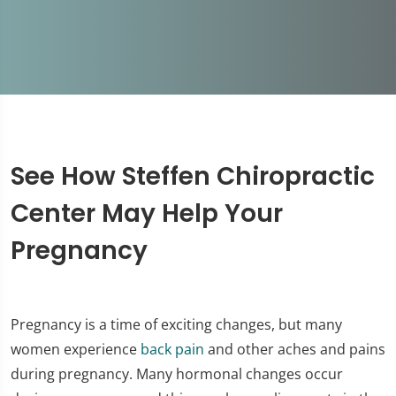
See How Steffen Chiropractic
Center May Help Your
Pregnancy
Pregnancy is a time of exciting changes, but many
women experience
back pain
and other aches and pains
during pregnancy. Many hormonal changes occur