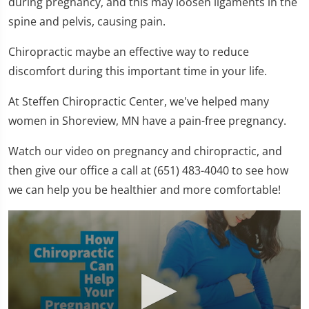
during pregnancy, and this may loosen ligaments in the
spine and pelvis, causing pain.
Chiropractic maybe an effective way to reduce
discomfort during this important time in your life.
At Steffen Chiropractic Center, we've helped many
women in Shoreview, MN have a pain-free pregnancy.
Watch our video on pregnancy and chiropractic, and
then give our office a call at (651) 483-4040 to see how
we can help you be healthier and more comfortable!