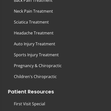
Back Pain Treatment
Neck Pain Treatment
Sciatica Treatment
Headache Treatment
Auto Injury Treatment
Sports Injury Treatment
Pregnancy & Chiropractic
Children's Chiropractic
Patient Resources
First Visit Special