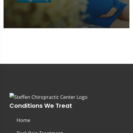
0
seconds
of
1
minute,
45
seconds
Conditions We Treat
Home