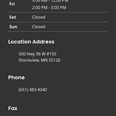
9:00 AM - 12:00 PM
Fri
2:00 PM - 3:00 PM
Sat
Closed
Sun
Closed
Location Address
500 Hwy 96 W #150
Shoreview, MN 55126
Phone
(651) 483-4040
Fax