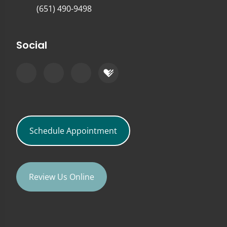
(651) 490-9498
Social
Schedule Appointment
Review Us Online