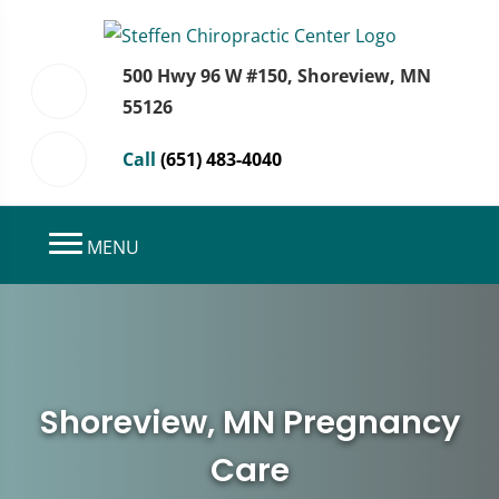
500 Hwy 96 W #150, Shoreview, MN
55126
Call
(651) 483-4040
MENU
Shoreview, MN Pregnancy
Care