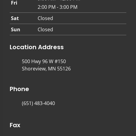
Fri
2:00 PM - 3:00 PM
Sat
Closed
Sun
Closed
Location Address
500 Hwy 96 W #150
Shoreview, MN 55126
Phone
(651) 483-4040
Fax