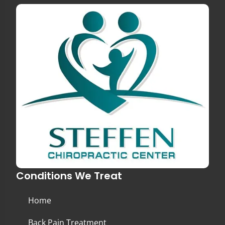
Conditions We Treat
Home
Back Pain Treatment