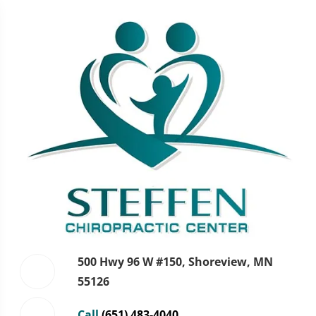
500 Hwy 96 W #150, Shoreview, MN
55126
Call
(651) 483-4040