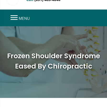
MENU
Frozen Shoulder Syndrome
Eased By Chiropractic