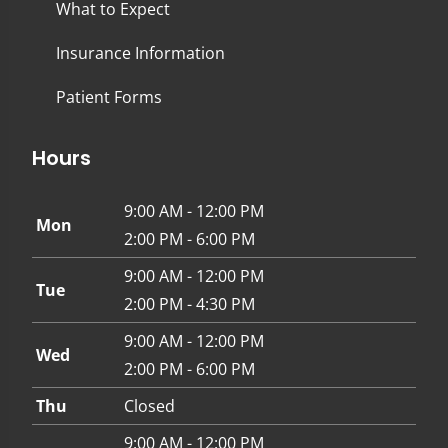
What to Expect
Insurance Information
Patient Forms
Hours
9:00 AM - 12:00 PM
Mon
2:00 PM - 6:00 PM
9:00 AM - 12:00 PM
Tue
2:00 PM - 4:30 PM
9:00 AM - 12:00 PM
Wed
2:00 PM - 6:00 PM
Thu
Closed
9:00 AM - 12:00 PM