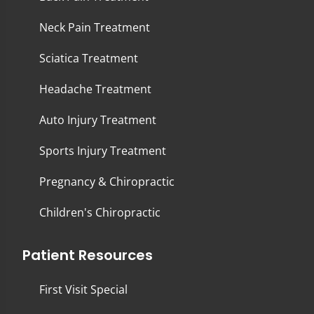
Neck Pain Treatment
Sciatica Treatment
Headache Treatment
Auto Injury Treatment
Sports Injury Treatment
Pregnancy & Chiropractic
Children's Chiropractic
Patient Resources
First Visit Special