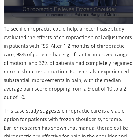
0
To see if chiropractic could help, a recent case study
seconds
of
evaluated the effects of chiropractic spinal adjustments
1
in patients with FSS. After 1-2 months of chiropractic
minute,
18
care, 98% of patients had significantly improved range
seconds
of motion, and 32% of patients had completely regained
normal shoulder adduction. Patients also experienced
substantial improvements in pain, with the median
average pain score dropping from a 9 out of 10 to a 2
out of 10.
This case study suggests chiropractic care is a viable
option for patients with frozen shoulder syndrome.
Earlier research has shown that manual therapies like
chiropractic are effective for pain in the shoulder and