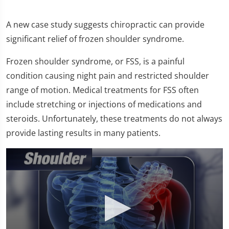
A new case study suggests chiropractic can provide
significant relief of frozen shoulder syndrome.
Frozen shoulder syndrome, or FSS, is a painful
condition causing night pain and restricted shoulder
range of motion. Medical treatments for FSS often
include stretching or injections of medications and
steroids. Unfortunately, these treatments do not always
provide lasting results in many patients.