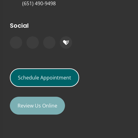
(651) 490-9498
Social
Schedule Appointment
Review Us Online