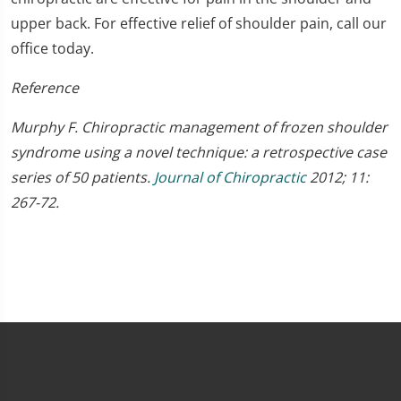
upper back. For effective relief of shoulder pain, call our
office today.
Reference
Murphy F. Chiropractic management of frozen shoulder
syndrome using a novel technique: a retrospective case
series of 50 patients.
Journal of Chiropractic
2012; 11:
267-72.