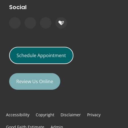
Social
Schedule Appointment
Review Us Online
Accessibility
Copyright
Disclaimer
Privacy
Good Faith Estimate
Admin