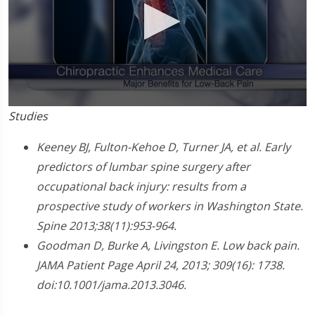
0
Studies
seconds
of
1
Keeney BJ, Fulton-Kehoe D, Turner JA, et al. Early
minute,
predictors of lumbar spine surgery after
0
occupational back injury: results from a
prospective study of workers in Washington State.
Spine 2013;38(11):953-964.
Goodman D, Burke A, Livingston E. Low back pain.
JAMA Patient Page April 24, 2013; 309(16): 1738.
doi:10.1001/jama.2013.3046.