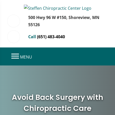
500 Hwy 96 W #150, Shoreview, MN
55126
Call
(651) 483-4040
MENU
Avoid Back Surgery with
Chiropractic Care