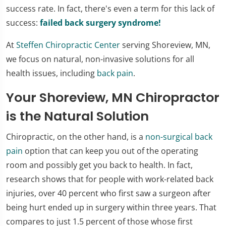
success rate. In fact, there's even a term for this lack of
success:
failed back surgery syndrome!
At
Steffen Chiropractic Center
serving Shoreview, MN,
we focus on natural, non-invasive solutions for all
health issues, including
back pain
.
Your Shoreview, MN Chiropractor
is the Natural Solution
Chiropractic, on the other hand, is a
non-surgical back
pain
option that can keep you out of the operating
room and possibly get you back to health. In fact,
research shows that for people with work-related back
injuries, over 40 percent who first saw a surgeon after
being hurt ended up in surgery within three years. That
compares to just 1.5 percent of those whose first