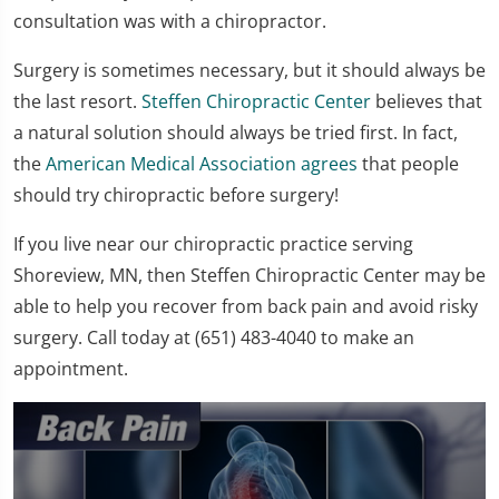
consultation was with a chiropractor.
Surgery is sometimes necessary, but it should always be
the last resort.
Steffen Chiropractic Center
believes that
a natural solution should always be tried first. In fact,
the
American Medical Association agrees
that people
should try chiropractic before surgery!
If you live near our chiropractic practice serving
Shoreview, MN, then Steffen Chiropractic Center may be
able to help you recover from back pain and avoid risky
surgery. Call today at (651) 483-4040 to make an
appointment.