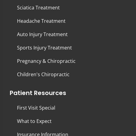
Sciatica Treatment
Headache Treatment
Auto Injury Treatment
Sports Injury Treatment
Pregnancy & Chiropractic
Children's Chiropractic
Patient Resources
First Visit Special
What to Expect
Insurance Information