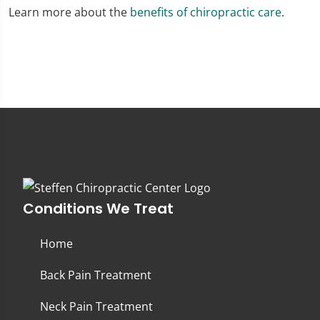
Learn more about the
benefits of chiropractic care
.
Conditions We Treat
Home
Back Pain Treatment
Neck Pain Treatment