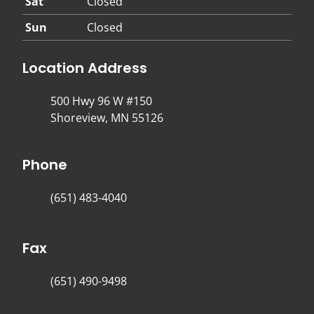
Sat
Closed
Sun
Closed
Location Address
500 Hwy 96 W #150
Shoreview, MN 55126
Phone
(651) 483-4040
Fax
(651) 490-9498