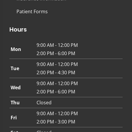
Patient Forms
Hours
9:00 AM - 12:00 PM
Mon
2:00 PM - 6:00 PM
9:00 AM - 12:00 PM
Tue
2:00 PM - 4:30 PM
9:00 AM - 12:00 PM
Wed
2:00 PM - 6:00 PM
Thu
Closed
9:00 AM - 12:00 PM
Fri
2:00 PM - 3:00 PM