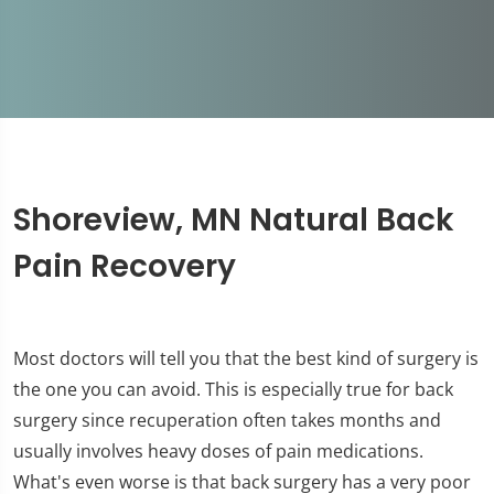
Shoreview, MN Natural Back
Pain Recovery
Most doctors will tell you that the best kind of surgery is
the one you can avoid. This is especially true for back
surgery since recuperation often takes months and
usually involves heavy doses of pain medications.
What's even worse is that back surgery has a very poor