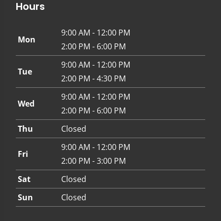
Hours
9:00 AM - 12:00 PM
Mon
2:00 PM - 6:00 PM
9:00 AM - 12:00 PM
Tue
2:00 PM - 4:30 PM
9:00 AM - 12:00 PM
Wed
2:00 PM - 6:00 PM
Thu
Closed
9:00 AM - 12:00 PM
Fri
2:00 PM - 3:00 PM
Sat
Closed
Sun
Closed