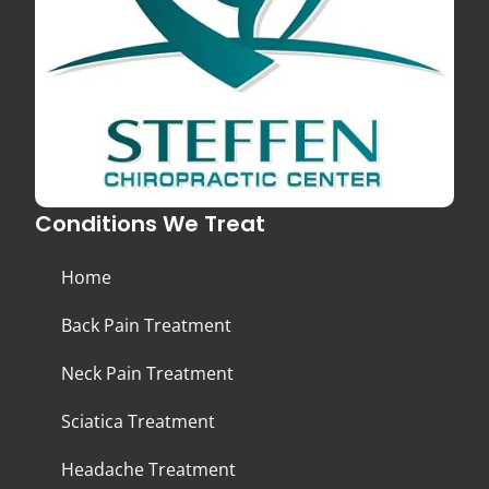
Conditions We Treat
Home
Back Pain Treatment
Neck Pain Treatment
Sciatica Treatment
Headache Treatment