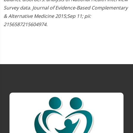
Survey data. Journal of Evidence-Based Complementary
& Alternative Medicine 2015;Sep 11; pii:
2156587215604974.