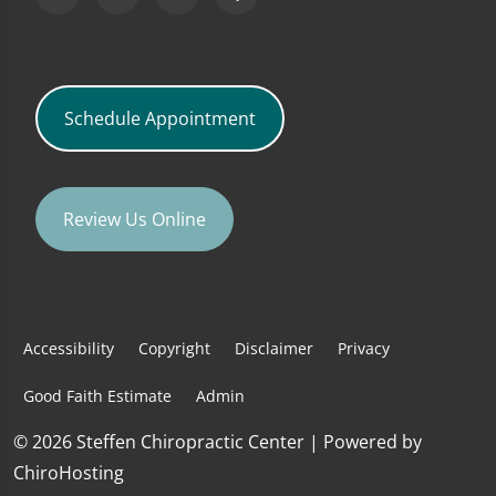
Schedule Appointment
Review Us Online
Accessibility
Copyright
Disclaimer
Privacy
Good Faith Estimate
Admin
© 2026 Steffen Chiropractic Center | Powered by
ChiroHosting