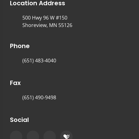
Location Address
500 Hwy 96 W #150
Shoreview, MN 55126
Phone
(651) 483-4040
Fax
(651) 490-9498
Social