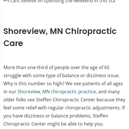
Shoreview, MN Chiropractic
Care
More than one-third of people over the age of 65
struggle with some type of balance or dizziness issue.
Why is this number so high? We see patients of all ages
in our
Shoreview, MN chiropractic practice
, and many
older folks see Steffen Chiropractic Center because they
feel some relief with regular chiropractic adjustments. If
you have dizziness or balance problems, Steffen
Chiropractic Center might be able to help you.