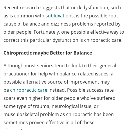
Recent research suggests that neck dysfunction, such
as is common with
subluxations
, is the possible root
cause of balance and dizziness problems reported by
older people. Fortunately, one possible effective way to
correct this particular dysfunction is chiropractic care.
Chiropractic maybe Better for Balance
Although most seniors tend to look to their general
practitioner for help with balance-related issues, a
possible alternative source of improvement may
be
chiropractic care
instead. Possible success rate
soars even higher for older people who've suffered
some type of trauma, neurological issue, or
musculoskeletal problem as chiropractic has been
sometimes proven effective in all of these