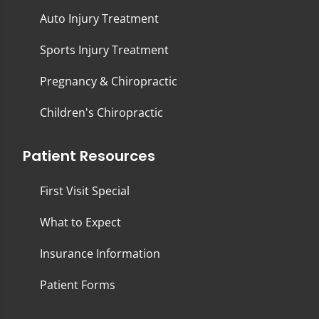
Auto Injury Treatment
Sports Injury Treatment
Pregnancy & Chiropractic
Children's Chiropractic
Patient Resources
First Visit Special
What to Expect
Insurance Information
Patient Forms