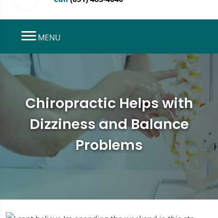
MENU
Chiropractic Helps with
Dizziness and Balance
Problems