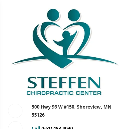
500 Hwy 96 W #150, Shoreview, MN
55126
Call
(651) 483-4040