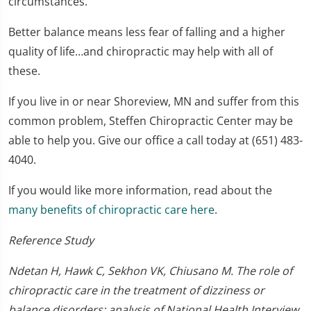
circumstances.
Better balance means less fear of falling and a higher
quality of life…and chiropractic may help with all of
these.
If you live in or near Shoreview, MN and suffer from this
common problem, Steffen Chiropractic Center may be
able to help you. Give our office a call today at (651) 483-
4040.
If you would like more information, read about the
many benefits of chiropractic care here
.
Reference Study
Ndetan H, Hawk C, Sekhon VK, Chiusano M. The role of
chiropractic care in the treatment of dizziness or
balance disorders: analysis of National Health Interview