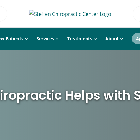
w Patients
Services
Treatments
About
A
ropractic Helps with S