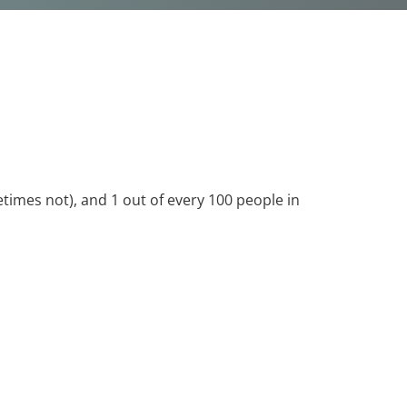
times not), and 1 out of every 100 people in