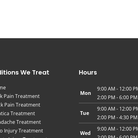
itions We Treat
Hours
me
9:00 AM - 12:00 P
Mon
k Pain Treatment
2:00 PM - 6:00 PM
k Pain Treatment
9:00 AM - 12:00 P
Tue
atica Treatment
2:00 PM - 4:30 PM
dache Treatment
9:00 AM - 12:00 P
o Injury Treatment
Wed
2:00 PM - 6:00 PM