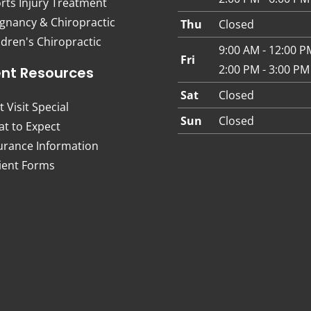
rts Injury Treatment
gnancy & Chiropractic
Thu
Closed
ldren's Chiropractic
9:00 AM - 12:00 P
Fri
2:00 PM - 3:00 PM
ent Resources
Sat
Closed
t Visit Special
Sun
Closed
t to Expect
urance Information
ient Forms