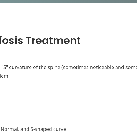
iosis Treatment
r "S" curvature of the spine (sometimes noticeable and some
lem.