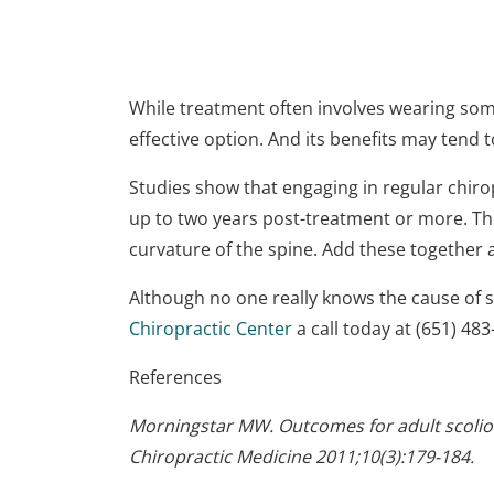
While treatment often involves wearing some
effective option. And its benefits may tend 
Studies show that engaging in regular chirop
up to two years post-treatment or more. Thes
curvature of the spine. Add these together
Although no one really knows the cause of sc
Chiropractic Center
a call today at (651) 48
References
Morningstar MW. Outcomes for adult scoliosis
Chiropractic Medicine 2011;10(3):179-184.