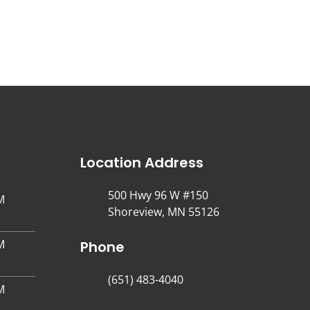
Location Address
500 Hwy 96 W #150
M
Shoreview, MN 55126
M
Phone
(651) 483-4040
M