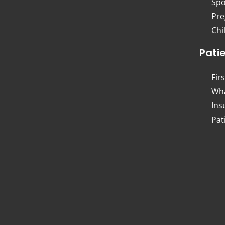
Spo
Pre
Chi
Pati
Firs
Wha
Ins
Pat