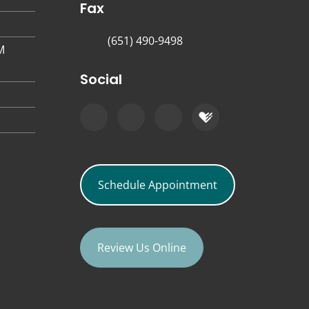
Fax
(651) 490-9498
M
Social
Schedule Appointment
Review Us Online