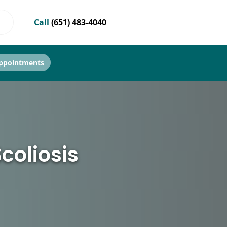
Call
(651) 483-4040
ppointments
coliosis