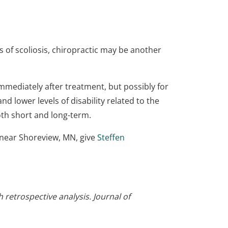
 of scoliosis, chiropractic may be another
immediately after treatment, but possibly for
d lower levels of disability related to the
oth short and long-term.
e near Shoreview, MN, give
Steffen
 retrospective analysis. Journal of