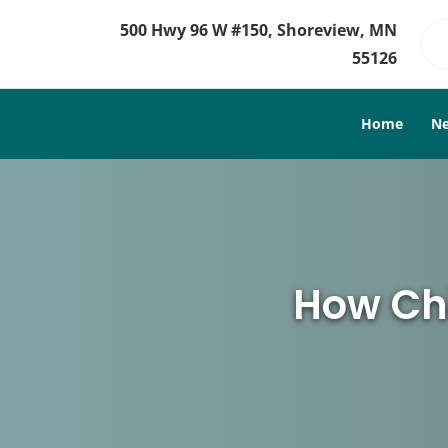
500 Hwy 96 W #150, Shoreview, MN
55126
Home
Ne
How Chi