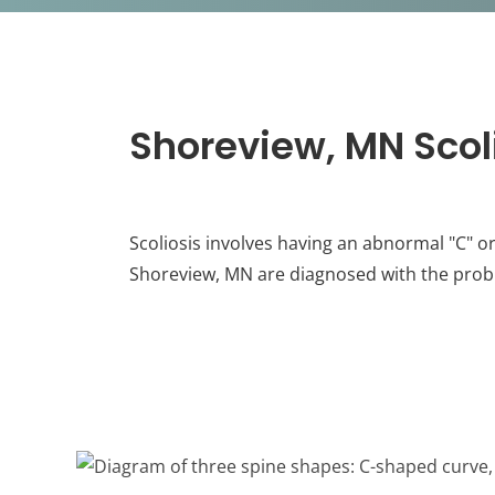
Shoreview, MN Scol
Scoliosis involves having an abnormal "C" o
Shoreview, MN are diagnosed with the prob