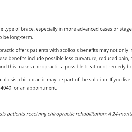
 type of brace, especially in more advanced cases or stages
to be long-term.
ractic offers patients with scoliosis benefits may not only 
e benefits include possible less curvature, reduced pain, an
 and this makes chiropractic a possible treatment remedy b
oliosis, chiropractic may be part of the solution. If you liv
3-4040 for an appointment.
 patients receiving chiropractic rehabilitation: A 24-month