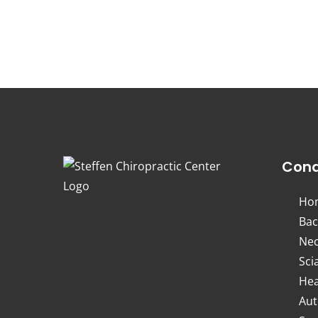
Cond
Ho
Bac
Nec
Sci
Hea
Aut