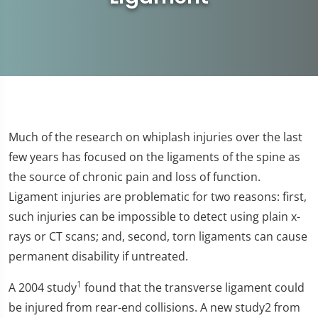
Much of the research on whiplash injuries over the last
few years has focused on the ligaments of the spine as
the source of chronic pain and loss of function.
Ligament injuries are problematic for two reasons: first,
such injuries can be impossible to detect using plain x-
rays or CT scans; and, second, torn ligaments can cause
permanent disability if untreated.
1
A 2004 study
found that the transverse ligament could
be injured from rear-end collisions. A new study2 from