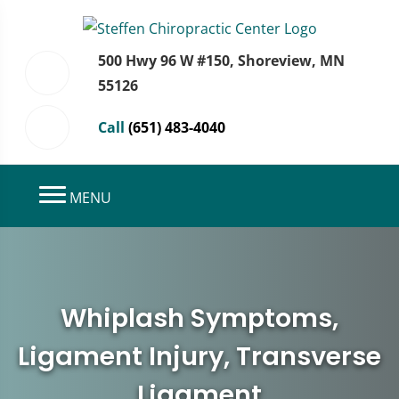
500 Hwy 96 W #150, Shoreview, MN
55126
Call
(651) 483-4040
MENU
Whiplash Symptoms,
Ligament Injury, Transverse
Ligament