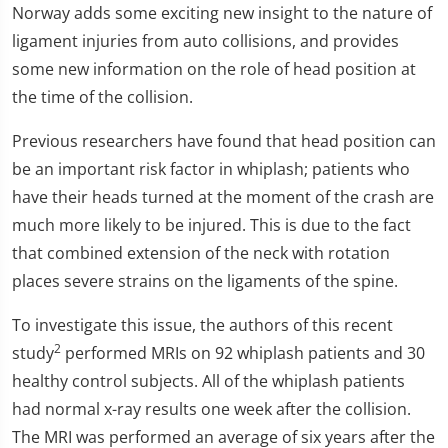
Norway adds some exciting new insight to the nature of
ligament injuries from auto collisions, and provides
some new information on the role of head position at
the time of the collision.
Previous researchers have found that head position can
be an important risk factor in whiplash; patients who
have their heads turned at the moment of the crash are
much more likely to be injured. This is due to the fact
that combined extension of the neck with rotation
places severe strains on the ligaments of the spine.
To investigate this issue, the authors of this recent
2
study
performed MRIs on 92 whiplash patients and 30
healthy control subjects. All of the whiplash patients
had normal x-ray results one week after the collision.
The MRI was performed an average of six years after the