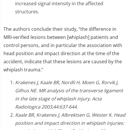
increased signal intensity in the affected
structures.
The authors conclude their study, “the difference in
MRI-verified lesions between [whiplash] patients and
control persons, and in particular the association with
head position and impact direction at the time of the
accident, indicate that these lesions are caused by the
whiplash trauma.”
Krakenes J, Kaale BR, Nordli H, Moen G, Rorvik J,
Gilhus NE. MR analysis of the transverse ligament
in the late stage of whiplash injury. Acta
Radiologica 2003;44:637-644.
Kaale BR, Krakenes J, Albrektsen G, Wester K. Head
position and impact direction in whiplash injuries: