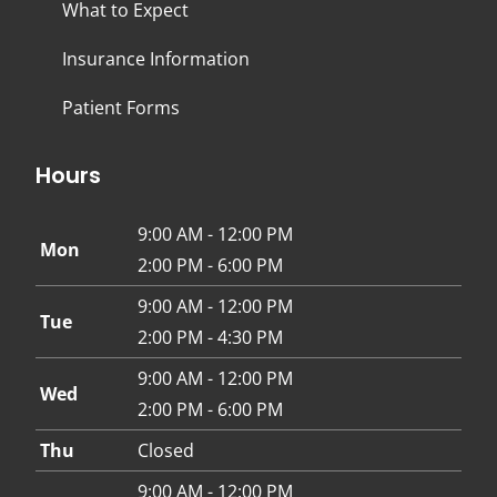
What to Expect
Insurance Information
Patient Forms
Hours
9:00 AM - 12:00 PM
Mon
2:00 PM - 6:00 PM
9:00 AM - 12:00 PM
Tue
2:00 PM - 4:30 PM
9:00 AM - 12:00 PM
Wed
2:00 PM - 6:00 PM
Thu
Closed
9:00 AM - 12:00 PM