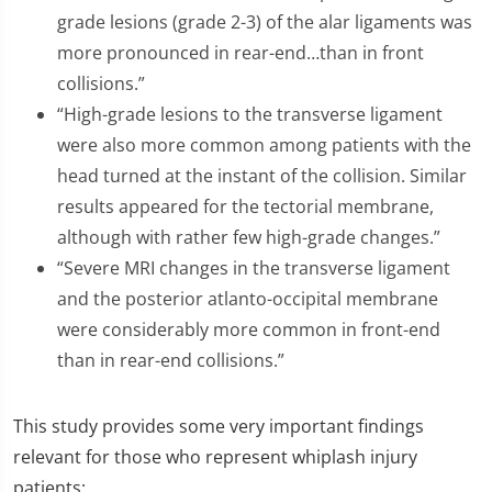
grade lesions (grade 2-3) of the alar ligaments was
more pronounced in rear-end…than in front
collisions.”
“High-grade lesions to the transverse ligament
were also more common among patients with the
head turned at the instant of the collision. Similar
results appeared for the tectorial membrane,
although with rather few high-grade changes.”
“Severe MRI changes in the transverse ligament
and the posterior atlanto-occipital membrane
were considerably more common in front-end
than in rear-end collisions.”
This study provides some very important findings
relevant for those who represent whiplash injury
patients: