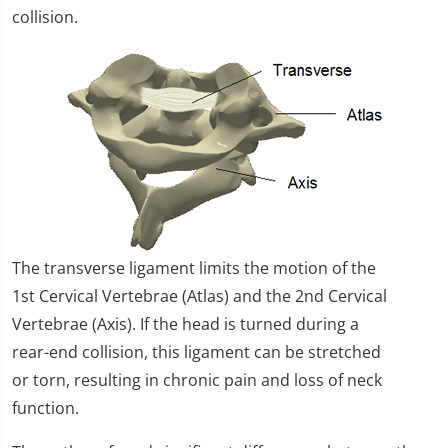
collision.
The transverse ligament limits the motion of the
1st Cervical Vertebrae (Atlas) and the 2nd Cervical
Vertebrae (Axis). If the head is turned during a
rear-end collision, this ligament can be stretched
or torn, resulting in chronic pain and loss of neck
function.