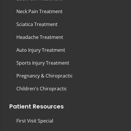
Neck Pain Treatment
Sciatica Treatment
Headache Treatment
Auto Injury Treatment
Sports Injury Treatment
Pregnancy & Chiropractic
Children's Chiropractic
Patient Resources
First Visit Special