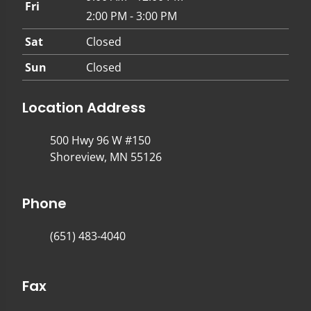
Fri
2:00 PM - 3:00 PM
Sat
Closed
Sun
Closed
Location Address
500 Hwy 96 W #150
Shoreview, MN 55126
Phone
(651) 483-4040
Fax