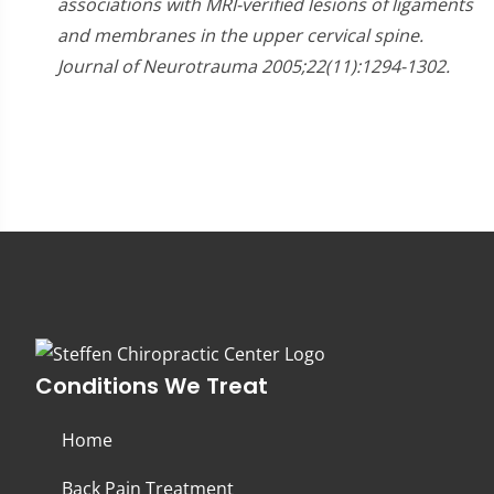
associations with MRI-verified lesions of ligaments
and membranes in the upper cervical spine.
Journal of Neurotrauma 2005;22(11):1294-1302.
Conditions We Treat
Home
Back Pain Treatment