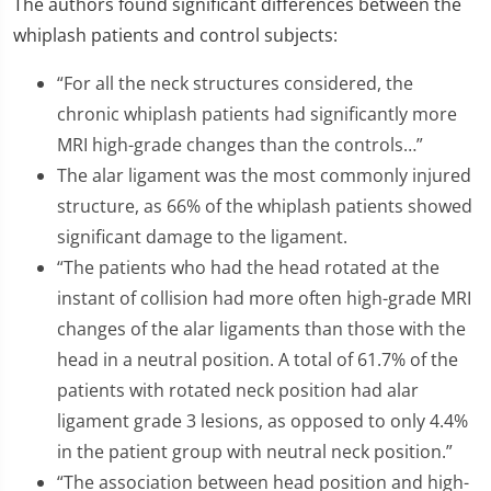
The authors found significant differences between the
whiplash patients and control subjects:
“For all the neck structures considered, the
chronic whiplash patients had significantly more
MRI high-grade changes than the controls…”
The alar ligament was the most commonly injured
structure, as 66% of the whiplash patients showed
significant damage to the ligament.
“The patients who had the head rotated at the
instant of collision had more often high-grade MRI
changes of the alar ligaments than those with the
head in a neutral position. A total of 61.7% of the
patients with rotated neck position had alar
ligament grade 3 lesions, as opposed to only 4.4%
in the patient group with neutral neck position.”
“The association between head position and high-