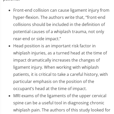
Front-end collision can cause ligament injury from
hyper-flexion. The authors write that, “front-end
collisions should be included in the definition of
potential causes of a whiplash trauma, not only
rear-end or side impact.”
Head position is an important risk factor in
whiplash injuries, as a turned head at the time of
impact dramatically increases the changes of
ligament injury. When working with whiplash
patients, it is critical to take a careful history, with
particular emphasis on the position of the
occupant’s head at the time of impact.
MRI exams of the ligaments of the upper cervical
spine can be a useful tool in diagnosing chronic
whiplash pain. The authors of this study looked for