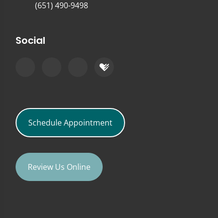
(651) 490-9498
Social
Schedule Appointment
Review Us Online