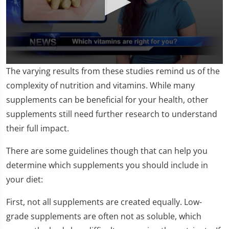
0
The varying results from these studies remind us of the
seconds
of
complexity of nutrition and vitamins. While many
2
supplements can be beneficial for your health, other
minutes,
48
supplements still need further research to understand
seconds
their full impact.
There are some guidelines though that can help you
determine which supplements you should include in
your diet:
First, not all supplements are created equally. Low-
grade supplements are often not as soluble, which