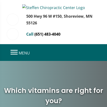
500 Hwy 96 W #150, Shoreview, MN
55126
Call
(651) 483-4040
MENU
Which vitamins are right for
you?