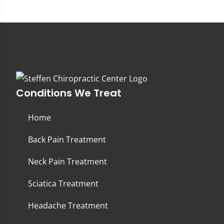
Conditions We Treat
Home
Back Pain Treatment
Neck Pain Treatment
Sciatica Treatment
Headache Treatment