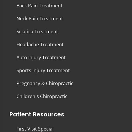
Back Pain Treatment
Neck Pain Treatment
Sciatica Treatment
Headache Treatment
Auto Injury Treatment
Sports Injury Treatment
Pregnancy & Chiropractic
Children's Chiropractic
Patient Resources
First Visit Special