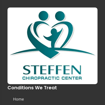
Conditions We Treat
Home