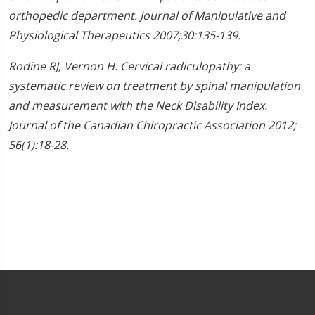
orthopedic department. Journal of Manipulative and
Physiological Therapeutics 2007;30:135-139.
Rodine RJ, Vernon H. Cervical radiculopathy: a
systematic review on treatment by spinal manipulation
and measurement with the Neck Disability Index.
Journal of the Canadian Chiropractic Association 2012;
56(1):18-28.