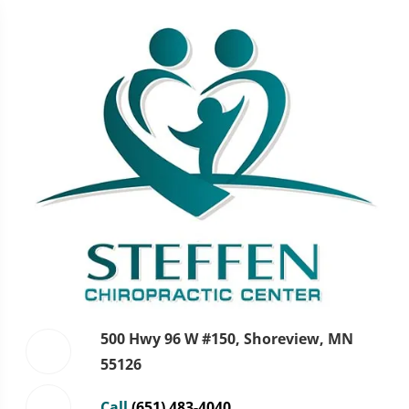
500 Hwy 96 W #150, Shoreview, MN
55126
Call
(651) 483-4040