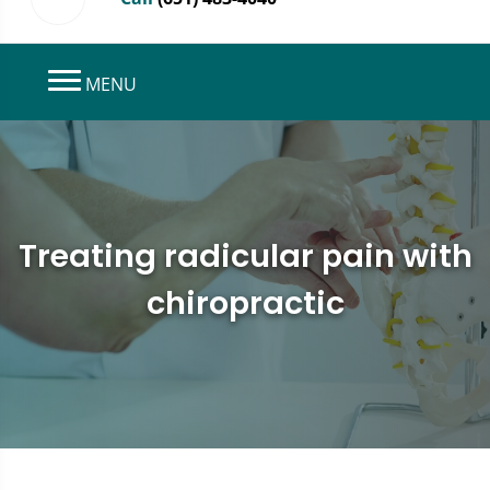
MENU
Treating radicular pain with
chiropractic