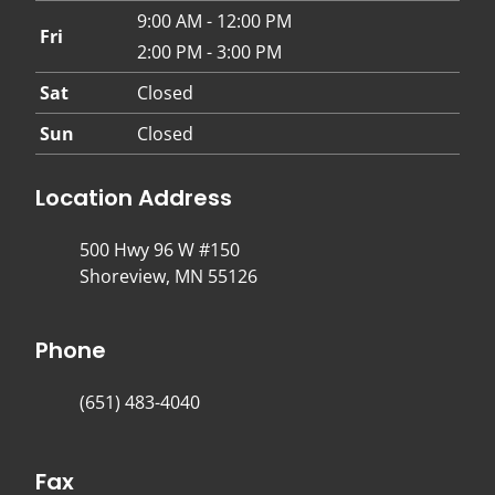
9:00 AM - 12:00 PM
Fri
2:00 PM - 3:00 PM
Sat
Closed
Sun
Closed
Location Address
500 Hwy 96 W #150
Shoreview, MN 55126
Phone
(651) 483-4040
Fax