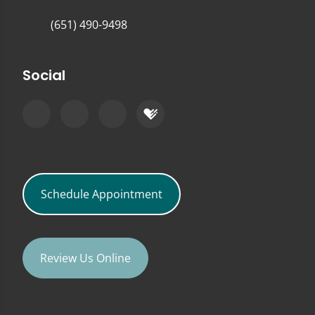
(651) 490-9498
Social
Schedule Appointment
Review Us Online