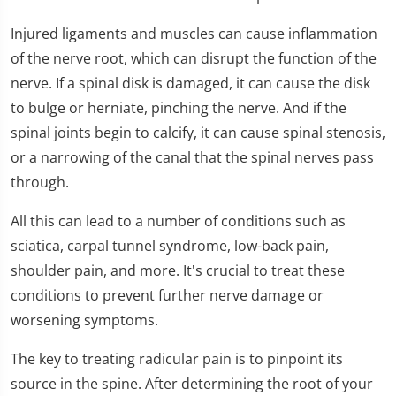
1
minute,
Injured ligaments and muscles can cause inflammation
32
seconds
of the nerve root, which can disrupt the function of the
nerve. If a spinal disk is damaged, it can cause the disk
to bulge or herniate, pinching the nerve. And if the
spinal joints begin to calcify, it can cause spinal stenosis,
or a narrowing of the canal that the spinal nerves pass
through.
All this can lead to a number of conditions such as
sciatica, carpal tunnel syndrome, low-back pain,
shoulder pain, and more. It's crucial to treat these
conditions to prevent further nerve damage or
worsening symptoms.
The key to treating radicular pain is to pinpoint its
source in the spine. After determining the root of your