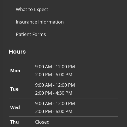
What to Expect
Insurance Information
Patient Forms
Hours
9:00 AM - 12:00 PM
Mon
2:00 PM - 6:00 PM
9:00 AM - 12:00 PM
Tue
2:00 PM - 4:30 PM
9:00 AM - 12:00 PM
Wed
2:00 PM - 6:00 PM
Thu
Closed