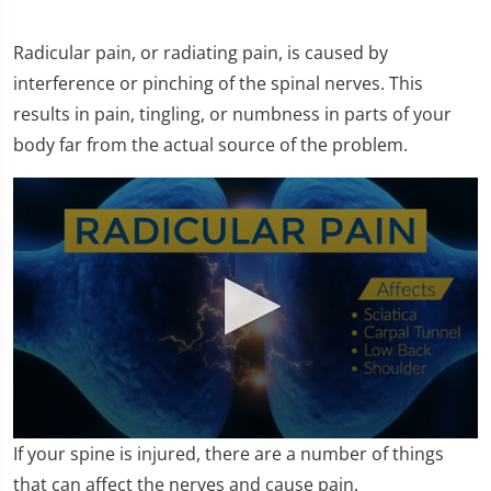
Radicular pain, or radiating pain, is caused by
interference or pinching of the spinal nerves. This
results in pain, tingling, or numbness in parts of your
body far from the actual source of the problem.
0
If your spine is injured, there are a number of things
seconds
of
that can affect the nerves and cause pain.