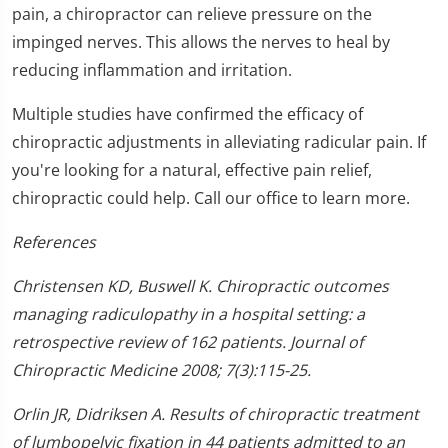
pain, a chiropractor can relieve pressure on the
impinged nerves. This allows the nerves to heal by
reducing inflammation and irritation.
Multiple studies have confirmed the efficacy of
chiropractic adjustments in alleviating radicular pain. If
you're looking for a natural, effective pain relief,
chiropractic could help. Call our office to learn more.
References
Christensen KD, Buswell K. Chiropractic outcomes
managing radiculopathy in a hospital setting: a
retrospective review of 162 patients. Journal of
Chiropractic Medicine 2008; 7(3):115-25.
Orlin JR, Didriksen A. Results of chiropractic treatment
of lumbopelvic fixation in 44 patients admitted to an