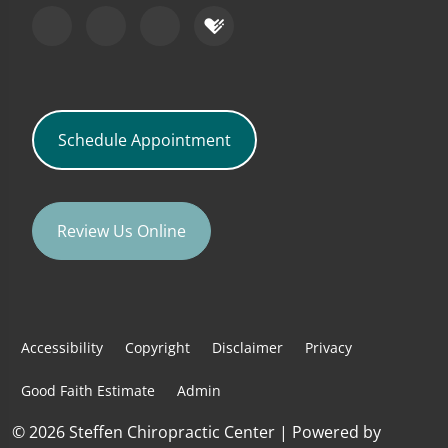
Schedule Appointment
Review Us Online
Accessibility
Copyright
Disclaimer
Privacy
Good Faith Estimate
Admin
© 2026 Steffen Chiropractic Center | Powered by