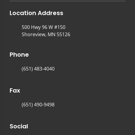
Location Address
500 Hwy 96 W #150
Shoreview, MN 55126
Phone
(651) 483-4040
Fax
(651) 490-9498
Social