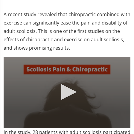
A recent study revealed that chiropractic combined with
exercise can significantly ease the pain and disability of
adult scoliosis. This is one of the first studies on the
effects of chiropractic and exercise on adult scoliosis,
and shows promising results.
0
In the study, 28 patients with adult scoliosis participated