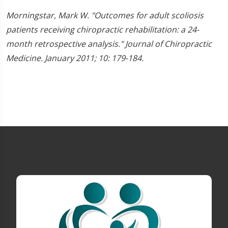
Morningstar, Mark W. "Outcomes for adult scoliosis
patients receiving chiropractic rehabilitation: a 24-
month retrospective analysis." Journal of Chiropractic
Medicine. January 2011; 10: 179-184.