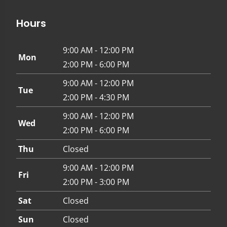
Hours
9:00 AM - 12:00 PM
Mon
2:00 PM - 6:00 PM
9:00 AM - 12:00 PM
Tue
2:00 PM - 4:30 PM
9:00 AM - 12:00 PM
Wed
2:00 PM - 6:00 PM
Thu
Closed
9:00 AM - 12:00 PM
Fri
2:00 PM - 3:00 PM
Sat
Closed
Sun
Closed