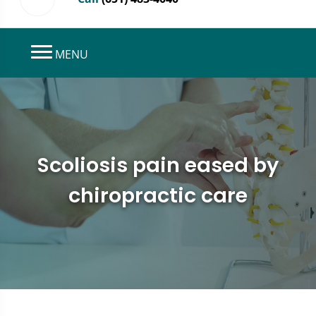
MENU
Scoliosis pain eased by
chiropractic care