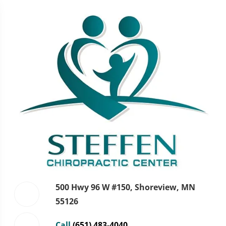
500 Hwy 96 W #150, Shoreview, MN
55126
Call
(651) 483-4040