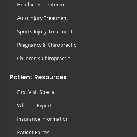
Headache Treatment
Auto Injury Treatment
Sports Injury Treatment
Pregnancy & Chiropractic
Children's Chiropractic
Patient Resources
First Visit Special
What to Expect
Insurance Information
Patient Forms