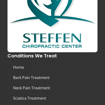
Conditions We Treat
Home
Back Pain Treatment
Neck Pain Treatment
Sciatica Treatment