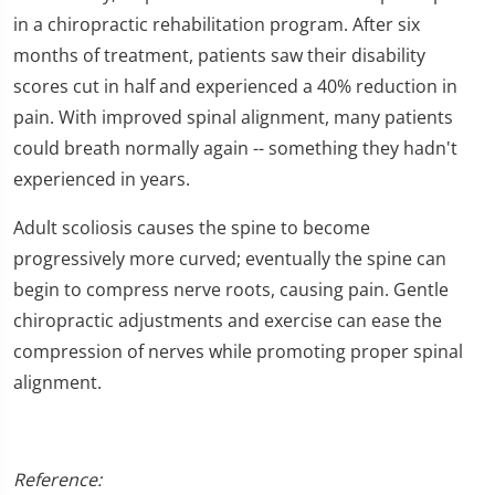
seconds
of
in a chiropractic rehabilitation program. After six
1
months of treatment, patients saw their disability
minute,
16
scores cut in half and experienced a 40% reduction in
seconds
pain. With improved spinal alignment, many patients
could breath normally again -- something they hadn't
experienced in years.
Adult scoliosis causes the spine to become
progressively more curved; eventually the spine can
begin to compress nerve roots, causing pain. Gentle
chiropractic adjustments and exercise can ease the
compression of nerves while promoting proper spinal
alignment.
Reference: