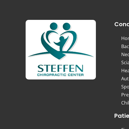
Cond
Ho
Bac
Nec
Sci
Hea
Aut
Spo
Pre
Chi
Pati