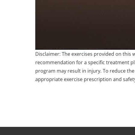
0
Disclaimer: The exercises provided on this 
seconds
of
recommendation for a specific treatment plan
4
program may result in injury. To reduce the 
minutes,
17
appropriate exercise prescription and safet
seconds
Volume
90%