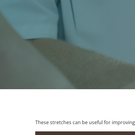
These stretches can be useful for improvin