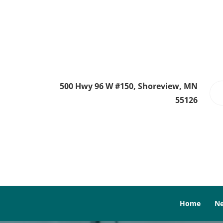
500 Hwy 96 W #150, Shoreview, MN
55126
Home
Ne