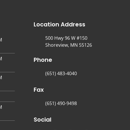
Location Address
500 Hwy 96 W #150
M
Shoreview, MN 55126
M
Phone
(651) 483-4040
M
Fax
(651) 490-9498
M
Social