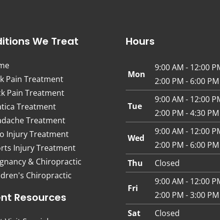
itions We Treat
Hours
me
9:00 AM - 12:00 P
Mon
k Pain Treatment
2:00 PM - 6:00 PM
k Pain Treatment
9:00 AM - 12:00 P
Tue
atica Treatment
2:00 PM - 4:30 PM
dache Treatment
9:00 AM - 12:00 P
o Injury Treatment
Wed
2:00 PM - 6:00 PM
rts Injury Treatment
gnancy & Chiropractic
Thu
Closed
ldren's Chiropractic
9:00 AM - 12:00 P
Fri
2:00 PM - 3:00 PM
ent Resources
Sat
Closed