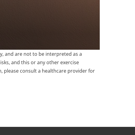
, and are not to be interpreted as a
isks, and this or any other exercise
m, please consult a healthcare provider for