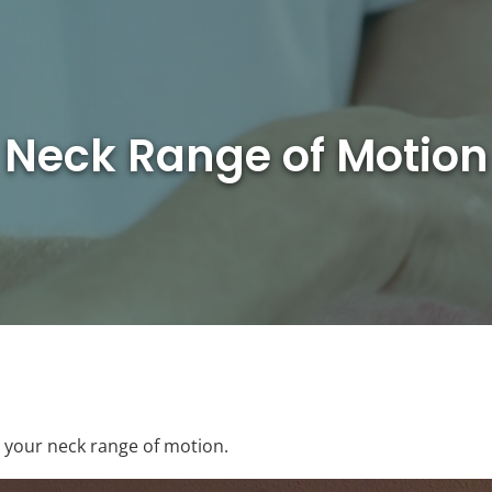
Neck Range of Motion
g your neck range of motion.