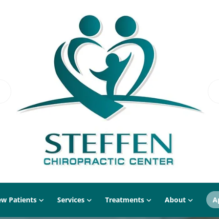
w Patients
Services
Treatments
About
A