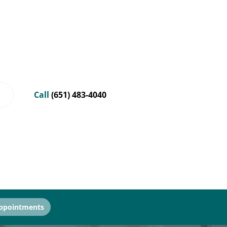
Call
(651) 483-4040
ppointments