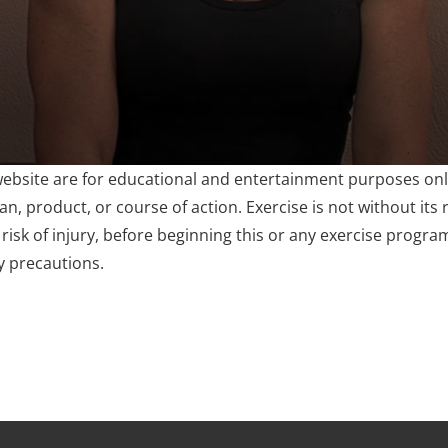
website are for educational and entertainment purposes only
, product, or course of action. Exercise is not without its r
risk of injury, before beginning this or any exercise progra
y precautions.