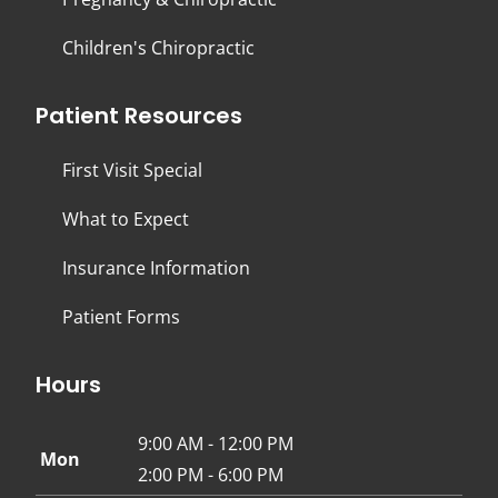
Children's Chiropractic
Patient Resources
First Visit Special
What to Expect
Insurance Information
Patient Forms
Hours
9:00 AM - 12:00 PM
Mon
2:00 PM - 6:00 PM