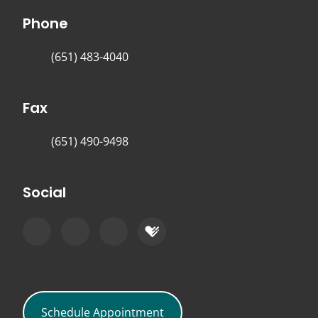
Phone
(651) 483-4040
Fax
(651) 490-9498
Social
Schedule Appointment