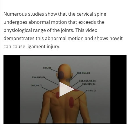
Numerous studies show that the cervical spine
undergoes abnormal motion that exceeds the
physiological range of the joints. This video
demonstrates this abnormal motion and shows how it
can cause ligament injury.
0