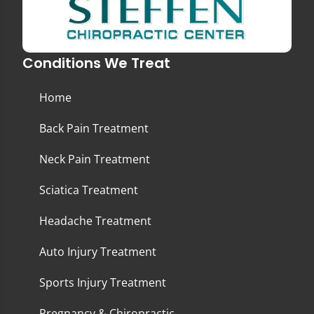
Conditions We Treat
Home
Back Pain Treatment
Neck Pain Treatment
Sciatica Treatment
Headache Treatment
Auto Injury Treatment
Sports Injury Treatment
Pregnancy & Chiropractic