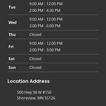
9:00 AM - 12:00 PM
Tue
2:00 PM - 4:30 PM
9:00 AM - 12:00 PM
Wed
2:00 PM - 6:00 PM
Thu
Closed
9:00 AM - 12:00 PM
Fri
2:00 PM - 3:00 PM
Sat
Closed
Sun
Closed
Location Address
500 Hwy 96 W #150
Shoreview, MN 55126