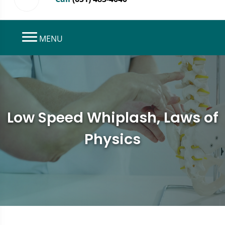
MENU
Low Speed Whiplash, Laws of
Physics