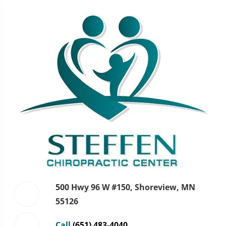
500 Hwy 96 W #150, Shoreview, MN
55126
Call
(651) 483-4040