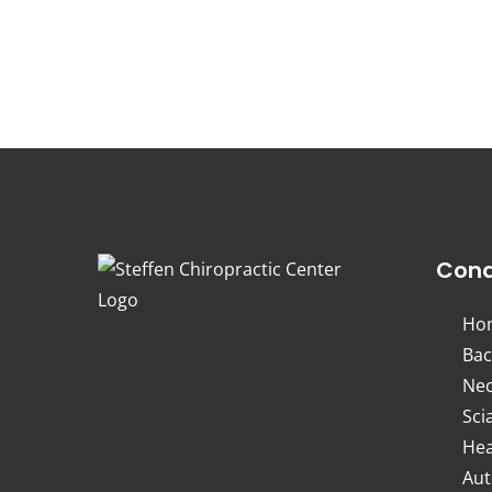
Cond
Ho
Bac
Nec
Sci
Hea
Aut