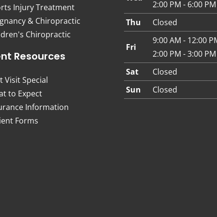
2:00 PM - 6:00 PM
rts Injury Treatment
gnancy & Chiropractic
Thu
Closed
ldren's Chiropractic
9:00 AM - 12:00 P
Fri
2:00 PM - 3:00 PM
ent Resources
Sat
Closed
t Visit Special
Sun
Closed
t to Expect
urance Information
ient Forms