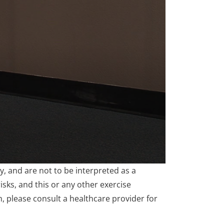
, and are not to be interpreted as a
isks, and this or any other exercise
m, please consult a healthcare provider for