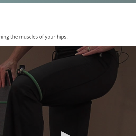
ning the muscles of your hips.