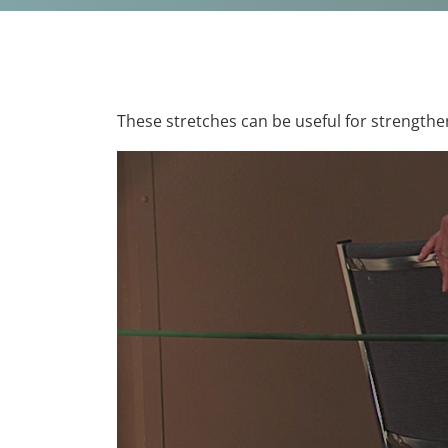
These stretches can be useful for strengthe