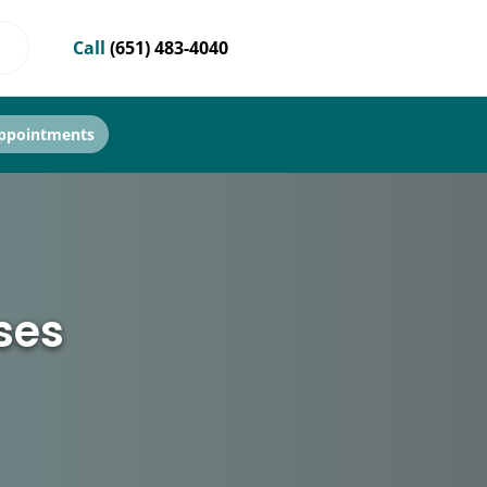
Call
(651) 483-4040
ppointments
ses