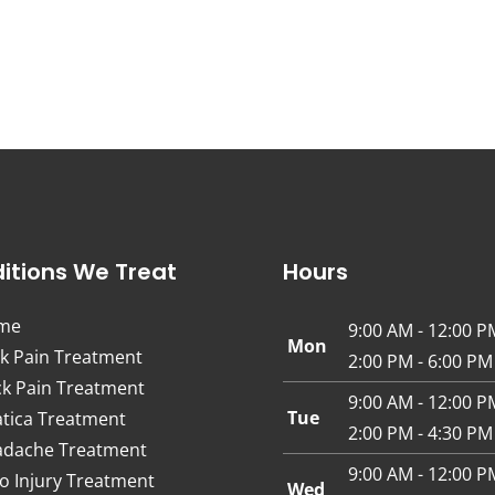
itions We Treat
Hours
me
9:00 AM - 12:00 P
Mon
k Pain Treatment
2:00 PM - 6:00 PM
k Pain Treatment
9:00 AM - 12:00 P
Tue
atica Treatment
2:00 PM - 4:30 PM
dache Treatment
9:00 AM - 12:00 P
o Injury Treatment
Wed