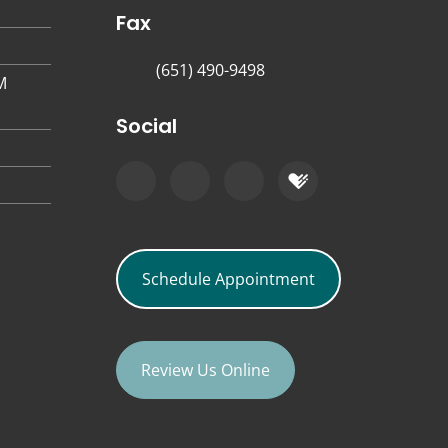
Fax
(651) 490-9498
M
Social
Schedule Appointment
Review Us Online