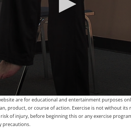
website are for educational and entertainment purposes only
, product, or course of action. Exercise is not without its r
risk of injury, before beginning this or any exercise progra
y precautions.