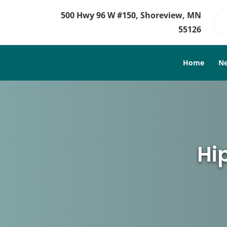
500 Hwy 96 W #150, Shoreview, MN
55126
Home
Ne
Hi