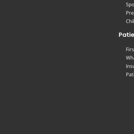
Spo
Pre
Chi
Pati
Firs
Wha
Ins
Pat