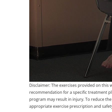
0
Disclaimer: The exercises provided on this 
seconds
of
recommendation for a specific treatment plan
3
program may result in injury. To reduce the 
minutes,
25
appropriate exercise prescription and safet
seconds
Volume
90%