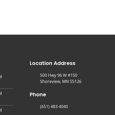
Location Address
500 Hwy 96 W #150
M
Shoreview, MN 55126
M
Phone
(651) 483-4040
M