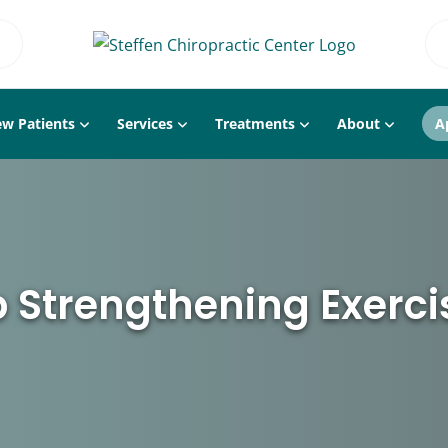
w Patients
Services
Treatments
About
A
p Strengthening Exerci