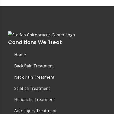
Conditions We Treat
Home
Back Pain Treatment
Neck Pain Treatment
Sciatica Treatment
Headache Treatment
Auto Injury Treatment