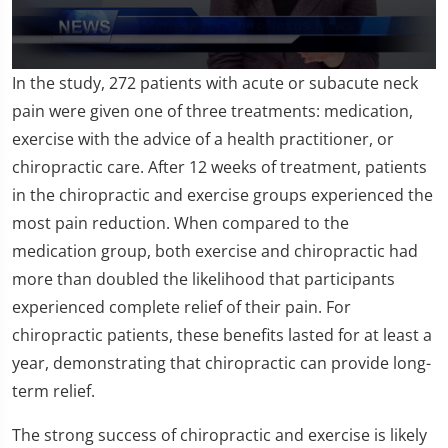
0
In the study, 272 patients with acute or subacute neck
seconds
of
pain were given one of three treatments: medication,
1
exercise with the advice of a health practitioner, or
minute,
26
chiropractic care. After 12 weeks of treatment, patients
seconds
in the chiropractic and exercise groups experienced the
most pain reduction. When compared to the
medication group, both exercise and chiropractic had
more than doubled the likelihood that participants
experienced complete relief of their pain. For
chiropractic patients, these benefits lasted for at least a
year, demonstrating that chiropractic can provide long-
term relief.
The strong success of chiropractic and exercise is likely