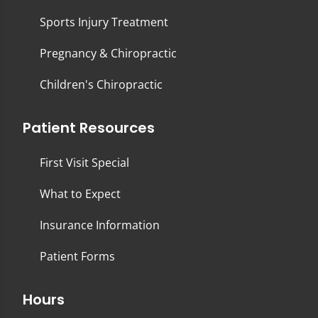
Sports Injury Treatment
Pregnancy & Chiropractic
Children's Chiropractic
Patient Resources
First Visit Special
What to Expect
Insurance Information
Patient Forms
Hours