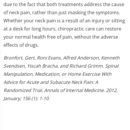
due to the fact that both treatments address the cause
of neck pain, rather than just masking the symptoms.
Whether your neck pain is a result of an injury or sitting
at a desk for long hours, chiropractic care can restore
your normal health free of pain, without the adverse
effects of drugs.
Bronfort, Gert, Roni Evans, Alfred Anderson, Kenneth
Svendsen, Yiscah Bracha, and Richard Grimm. Spinal
Manipulation, Medication, or Home Exercise With
Advice for Acute and Subacute Neck Pain: A
Randomized Trial. Annals of Internal Medicine. 2012,
January; 156 (1): 1-10.