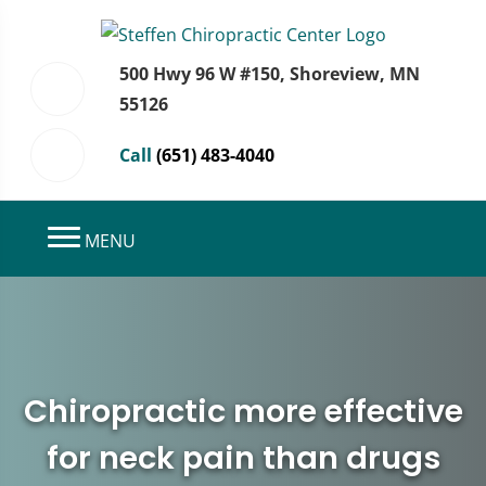
500 Hwy 96 W #150, Shoreview, MN
55126
Call
(651) 483-4040
MENU
Chiropractic more effective
for neck pain than drugs