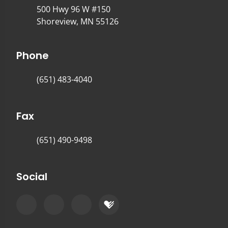
500 Hwy 96 W #150
Shoreview, MN 55126
Phone
(651) 483-4040
Fax
(651) 490-9498
Social