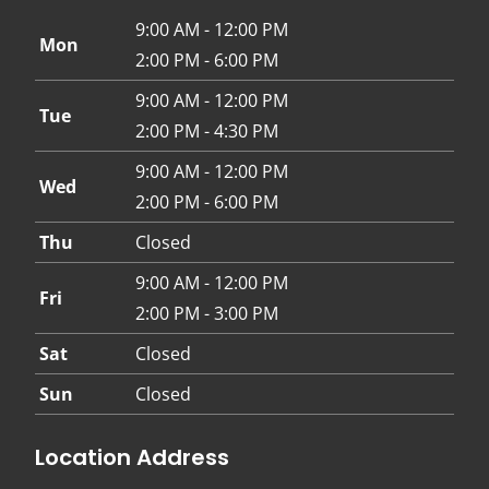
9:00 AM - 12:00 PM
Mon
2:00 PM - 6:00 PM
9:00 AM - 12:00 PM
Tue
2:00 PM - 4:30 PM
9:00 AM - 12:00 PM
Wed
2:00 PM - 6:00 PM
Thu
Closed
9:00 AM - 12:00 PM
Fri
2:00 PM - 3:00 PM
Sat
Closed
Sun
Closed
Location Address