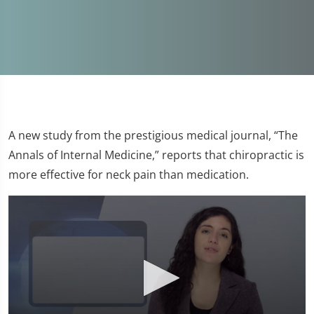
A new study from the prestigious medical journal, “The
Annals of Internal Medicine,” reports that chiropractic is
more effective for neck pain than medication.